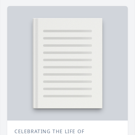
CELEBRATING THE LIFE OF