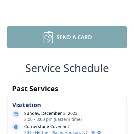
SEND A CARD
Service Schedule
Past Services
Visitation
Sunday, December 3, 2023
2:00 - 3:00 pm (Eastern time)
Cornerstone Covenant
3015 Heffner Place, Hudson, NC 28638