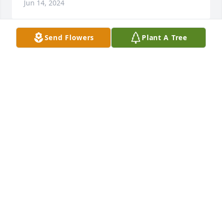
Jun 14, 2024
Send Flowers
Plant A Tree
Harvey was a very special person to me and my 