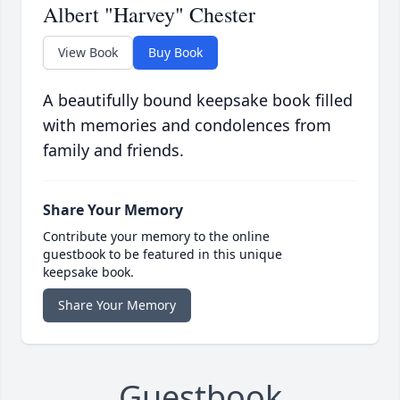
Albert "Harvey" Chester
View Book
Buy Book
A beautifully bound keepsake book filled
with memories and condolences from
family and friends.
Share Your Memory
Contribute your memory to the online
guestbook to be featured in this unique
keepsake book.
Share Your Memory
Guestbook