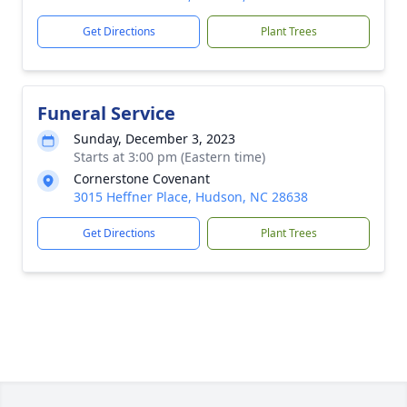
Get Directions
Plant Trees
Funeral Service
Sunday, December 3, 2023
Starts at 3:00 pm (Eastern time)
Cornerstone Covenant
3015 Heffner Place, Hudson, NC 28638
Get Directions
Plant Trees