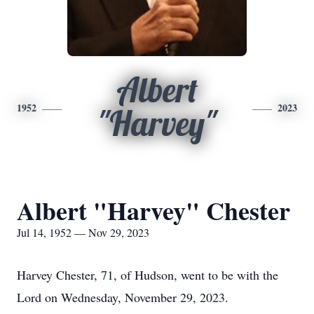
Albert
1952
2023
"Harvey"
Albert "Harvey" Chester
Jul 14, 1952 — Nov 29, 2023
Harvey Chester, 71, of Hudson, went to be with the
Lord on Wednesday, November 29, 2023.