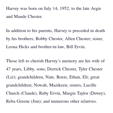
Harvey was born on July 14, 1952, to the late Argie
and Maude Chester.
In addition to his parents, Harvey is preceded in death
by his brothers; Bobby Chester, Allen Chester; sister,
Leona Hicks and brother-in-law, Bill Ervin.
Those left to cherish Harvey’s memory are his wife of
47 years, Libby, sons; Derrick Chester, Tyler Chester
(Liz); grandchildren, Nate, Roxie, Ethan, Eli; great
grandchildren; Nowah, Mazikeen; sisters, Lucille
Church (Claude), Ruby Ervin, Margie Taylor (Dewey),
Reba Greene (Jim); and numerous other relatives.