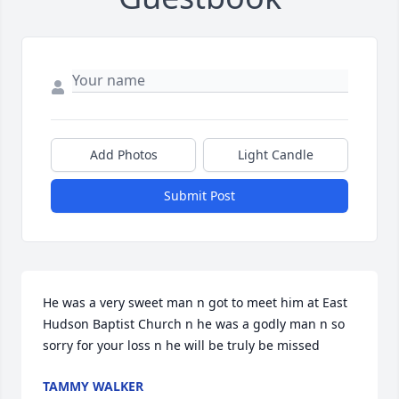
Add Photos
Light Candle
Submit Post
He was a very sweet man n got to meet him at East 
Hudson Baptist Church n he was a godly man n so 
sorry for your loss n he will be truly be missed
TAMMY WALKER