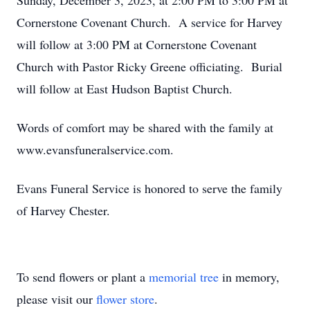
Sunday, December 3, 2023, at 2:00 PM to 3:00 PM at
Cornerstone Covenant Church. A service for Harvey
will follow at 3:00 PM at Cornerstone Covenant
Church with Pastor Ricky Greene officiating. Burial
will follow at East Hudson Baptist Church.
Words of comfort may be shared with the family at
www.evansfuneralservice.com.
Evans Funeral Service is honored to serve the family
of Harvey Chester.
To send flowers or plant a
memorial tree
in memory,
please visit our
flower store
.