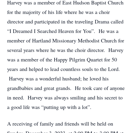
Harvey was a member of East Hudson Baptist Church
for the majority of his life where he was a choir
director and participated in the traveling Drama called
“I Dreamed I Searched Heaven for You”. He was a
member of Hartland Missionary Methodist Church for
several years where he was the choir director. Harvey
was a member of the Happy Pilgrim Quartet for 50
years and helped to lead countless souls to the Lord.
Harvey was a wonderful husband; he loved his
grandbabies and great grands. He took care of anyone
in need. Harvey was always smiling and his secret to
a good life was “putting up with a lot”.
A receiving of family and friends will be held on