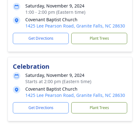
Saturday, November 9, 2024
1:00 - 2:00 pm (Eastern time)
Covenant Baptist Church
1425 Lee Pearson Road, Granite Falls, NC 28630
Get Directions
Plant Trees
Celebration
Saturday, November 9, 2024
Starts at 2:00 pm (Eastern time)
Covenant Baptist Church
1425 Lee Pearson Road, Granite Falls, NC 28630
Get Directions
Plant Trees