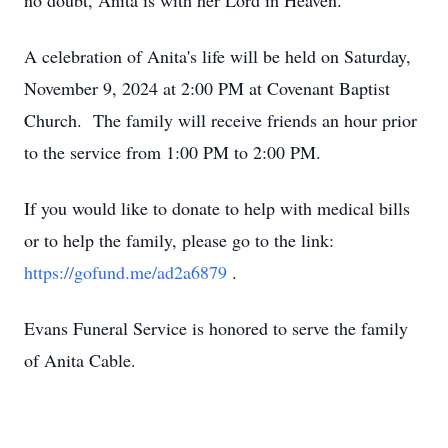
no doubt, Anita is with her Lord in Heaven.
A celebration of Anita's life will be held on Saturday,
November 9, 2024 at 2:00 PM at Covenant Baptist
Church. The family will receive friends an hour prior
to the service from 1:00 PM to 2:00 PM.
If you would like to donate to help with medical bills
or to help the family, please go to the link:
https://gofund.me/ad2a6879
.
Evans Funeral Service is honored to serve the family
of Anita Cable.