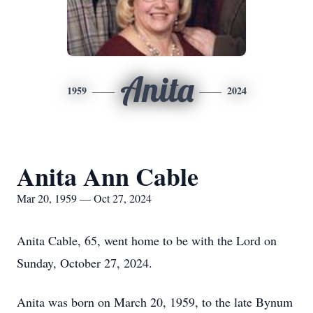
Anita
1959
2024
Anita Ann Cable
Mar 20, 1959 — Oct 27, 2024
Anita Cable, 65, went home to be with the Lord on
Sunday, October 27, 2024.
Anita was born on March 20, 1959, to the late Bynum