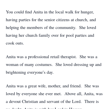
You could find Anita in the local walk for hunger,
having parties for the senior citizens at church, and
helping the members of the community. She loved
having her church family over for pool parties and
cook outs.
Anita was a professional retail therapist. She was a
woman of many costumes. She loved dressing up and
brightening everyone’s day.
Anita was a great wife, mother, and friend. She was
loved by everyone she ever met. Above all, Anita, was
a devout Christian and servant of the Lord. There is