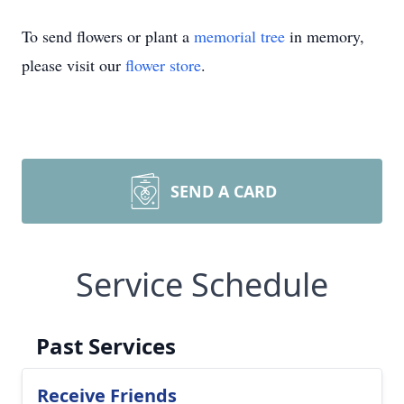
To send flowers or plant a
memorial tree
in memory,
please visit our
flower store
.
SEND A CARD
Service Schedule
Past Services
Receive Friends