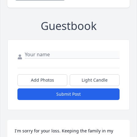
Guestbook
Add Photos
Light Candle
Submit Post
I'm sorry for your loss. Keeping the family in my 