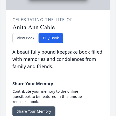
CELEBRATING THE LIFE OF
Anita Ann Cable
View Book
Buy Book
A beautifully bound keepsake book filled
with memories and condolences from
family and friends.
Share Your Memory
Contribute your memory to the online
guestbook to be featured in this unique
keepsake book.
Share Your Memory