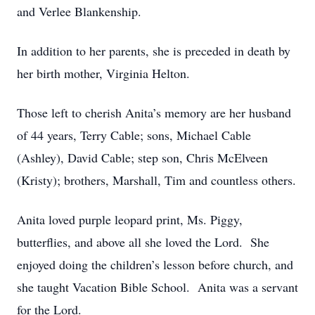
and Verlee Blankenship.
In addition to her parents, she is preceded in death by
her birth mother, Virginia Helton.
Those left to cherish Anita’s memory are her husband
of 44 years, Terry Cable; sons, Michael Cable
(Ashley), David Cable; step son, Chris McElveen
(Kristy); brothers, Marshall, Tim and countless others.
Anita loved purple leopard print, Ms. Piggy,
butterflies, and above all she loved the Lord. She
enjoyed doing the children’s lesson before church, and
she taught Vacation Bible School. Anita was a servant
for the Lord.