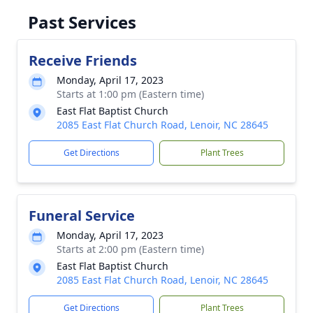
Past Services
Receive Friends
Monday, April 17, 2023
Starts at 1:00 pm (Eastern time)
East Flat Baptist Church
2085 East Flat Church Road, Lenoir, NC 28645
Get Directions
Plant Trees
Funeral Service
Monday, April 17, 2023
Starts at 2:00 pm (Eastern time)
East Flat Baptist Church
2085 East Flat Church Road, Lenoir, NC 28645
Get Directions
Plant Trees