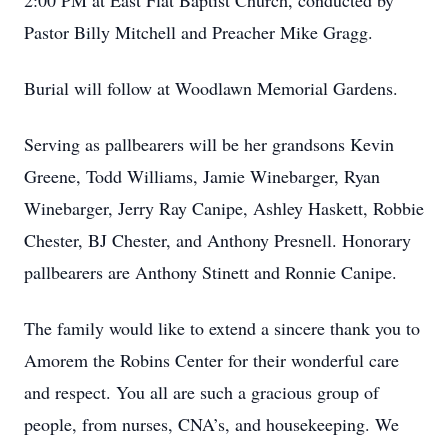
2:00 PM at East Flat Baptist Church, conducted by
Pastor Billy Mitchell and Preacher Mike Gragg.
Burial will follow at Woodlawn Memorial Gardens.
Serving as pallbearers will be her grandsons Kevin
Greene, Todd Williams, Jamie Winebarger, Ryan
Winebarger, Jerry Ray Canipe, Ashley Haskett, Robbie
Chester, BJ Chester, and Anthony Presnell. Honorary
pallbearers are Anthony Stinett and Ronnie Canipe.
The family would like to extend a sincere thank you to
Amorem the Robins Center for their wonderful care
and respect. You all are such a gracious group of
people, from nurses, CNA’s, and housekeeping. We