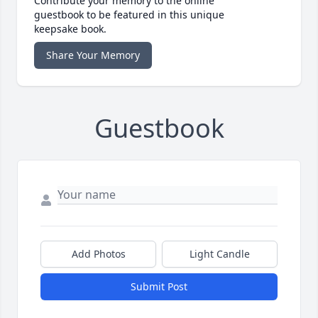
Contribute your memory to the online
guestbook to be featured in this unique
keepsake book.
Share Your Memory
Guestbook
Add Photos
Light Candle
Submit Post