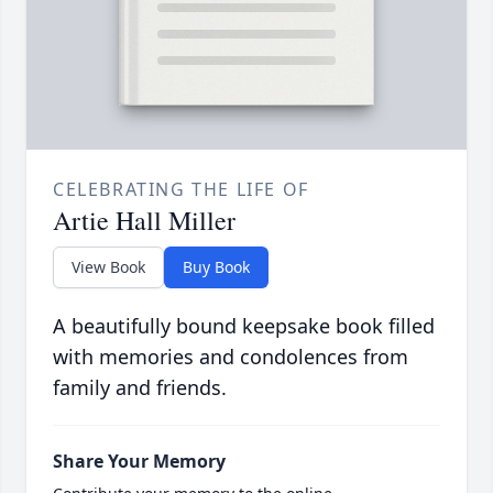
CELEBRATING THE LIFE OF
Artie Hall Miller
View Book
Buy Book
A beautifully bound keepsake book filled
with memories and condolences from
family and friends.
Share Your Memory