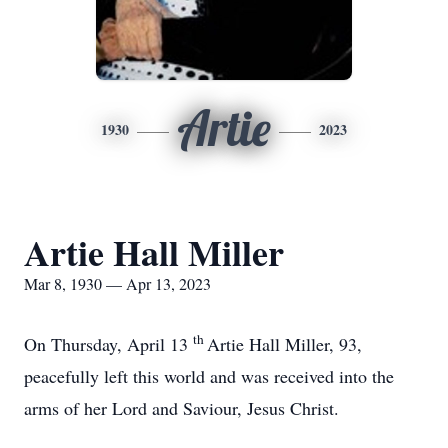
Artie
1930
2023
Artie Hall Miller
Mar 8, 1930 — Apr 13, 2023
th
On Thursday, April 13
Artie Hall Miller, 93,
peacefully left this world and was received into the
arms of her Lord and Saviour, Jesus Christ.