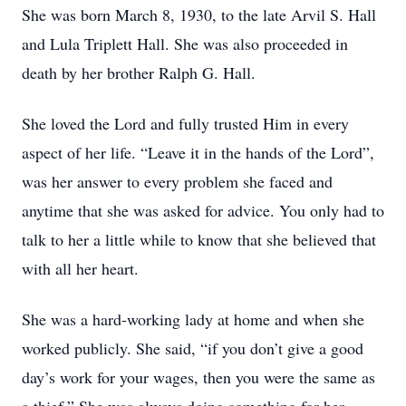
She was born March 8, 1930, to the late Arvil S. Hall
and Lula Triplett Hall. She was also proceeded in
death by her brother Ralph G. Hall.
She loved the Lord and fully trusted Him in every
aspect of her life. “Leave it in the hands of the Lord”,
was her answer to every problem she faced and
anytime that she was asked for advice. You only had to
talk to her a little while to know that she believed that
with all her heart.
She was a hard-working lady at home and when she
worked publicly. She said, “if you don’t give a good
day’s work for your wages, then you were the same as