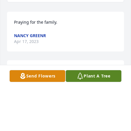
Praying for the family.
NANCY GREENR
Apr 17, 2023
Artie was a sweet and a strong woman I was lucky 
Send Flowers
Plant A Tree
to know her.
MELODY CHESTER
Apr 15, 2023
Rita so sorry for your lost. I know it is hard but she 