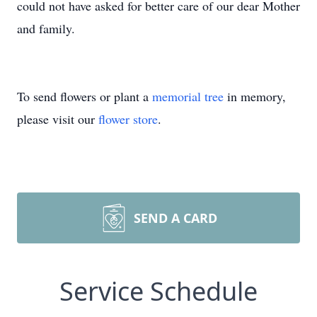
could not have asked for better care of our dear Mother
and family.
To send flowers or plant a
memorial tree
in memory,
please visit our
flower store
.
SEND A CARD
Service Schedule