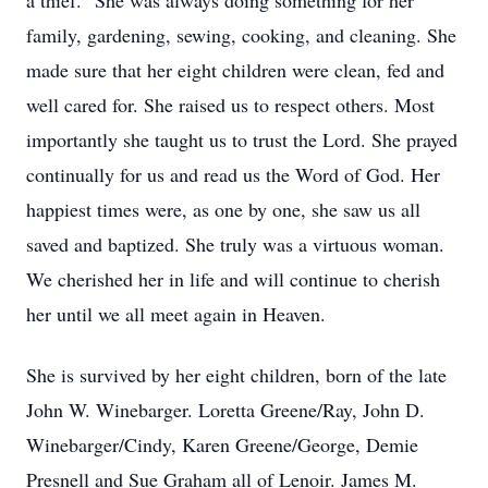
a thief.” She was always doing something for her
family, gardening, sewing, cooking, and cleaning. She
made sure that her eight children were clean, fed and
well cared for. She raised us to respect others. Most
importantly she taught us to trust the Lord. She prayed
continually for us and read us the Word of God. Her
happiest times were, as one by one, she saw us all
saved and baptized. She truly was a virtuous woman.
We cherished her in life and will continue to cherish
her until we all meet again in Heaven.
She is survived by her eight children, born of the late
John W. Winebarger. Loretta Greene/Ray, John D.
Winebarger/Cindy, Karen Greene/George, Demie
Presnell and Sue Graham all of Lenoir. James M.