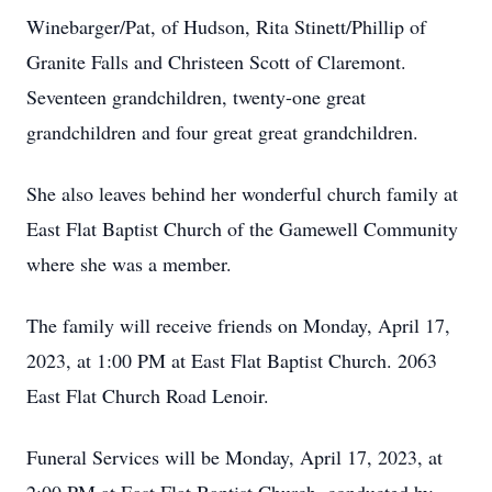
Winebarger/Pat, of Hudson, Rita Stinett/Phillip of
Granite Falls and Christeen Scott of Claremont.
Seventeen grandchildren, twenty-one great
grandchildren and four great great grandchildren.
She also leaves behind her wonderful church family at
East Flat Baptist Church of the Gamewell Community
where she was a member.
The family will receive friends on Monday, April 17,
2023, at 1:00 PM at East Flat Baptist Church. 2063
East Flat Church Road Lenoir.
Funeral Services will be Monday, April 17, 2023, at