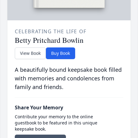
CELEBRATING THE LIFE OF
Betty Pritchard Bowlin
View Book
Buy Book
A beautifully bound keepsake book filled
with memories and condolences from
family and friends.
Share Your Memory
Contribute your memory to the online
guestbook to be featured in this unique
keepsake book.