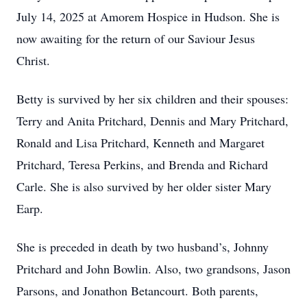
July 14, 2025 at Amorem Hospice in Hudson. She is
now awaiting for the return of our Saviour Jesus
Christ.
Betty is survived by her six children and their spouses:
Terry and Anita Pritchard, Dennis and Mary Pritchard,
Ronald and Lisa Pritchard, Kenneth and Margaret
Pritchard, Teresa Perkins, and Brenda and Richard
Carle. She is also survived by her older sister Mary
Earp.
She is preceded in death by two husband’s, Johnny
Pritchard and John Bowlin. Also, two grandsons, Jason
Parsons, and Jonathon Betancourt. Both parents,