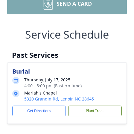
SEND A CARD
Service Schedule
Past Services
Burial
Thursday, July 17, 2025
4:00 - 5:00 pm (Eastern time)
Mariah's Chapel
5320 Grandin Rd, Lenoir, NC 28645
Get Directions
Plant Trees