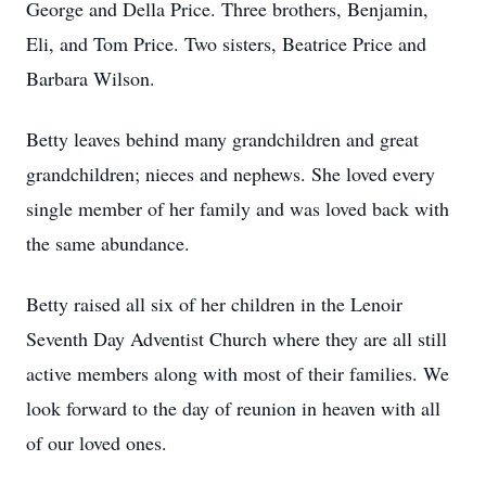
George and Della Price. Three brothers, Benjamin,
Eli, and Tom Price. Two sisters, Beatrice Price and
Barbara Wilson.
Betty leaves behind many grandchildren and great
grandchildren; nieces and nephews. She loved every
single member of her family and was loved back with
the same abundance.
Betty raised all six of her children in the Lenoir
Seventh Day Adventist Church where they are all still
active members along with most of their families. We
look forward to the day of reunion in heaven with all
of our loved ones.