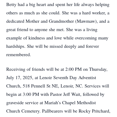
Betty had a big heart and spent her life always helping
others as much as she could. She was a hard worker, a
dedicated Mother and Grandmother (Mawmaw), and a
great friend to anyone she met. She was a living
example of kindness and love while overcoming many
hardships. She will be missed deeply and forever
remembered.
Receiving of friends will be at 2:00 PM on Thursday,
July 17, 2025, at Lenoir Seventh Day Adventist
Church, 518 Pennell St NE, Lenoir, NC. Services will
begin at 3:00 PM with Pastor Jeff Wait, followed by
graveside service at Mariah’s Chapel Methodist
Church Cemetery. Pallbearers will be Rocky Pritchard,