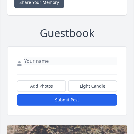
Share Your Memory
Guestbook
Add Photos
Light Candle
Submit Post