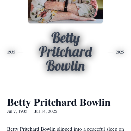
Betty
Pritchard
1935
2025
Bowlin
Betty Pritchard Bowlin
Jul 7, 1935 — Jul 14, 2025
Betty Pritchard Bowlin slipped into a peaceful sleep on