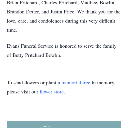
Brian Pritchard, Charles Pritchard, Matthew Bowlin,
Brandon Detter, and Justin Price. We thank you for the
love, care, and condolences during this very difficult
time.
Evans Funeral Service is honored to serve the family
of Betty Pritchard Bowlin.
To send flowers or plant a
memorial tree
in memory,
please visit our
flower store
.