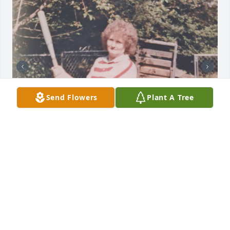
Send Flowers
Plant A Tree
I will miss you so much mama.  you meant the 
world to me. You were not only a beautiful strong 
woman but also the greatest mom ever.  you were 
my best friend too. we spent every weekend 
together.  I would pick you up every Friday and take 
you home with me and go to church every Saturday.  