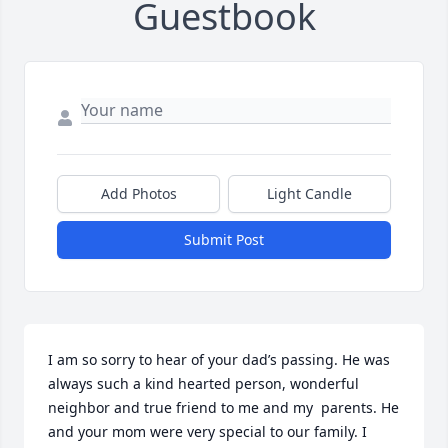
Guestbook
Add Photos
Light Candle
Submit Post
I am so sorry to hear of your dad’s passing. He was 
always such a kind hearted person, wonderful 
neighbor and true friend to me and my  parents. He 
and your mom were very special to our family. I 