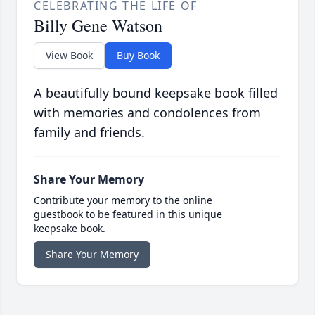
CELEBRATING THE LIFE OF
Billy Gene Watson
View Book
Buy Book
A beautifully bound keepsake book filled
with memories and condolences from
family and friends.
Share Your Memory
Contribute your memory to the online
guestbook to be featured in this unique
keepsake book.
Share Your Memory