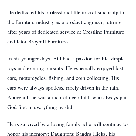
He dedicated his professional life to craftsmanship in
the furniture industry as a product engineer, retiring
after years of dedicated service at Crestline Furniture
and later Broyhill Furniture.
In his younger days, Bill had a passion for life simple
joys and exciting pursuits. He especially enjoyed fast
cars, motorcycles, fishing, and coin collecting. His
cars were always spotless, rarely driven in the rain.
Above all, he was a man of deep faith who always put
God first in everything he did.
He is survived by a loving family who will continue to
honor his memory: Daughters: Sandra Hicks, his