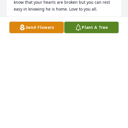
know that your hearts are broken but you can rest 
easy in knowing he is home. Love to you all.
DEBBIE HUGGINS
Send Flowers
Plant A Tree
Feb 24, 2026
Sandra and family so sorry to hear 
about your father may god give you 
comfort during these difficult times. 
My prayers are with all!🙏💙
NINA GRAYBEAL
Dec 23, 2025
Sandra, Forrest,Tyler, Palmer and Tina 
