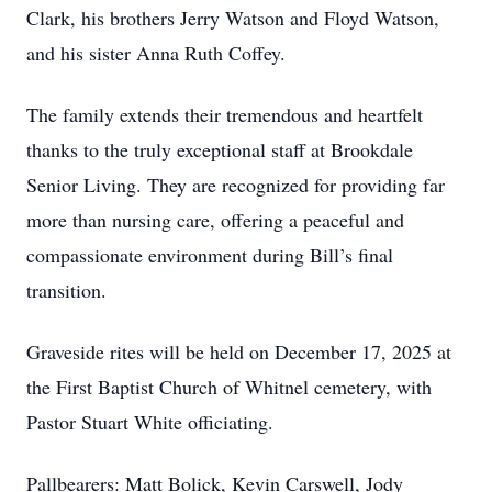
Clark, his brothers Jerry Watson and Floyd Watson,
and his sister Anna Ruth Coffey.
The family extends their tremendous and heartfelt
thanks to the truly exceptional staff at Brookdale
Senior Living. They are recognized for providing far
more than nursing care, offering a peaceful and
compassionate environment during Bill’s final
transition.
Graveside rites will be held on December 17, 2025 at
the First Baptist Church of Whitnel cemetery, with
Pastor Stuart White officiating.
Pallbearers: Matt Bolick, Kevin Carswell, Jody