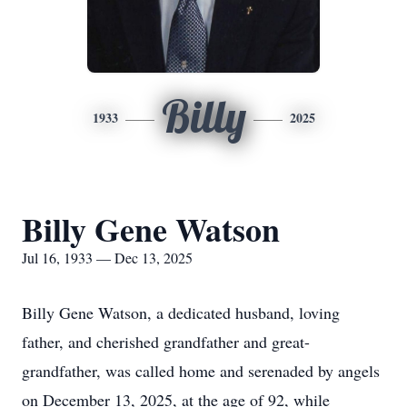
Billy
1933
2025
Billy Gene Watson
Jul 16, 1933 — Dec 13, 2025
Billy Gene Watson, a dedicated husband, loving
father, and cherished grandfather and great-
grandfather, was called home and serenaded by angels
on December 13, 2025, at the age of 92, while