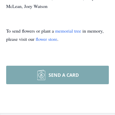
McLean, Joey Watson
To send flowers or plant a
memorial tree
in memory,
please visit our
flower store
.
SEND A CARD