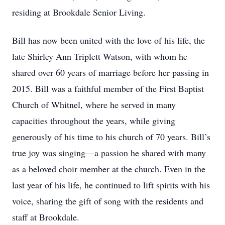
residing at Brookdale Senior Living.
Bill has now been united with the love of his life, the
late Shirley Ann Triplett Watson, with whom he
shared over 60 years of marriage before her passing in
2015. Bill was a faithful member of the First Baptist
Church of Whitnel, where he served in many
capacities throughout the years, while giving
generously of his time to his church of 70 years. Bill’s
true joy was singing—a passion he shared with many
as a beloved choir member at the church. Even in the
last year of his life, he continued to lift spirits with his
voice, sharing the gift of song with the residents and
staff at Brookdale.