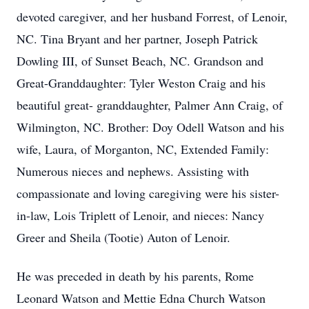
devoted caregiver, and her husband Forrest, of Lenoir,
NC. Tina Bryant and her partner, Joseph Patrick
Dowling III, of Sunset Beach, NC. Grandson and
Great-Granddaughter: Tyler Weston Craig and his
beautiful great- granddaughter, Palmer Ann Craig, of
Wilmington, NC. Brother: Doy Odell Watson and his
wife, Laura, of Morganton, NC, Extended Family:
Numerous nieces and nephews. Assisting with
compassionate and loving caregiving were his sister-
in-law, Lois Triplett of Lenoir, and nieces: Nancy
Greer and Sheila (Tootie) Auton of Lenoir.
He was preceded in death by his parents, Rome
Leonard Watson and Mettie Edna Church Watson