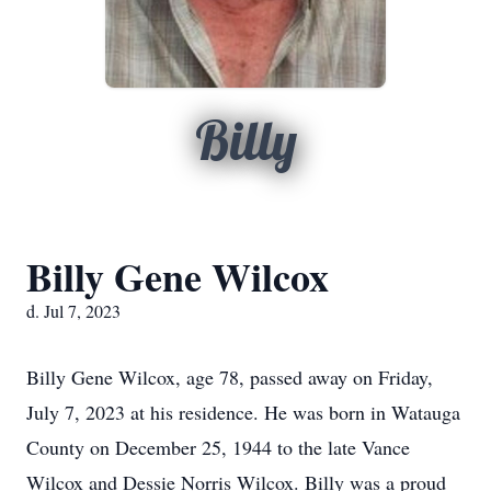
Billy
Billy Gene Wilcox
d. Jul 7, 2023
Billy Gene Wilcox, age 78, passed away on Friday,
July 7, 2023 at his residence. He was born in Watauga
County on December 25, 1944 to the late Vance
Wilcox and Dessie Norris Wilcox. Billy was a proud