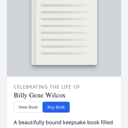
CELEBRATING THE LIFE OF
Billy Gene Wilcox
View Book
Buy Book
A beautifully bound keepsake book filled