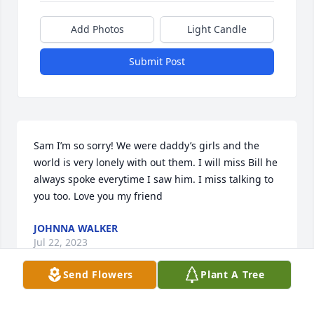
Add Photos
Light Candle
Submit Post
Sam I’m so sorry! We were daddy’s girls and the 
world is very lonely with out them. I will miss Bill he 
always spoke everytime I saw him. I miss talking to 
you too. Love you my friend
JOHNNA WALKER
Jul 22, 2023
Send Flowers
Plant A Tree
Sam I’m so sorry! We were daddy’s girls and the 