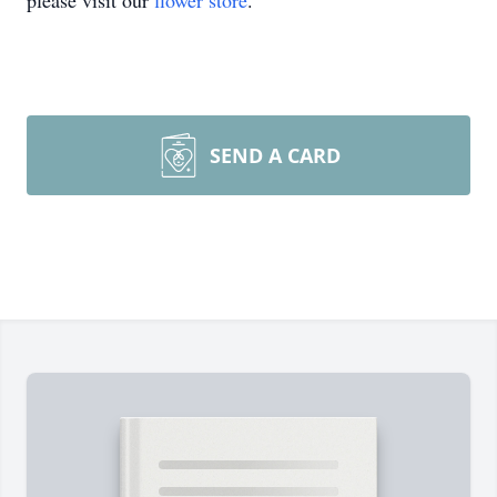
please visit our
flower store
.
SEND A CARD