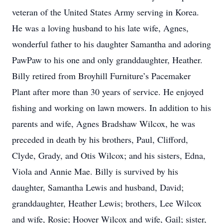
veteran of the United States Army serving in Korea.
He was a loving husband to his late wife, Agnes,
wonderful father to his daughter Samantha and adoring
PawPaw to his one and only granddaughter, Heather.
Billy retired from Broyhill Furniture’s Pacemaker
Plant after more than 30 years of service. He enjoyed
fishing and working on lawn mowers. In addition to his
parents and wife, Agnes Bradshaw Wilcox, he was
preceded in death by his brothers, Paul, Clifford,
Clyde, Grady, and Otis Wilcox; and his sisters, Edna,
Viola and Annie Mae. Billy is survived by his
daughter, Samantha Lewis and husband, David;
granddaughter, Heather Lewis; brothers, Lee Wilcox
and wife, Rosie; Hoover Wilcox and wife, Gail; sister,