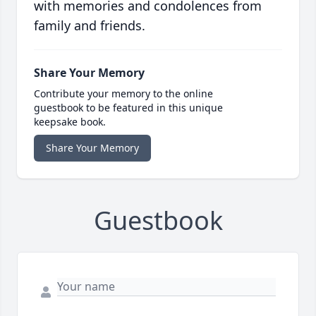
with memories and condolences from
family and friends.
Share Your Memory
Contribute your memory to the online
guestbook to be featured in this unique
keepsake book.
Share Your Memory
Guestbook