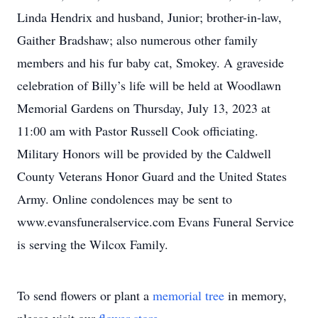
Linda Hendrix and husband, Junior; brother-in-law,
Gaither Bradshaw; also numerous other family
members and his fur baby cat, Smokey. A graveside
celebration of Billy’s life will be held at Woodlawn
Memorial Gardens on Thursday, July 13, 2023 at
11:00 am with Pastor Russell Cook officiating.
Military Honors will be provided by the Caldwell
County Veterans Honor Guard and the United States
Army. Online condolences may be sent to
www.evansfuneralservice.com Evans Funeral Service
is serving the Wilcox Family.
To send flowers or plant a
memorial tree
in memory,