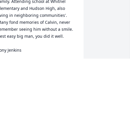
amily. Attending school at Whitnel 
lementary and Hudson High, also 
iving in neighboring communities'. 
any fond memories of Calvin, never 
emember seeing him without a smile. 
est easy big man, you did it well.

ony Jenkins
ONY JENKINS
pr 16, 2023
 am deeply saddened to hear of Calvins 
assing , I meet him for the first time in 
ifth grade , Whitnel school , Calvin and 
 remained friends throughout high 
chool and then after that , kinda lost 