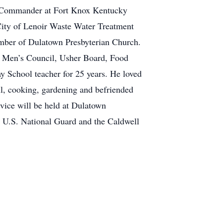
k Commander at Fort Knox Kentucky
City of Lenoir Waste Water Treatment
ember of Dulatown Presbyterian Church.
he Men’s Council, Usher Board, Food
 School teacher for 25 years. He loved
ll, cooking, gardening and befriended
vice will be held at Dulatown
e U.S. National Guard and the Caldwell