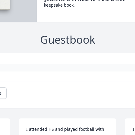
keepsake book.
Guestbook
e
I attended HS and played football with 
T