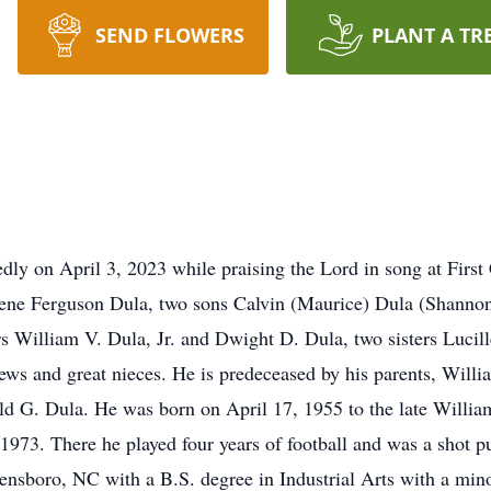
SEND FLOWERS
PLANT A TR
dly on April 3, 2023 while praising the Lord in song at First
arlene Ferguson Dula, two sons Calvin (Maurice) Dula (Shanno
 William V. Dula, Jr. and Dwight D. Dula, two sisters Lucil
ws and great nieces. He is predeceased by his parents, Willi
d G. Dula. He was born on April 17, 1955 to the late William
973. There he played four years of football and was a shot p
ensboro, NC with a B.S. degree in Industrial Arts with a min