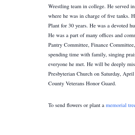
Wrestling team in college. He served
where he was in charge of five tanks. 
Plant for 30 years. He was a devoted h
He was a part of many offices and comm
Pantry Committee, Finance Committee, 
spending time with family, singing prai
everyone he met. He will be deeply mis
Presbyterian Church on Saturday, April
County Veterans Honor Guard.
To send flowers or plant a
memorial tre