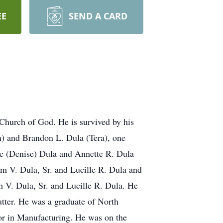
EE
SEND A CARD
 Church of God. He is survived by his
n) and Brandon L. Dula (Tera), one
le (Denise) Dula and Annette R. Dula
am V. Dula, Sr. and Lucille R. Dula and
 V. Dula, Sr. and Lucille R. Dula. He
utter. He was a graduate of North
or in Manufacturing. He was on the