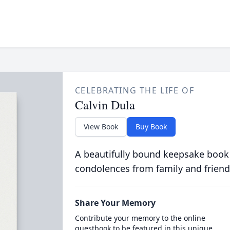
CELEBRATING THE LIFE OF
Calvin Dula
View Book
Buy Book
A beautifully bound keepsake book
condolences from family and friend
Share Your Memory
Contribute your memory to the online
guestbook to be featured in this unique