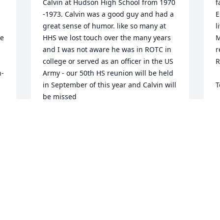
Calvin at Hudson High School from 1970 
f
-1973. Calvin was a good guy and had a 
E
great sense of humor. like so many at 
l
e 
HHS we lost touch over the many years 
M
and I was not aware he was in ROTC in 
r
college or served as an officer in the US 
R
- 
Army - our 50th HS reunion will be held 
in September of this year and Calvin will 
T
be missed
T
A
MARK SMITH
s 
Apr 18, 2023
I
p
f
I
s