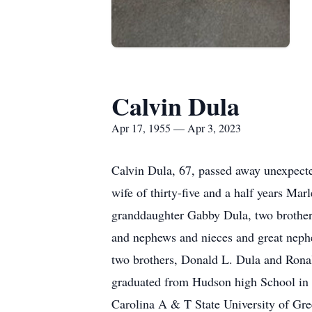
Calvin Dula
Apr 17, 1955 — Apr 3, 2023
Calvin Dula, 67, passed away unexpecte
wife of thirty-five and a half years M
granddaughter Gabby Dula, two brothers
and nephews and nieces and great nephe
two brothers, Donald L. Dula and Ronal
graduated from Hudson high School in 1
Carolina A & T State University of Gre