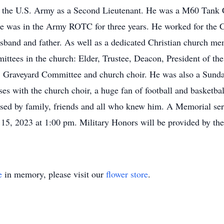
 in the U.S. Army as a Second Lieutenant. He was a M60 Tan
He was in the Army ROTC for three years. He worked for the 
usband and father. As well as a dedicated Christian church m
ittees in the church: Elder, Trustee, Deacon, President of t
Graveyard Committee and church choir. He was also a Sunday
ses with the church choir, a huge fan of football and basketba
sed by family, friends and all who knew him. A Memorial ser
 15, 2023 at 1:00 pm. Military Honors will be provided by th
e
in memory, please visit our
flower store
.