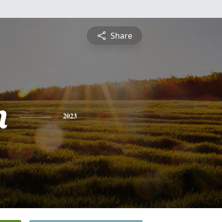
Share
n
2023