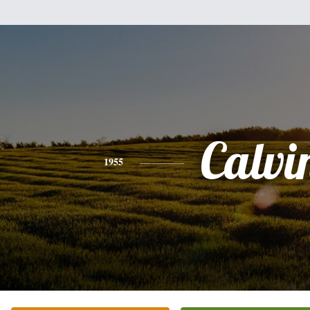
Calvi
1955