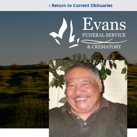
‹ Return to Current Obituaries