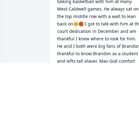
talking basketball with him at many 
West Caldwell games. He always sat on 
the top middle row with a wall to lean 
back on😊🏀 I got to talk with him at th
court dedication in December and am 
thankful I knew where to look for him. 
He and I both were big fans of Brandon
thankful to know Brandon as a student 
and lefty tall player. May God comfort 
your family and many, many friends. 
Calvin’s faithful witness for the Lord wa
a special blessing to me.🙏✝️❤️
SUE MCKEE
Apr 20, 2023
I never had the privilege of meeting 