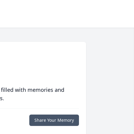
 filled with memories and
s.
Share Your Memory