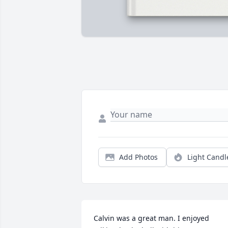
Add Photos
Light Candl
Calvin was a great man. I enjoyed 