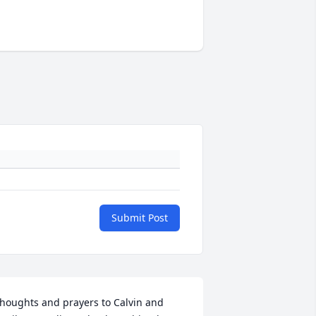
Submit Post
houghts and prayers to Calvin and 