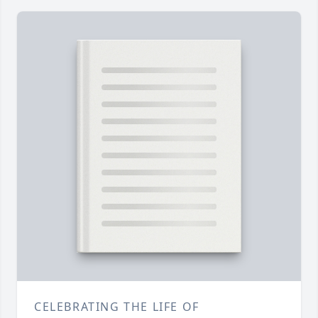
CELEBRATING THE LIFE OF