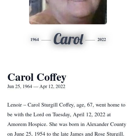
Carol
1964
2022
Carol Coffey
Jun 25, 1964 — Apr 12, 2022
Lenoir – Carol Sturgill Coffey, age, 67, went home to
be with the Lord on Tuesday, April 12, 2022 at
Amorem Hospice. She was born in Alexander County
on June 25, 1954 to the late James and Rose Sturgill.