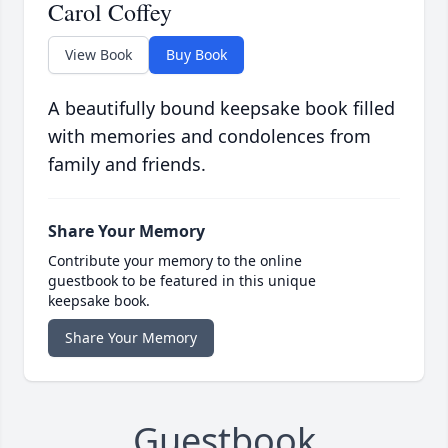
Carol Coffey
View Book
Buy Book
A beautifully bound keepsake book filled
with memories and condolences from
family and friends.
Share Your Memory
Contribute your memory to the online
guestbook to be featured in this unique
keepsake book.
Share Your Memory
Guestbook