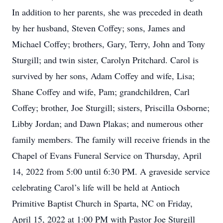
In addition to her parents, she was preceded in death
by her husband, Steven Coffey; sons, James and
Michael Coffey; brothers, Gary, Terry, John and Tony
Sturgill; and twin sister, Carolyn Pritchard. Carol is
survived by her sons, Adam Coffey and wife, Lisa;
Shane Coffey and wife, Pam; grandchildren, Carl
Coffey; brother, Joe Sturgill; sisters, Priscilla Osborne;
Libby Jordan; and Dawn Plakas; and numerous other
family members. The family will receive friends in the
Chapel of Evans Funeral Service on Thursday, April
14, 2022 from 5:00 until 6:30 PM. A graveside service
celebrating Carol’s life will be held at Antioch
Primitive Baptist Church in Sparta, NC on Friday,
April 15, 2022 at 1:00 PM with Pastor Joe Sturgill