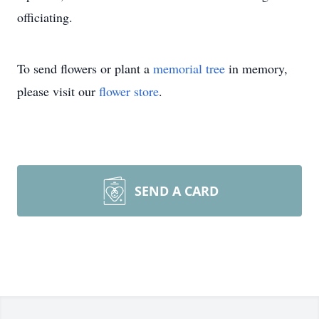
officiating.
To send flowers or plant a
memorial tree
in memory,
please visit our
flower store
.
SEND A CARD