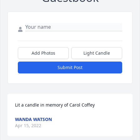
Add Photos
Light Candle
Submit Post
Lit a candle in memory of Carol Coffey
WANDA WATSON
Apr 15, 2022