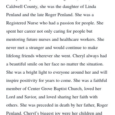
Caldwell County, she was the daughter of Linda
Penland and the late Roger Penland. She was a
Registered Nurse who had a passion for people. She
spent her career not only caring for people but
mentoring future nurses and healthcare workers. She
never met a stranger and would continue to make
lifelong friends wherever she went. Cheryl always had
a beautiful smile on her face no matter the situation.
She was a bright light to everyone around her and will
inspire positivity for years to come. She was a faithful
member of Center Grove Baptist Church, loved her
Lord and Savior, and loved sharing her faith with
others. She was preceded in death by her father, Roger
Penland. Cheryl’s biggest joy were her children and