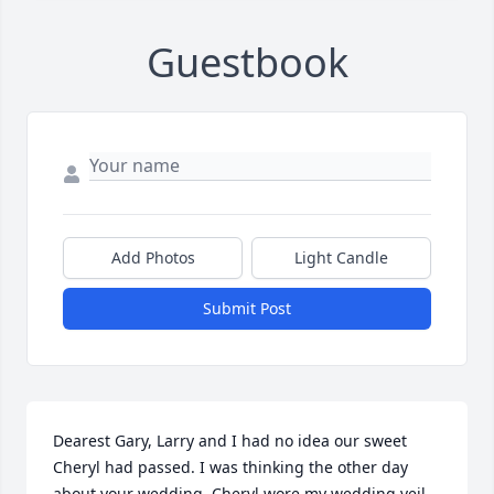
Guestbook
Add Photos
Light Candle
Submit Post
Dearest Gary, Larry and I had no idea our sweet 
Cheryl had passed. I was thinking the other day 
about your wedding. Cheryl wore my wedding veil. 