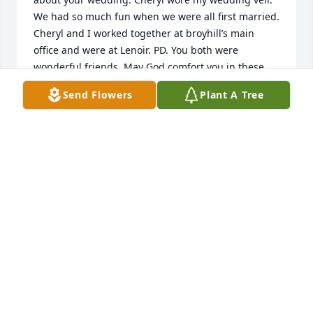
We had so much fun when we were all first married. 
Cheryl and I worked together at broyhill’s main 
office and were at Lenoir. PD. You both were 
wonderful friends. May God comfort you in these 
difficult days. Praying for you and the family. Larry 
Send Flowers
Plant A Tree
and Irene L Tuttle
IRENE L TUTTLE
Jul 31, 2022
Worked with Cheryl at VGH several years ago, was 
impressed with her cheerful, helpful attitude. I 
knew almost immediately she was a Christian & 
because of this fact, family & friends, you r assured 
of seeing her again if u believe as she did. She 
exemplified all the attributes of a caring nurse.