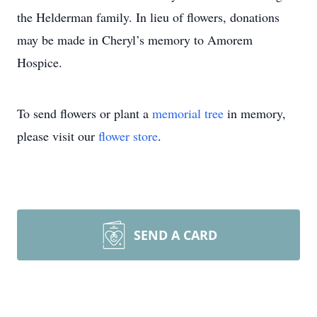
the Helderman family. In lieu of flowers, donations
may be made in Cheryl’s memory to Amorem
Hospice.
To send flowers or plant a
memorial tree
in memory,
please visit our
flower store
.
SEND A CARD