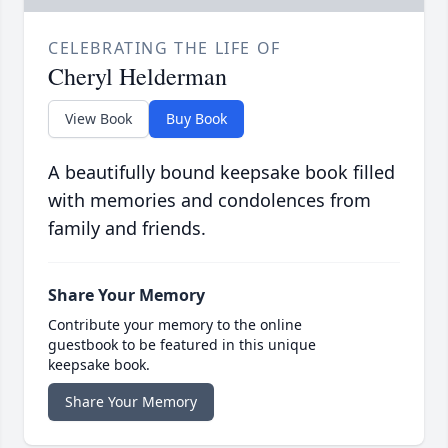
CELEBRATING THE LIFE OF
Cheryl Helderman
View Book
Buy Book
A beautifully bound keepsake book filled
with memories and condolences from
family and friends.
Share Your Memory
Contribute your memory to the online
guestbook to be featured in this unique
keepsake book.
Share Your Memory