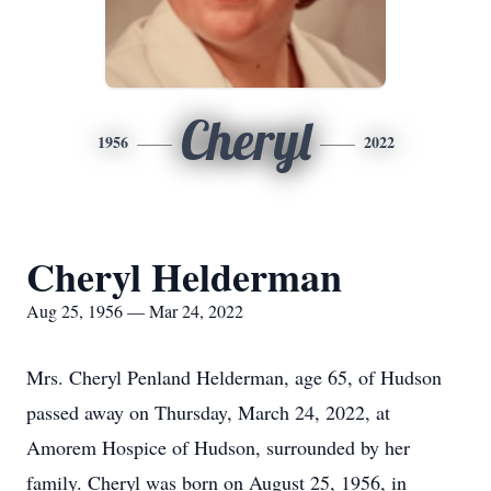
Cheryl
1956
2022
Cheryl Helderman
Aug 25, 1956 — Mar 24, 2022
Mrs. Cheryl Penland Helderman, age 65, of Hudson
passed away on Thursday, March 24, 2022, at
Amorem Hospice of Hudson, surrounded by her
family. Cheryl was born on August 25, 1956, in