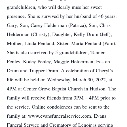
grandchildren, who will dearly miss her sweet
presence. She is survived by her husband of 46 years,
Gary; Son, Casey Helderman (Patrica); Son, Chris
Helderman (Christy); Daughter, Kelly Drum (Jeff);
Mother, Linda Penland; Sister, Maria Penland (Pam).
She is also survived by 5 grandchildren, Tanner
Penley, Kodey Penley, Maggie Helderman, Easton
Drum and Trapper Drum. A celebration of Cheryl’s
life will be held on Wednesday, March 30, 2022, at
4PM at Center Grove Baptist Church in Hudson. The
family will receive friends from 3PM – 4PM prior to
the service. Online condolences can be sent to the
family at: www.evansfuneralservice.com. Evans
Funeral Service and Crematory of Lenoir is serving