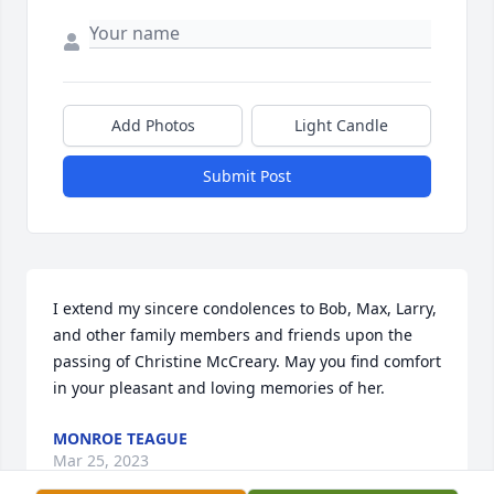
Add Photos
Light Candle
Submit Post
I extend my sincere condolences to Bob, Max, Larry, 
and other family members and friends upon the 
passing of Christine McCreary. May you find comfort 
in your pleasant and loving memories of her.
MONROE TEAGUE
Mar 25, 2023