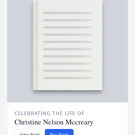
CELEBRATING THE LIFE OF
Christine Nelson Mccreary
View Book
Buy Book