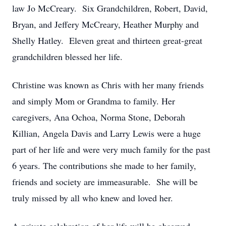
law Jo McCreary. Six Grandchildren, Robert, David,
Bryan, and Jeffery McCreary, Heather Murphy and
Shelly Hatley. Eleven great and thirteen great-great
grandchildren blessed her life.
Christine was known as Chris with her many friends
and simply Mom or Grandma to family. Her
caregivers, Ana Ochoa, Norma Stone, Deborah
Killian, Angela Davis and Larry Lewis were a huge
part of her life and were very much family for the past
6 years. The contributions she made to her family,
friends and society are immeasurable. She will be
truly missed by all who knew and loved her.