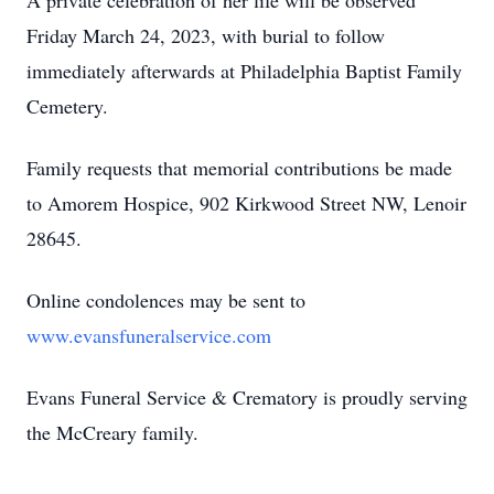
A private celebration of her life will be observed
Friday March 24, 2023, with burial to follow
immediately afterwards at Philadelphia Baptist Family
Cemetery.
Family requests that memorial contributions be made
to Amorem Hospice, 902 Kirkwood Street NW, Lenoir
28645.
Online condolences may be sent to
www.evansfuneralservice.com
Evans Funeral Service & Crematory is proudly serving
the McCreary family.