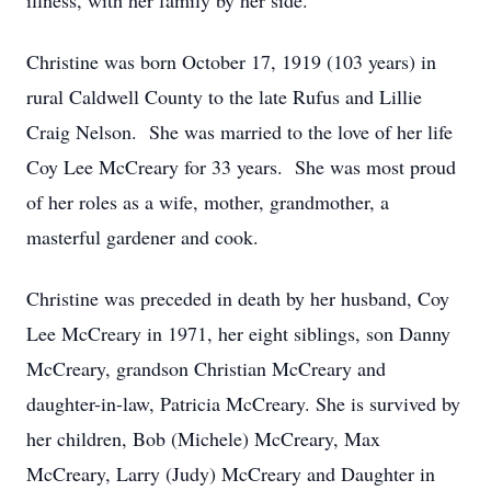
illness, with her family by her side.
Christine was born October 17, 1919 (103 years) in
rural Caldwell County to the late Rufus and Lillie
Craig Nelson. She was married to the love of her life
Coy Lee McCreary for 33 years. She was most proud
of her roles as a wife, mother, grandmother, a
masterful gardener and cook.
Christine was preceded in death by her husband, Coy
Lee McCreary in 1971, her eight siblings, son Danny
McCreary, grandson Christian McCreary and
daughter-in-law, Patricia McCreary. She is survived by
her children, Bob (Michele) McCreary, Max
McCreary, Larry (Judy) McCreary and Daughter in