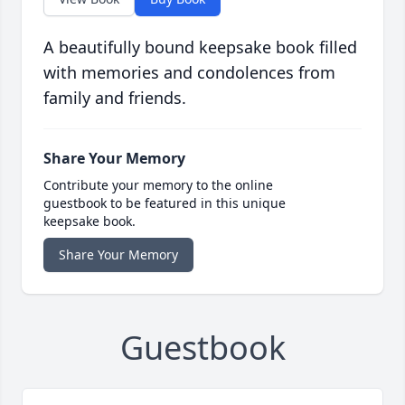
A beautifully bound keepsake book filled
with memories and condolences from
family and friends.
Share Your Memory
Contribute your memory to the online
guestbook to be featured in this unique
keepsake book.
Share Your Memory
Guestbook