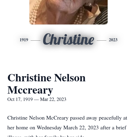
Christine
1919
2023
Christine Nelson
Mccreary
Oct 17, 1919 — Mar 22, 2023
Christine Nelson McCreary passed away peacefully at
her home on Wednesday March 22, 2023 after a brief