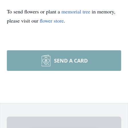
To send flowers or plant a
memorial tree
in memory,
please visit our
flower store
.
SEND A CARD