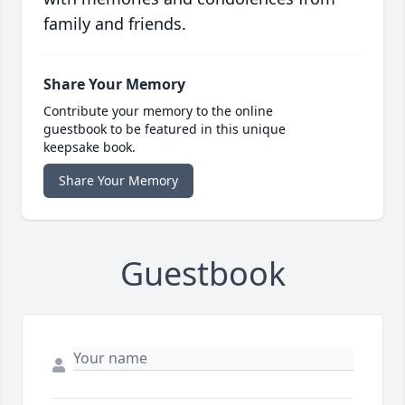
family and friends.
Share Your Memory
Contribute your memory to the online
guestbook to be featured in this unique
keepsake book.
Share Your Memory
Guestbook