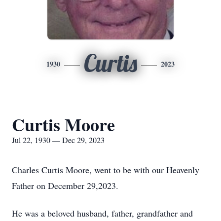
Curtis
1930
2023
Curtis Moore
Jul 22, 1930 — Dec 29, 2023
Charles Curtis Moore, went to be with our Heavenly
Father on December 29,2023.
He was a beloved husband, father, grandfather and