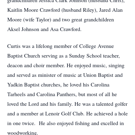
grandchildren Jessica Clark Johnson (husband Chris),
Kaitlin Moore Crawford (husband Riley), Jared Alan
Moore (wife Taylor) and two great grandchildren
Aksel Johnson and Asa Crawford.
Curtis was a lifelong member of College Avenue
Baptist Church serving as a Sunday School teacher,
deacon and choir member. He enjoyed music, singing
and served as minister of music at Union Baptist and
Yadkin Baptist churches, he loved his Carolina
Tarheels and Carolina Panthers, but most of all he
loved the Lord and his family. He was a talented golfer
and a member at Lenoir Golf Club. He achieved a hole
in one twice. He also enjoyed fishing and excelled in
woodworking.