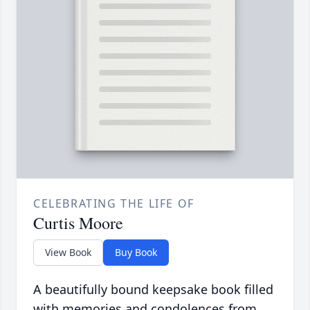
CELEBRATING THE LIFE OF
Curtis Moore
View Book
Buy Book
A beautifully bound keepsake book filled
with memories and condolences from