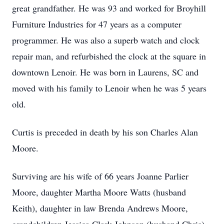
great grandfather. He was 93 and worked for Broyhill
Furniture Industries for 47 years as a computer
programmer. He was also a superb watch and clock
repair man, and refurbished the clock at the square in
downtown Lenoir. He was born in Laurens, SC and
moved with his family to Lenoir when he was 5 years
old.
Curtis is preceded in death by his son Charles Alan
Moore.
Surviving are his wife of 66 years Joanne Parlier
Moore, daughter Martha Moore Watts (husband
Keith), daughter in law Brenda Andrews Moore,