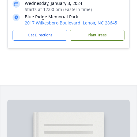
Wednesday, January 3, 2024
Starts at 12:00 pm (Eastern time)
Blue Ridge Memorial Park
2017 Wilkesboro Boulevard, Lenoir, NC 28645
Get Directions
Plant Trees