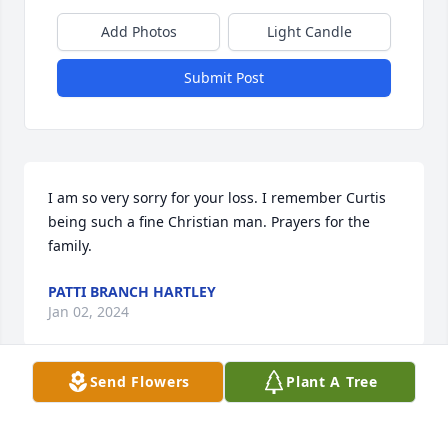
Add Photos
Light Candle
Submit Post
I am so very sorry for your loss. I remember Curtis 
being such a fine Christian man. Prayers for the 
family.
PATTI BRANCH HARTLEY
Jan 02, 2024
Send Flowers
Plant A Tree
I thank God for Curtis Moore and his family. He 
blessed so many lives and glorified our Lord Jesus 