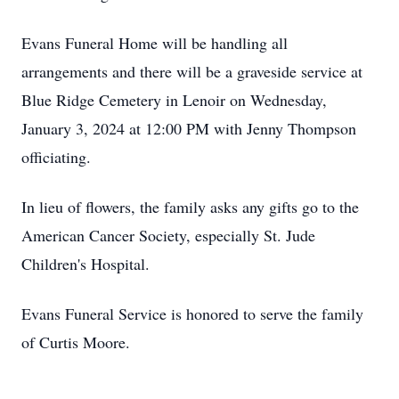
Evans Funeral Home will be handling all
arrangements and there will be a graveside service at
Blue Ridge Cemetery in Lenoir on Wednesday,
January 3, 2024 at 12:00 PM with Jenny Thompson
officiating.
In lieu of flowers, the family asks any gifts go to the
American Cancer Society, especially St. Jude
Children's Hospital.
Evans Funeral Service is honored to serve the family
of Curtis Moore.