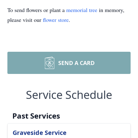
To send flowers or plant a
memorial tree
in memory,
please visit our
flower store
.
SEND A CARD
Service Schedule
Past Services
Graveside Service