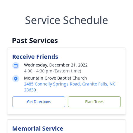
Service Schedule
Past Services
Receive Friends
Wednesday, December 21, 2022
4:00 - 4:30 pm (Eastern time)
Mountain Grove Baptist Church
2485 Connelly Springs Road, Granite Falls, NC
28630
Get Directions
Plant Trees
Memorial Service