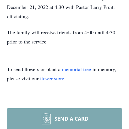
December 21, 2022 at 4:30 with Pastor Larry Pruitt
officiating.
The family will receive friends from 4:00 until 4:30
prior to the service.
To send flowers or plant a
memorial tree
in memory,
please visit our
flower store
.
SEND A CARD