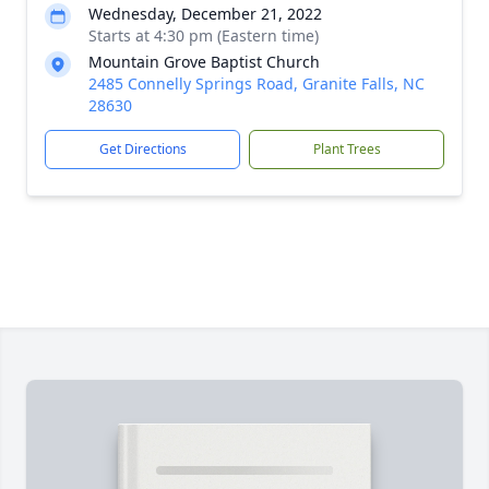
Wednesday, December 21, 2022
Starts at 4:30 pm (Eastern time)
Mountain Grove Baptist Church
2485 Connelly Springs Road, Granite Falls, NC
28630
Get Directions
Plant Trees