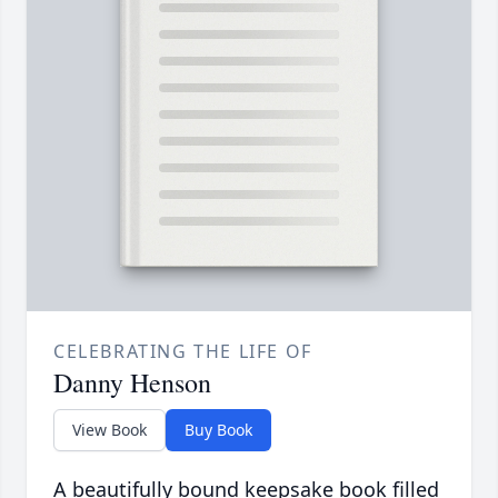
CELEBRATING THE LIFE OF
Danny Henson
View Book
Buy Book
A beautifully bound keepsake book filled