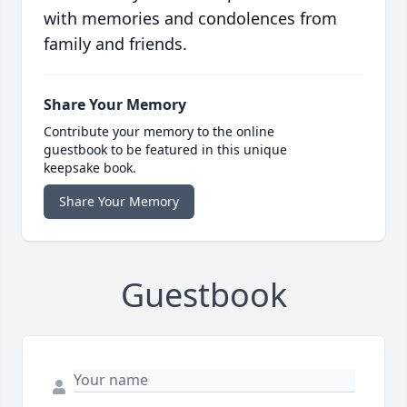
with memories and condolences from
family and friends.
Share Your Memory
Contribute your memory to the online
guestbook to be featured in this unique
keepsake book.
Share Your Memory
Guestbook