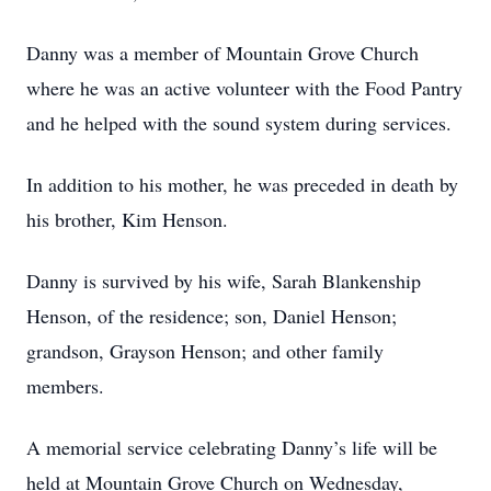
Danny was a member of Mountain Grove Church
where he was an active volunteer with the Food Pantry
and he helped with the sound system during services.
In addition to his mother, he was preceded in death by
his brother, Kim Henson.
Danny is survived by his wife, Sarah Blankenship
Henson, of the residence; son, Daniel Henson;
grandson, Grayson Henson; and other family
members.
A memorial service celebrating Danny’s life will be
held at Mountain Grove Church on Wednesday,