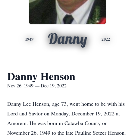
Danny
1949
2022
Danny Henson
Nov 26, 1949 — Dec 19, 2022
Danny Lee Henson, age 73, went home to be with his
Lord and Savior on Monday, December 19, 2022 at
Amorem. He was born in Catawba County on
November 26, 1949 to the late Pauline Setzer Henson.