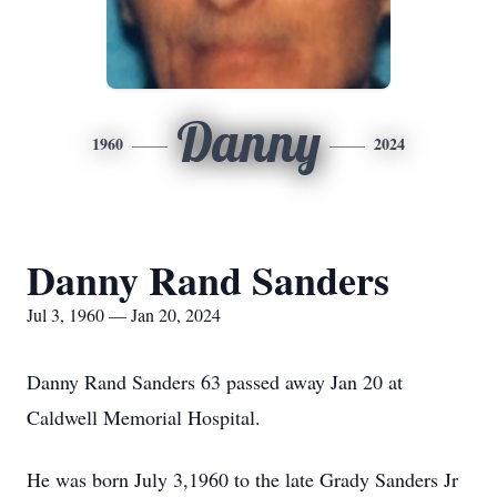
Danny
1960
2024
Danny Rand Sanders
Jul 3, 1960 — Jan 20, 2024
Danny Rand Sanders 63 passed away Jan 20 at
Caldwell Memorial Hospital.
He was born July 3,1960 to the late Grady Sanders Jr