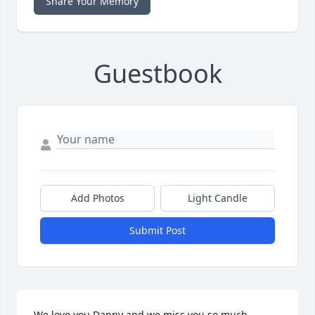
Share Your Memory
Guestbook
Add Photos
Light Candle
Submit Post
We love you Danny and we miss you so much.