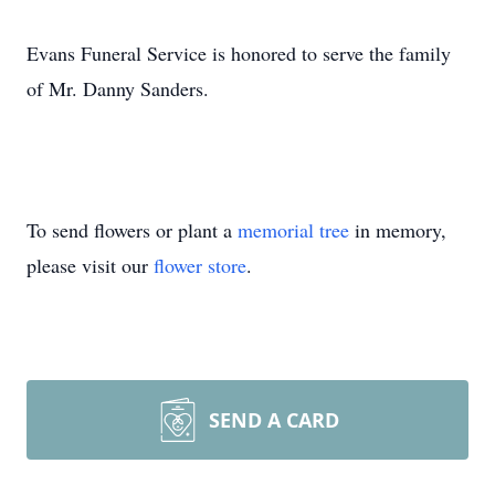
Evans Funeral Service is honored to serve the family
of Mr. Danny Sanders.
To send flowers or plant a
memorial tree
in memory,
please visit our
flower store
.
SEND A CARD