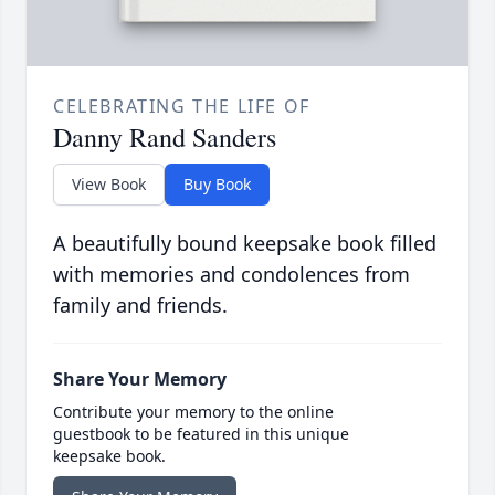
CELEBRATING THE LIFE OF
Danny Rand Sanders
View Book
Buy Book
A beautifully bound keepsake book filled
with memories and condolences from
family and friends.
Share Your Memory
Contribute your memory to the online
guestbook to be featured in this unique
keepsake book.