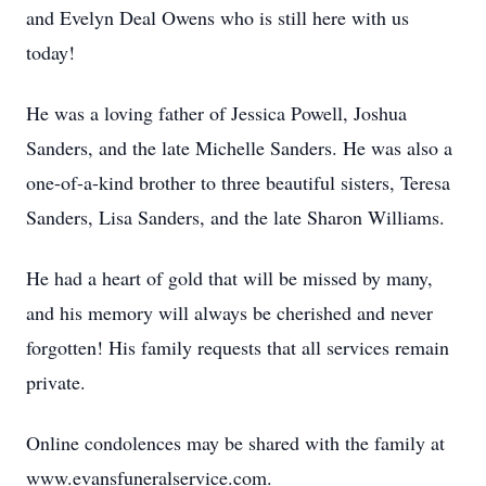
and Evelyn Deal Owens who is still here with us
today!
He was a loving father of Jessica Powell, Joshua
Sanders, and the late Michelle Sanders. He was also a
one-of-a-kind brother to three beautiful sisters, Teresa
Sanders, Lisa Sanders, and the late Sharon Williams.
He had a heart of gold that will be missed by many,
and his memory will always be cherished and never
forgotten! His family requests that all services remain
private.
Online condolences may be shared with the family at
www.evansfuneralservice.com.