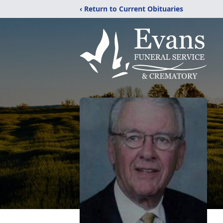
‹ Return to Current Obituaries