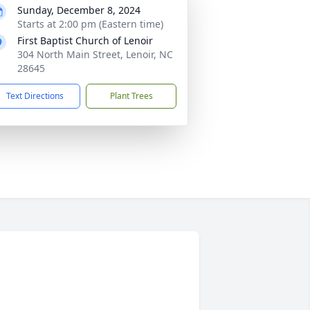
Sunday, December 8, 2024
Starts at 2:00 pm (Eastern time)
First Baptist Church of Lenoir
304 North Main Street, Lenoir, NC
28645
Text Directions
Plant Trees