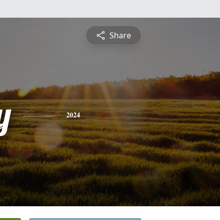
Share
y
2024