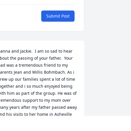
Submit Post
anna and Jackie.  I am so sad to hear 
bout the passing of your father.  Your 
ad was a tremendous friend to my 
arents Jean and Willis Bohmbach. As i 
rew up our families spent a lot of time 
ogether and i so much enjoyed being 
ith him as part of the group. He was of 
remendous support to my mom over 
any years after my father passed away 
nd his visits to her home in Asheville 
eant so much to her and my sister, 
ynda, and myself. Over the years I was 