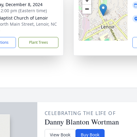
y, December 8, 2024
−
- 2:00 pm (Eastern time)
 Baptist Church of Lenoir
orth Main Street, Lenoir, NC
5
ctions
Plant Trees
CELEBRATING THE LIFE OF
Danny Blanton Wortman
View Book
Buy Book