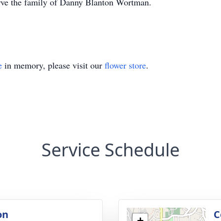
erve the family of Danny Blanton Wortman.
e
in memory, please visit our
flower store
.
Service Schedule
on
C
+