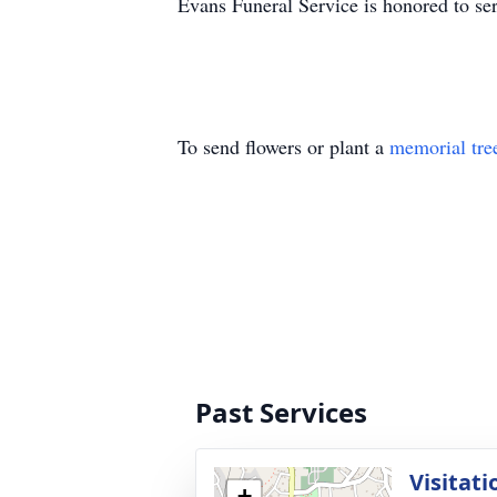
Evans Funeral Service is honored to s
To send flowers or plant a
memorial tre
Past Services
Visitati
+