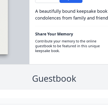
A beautifully bound keepsake book
condolences from family and friend
Share Your Memory
Contribute your memory to the online
guestbook to be featured in this unique
keepsake book.
Guestbook