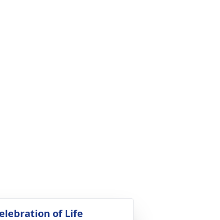
elebration of Life