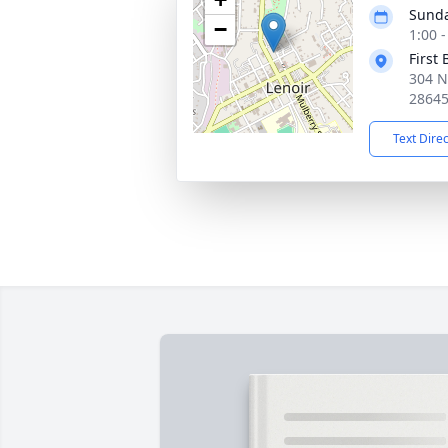
Sunda
−
1:00 
First
304 N
2864
Text Dire