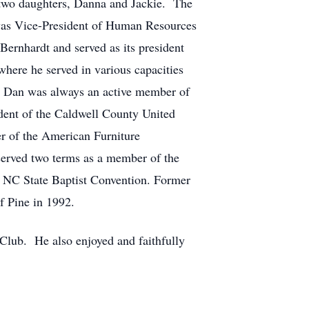
 two daughters, Danna and Jackie. The
was Vice-President of Human Resources
ernhardt and served as its president
where he served in various capacities
n. Dan was always an active member of
dent of the Caldwell County United
r of the American Furniture
erved two terms as a member of the
 NC State Baptist Convention. Former
 Pine in 1992.
 Club. He also enjoyed and faithfully