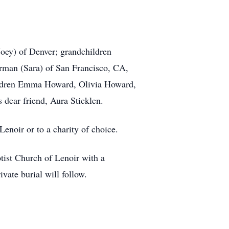
ey) of Denver; grandchildren
man (Sara) of San Francisco, CA,
ildren Emma Howard, Olivia Howard,
ear friend, Aura Sticklen.
Lenoir or to a charity of choice.
tist Church of Lenoir with a
vate burial will follow.