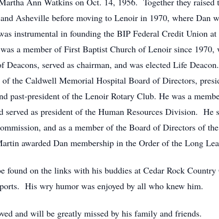
 Martha Ann Watkins on Oct. 14, 1956. Together they raised
 and Asheville before moving to Lenoir in 1970, where Dan 
s instrumental in founding the BIP Federal Credit Union at B
e was a member of First Baptist Church of Lenoir since 1970, 
 of Deacons, served as chairman, and was elected Life Deaco
of the Caldwell Memorial Hospital Board of Directors, presi
d past-president of the Lenoir Rotary Club. He was a membe
served as president of the Human Resources Division. He s
mmission, and as a member of the Board of Directors of the
artin awarded Dan membership in the Order of the Long Leaf
be found on the links with his buddies at Cedar Rock Country
orts. His wry humor was enjoyed by all who knew him.
ed and will be greatly missed by his family and friends.