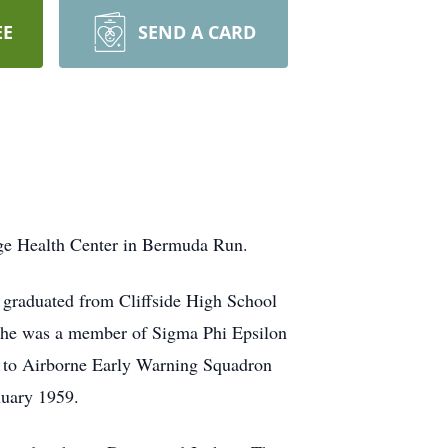
EE
SEND A CARD
age Health Center in Bermuda Run.
graduated from Cliffside High School
t he was a member of Sigma Phi Epsilon
ed to Airborne Early Warning Squadron
nuary 1959.