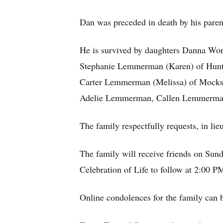
Dan was preceded in death by his parent
He is survived by daughters Danna Wo
Stephanie Lemmerman (Karen) of Hunte
Carter Lemmerman (Melissa) of Mocksv
Adelie Lemmerman, Callen Lemmerman a
The family respectfully requests, in lie
The family will receive friends on Sun
Celebration of Life to follow at 2:00 P
Online condolences for the family can b