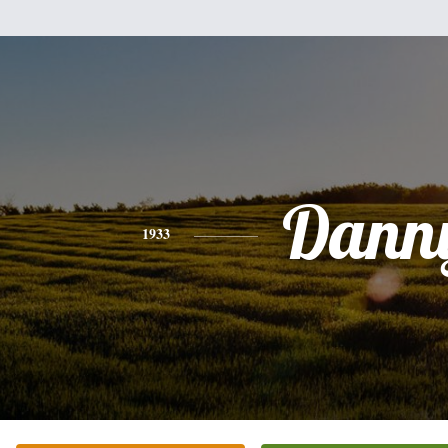
Dann
1933