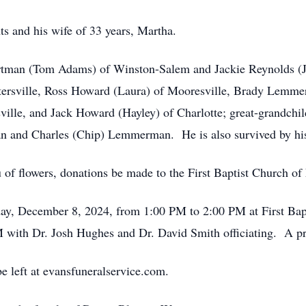
s and his wife of 33 years, Martha.
rtman (Tom Adams) of Winston-Salem and Jackie Reynolds (Jo
rsville, Ross Howard (Laura) of Mooresville, Brady Lemmer
ille, and Jack Howard (Hayley) of Charlotte; great-grandch
nd Charles (Chip) Lemmerman. He is also survived by his d
u of flowers, donations be made to the First Baptist Church of 
day, December 8, 2024, from 1:00 PM to 2:00 PM at First Bap
M with Dr. Josh Hughes and Dr. David Smith officiating. A pri
e left at evansfuneralservice.com.