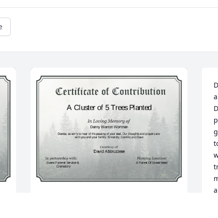
e
D
a
D
p
g
t
w
t
m
a
m
A Cluster of 5 Trees has been donated to 
L
be planted in A Forest of Great Need in 