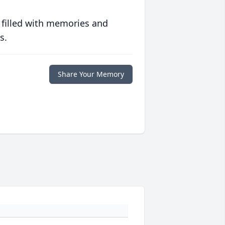
 filled with memories and
s.
Share Your Memory