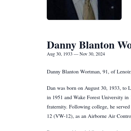
Danny Blanton W
Aug 30, 1933 — Nov 30, 2024
Danny Blanton Wortman, 91, of Lenoir,
Dan was born on August 30, 1933, to 
in 1951 and Wake Forest University in
fraternity. Following college, he serv
12 (VW-12), as an Airborne Air Contro