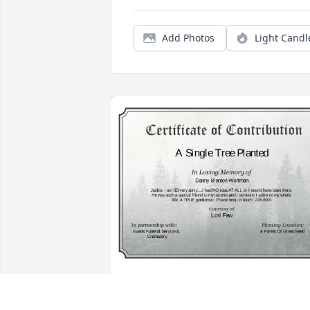
Add Photos
Light Candl
A Single Tree has been donated to be 
planted in A Forest of Great Need in 