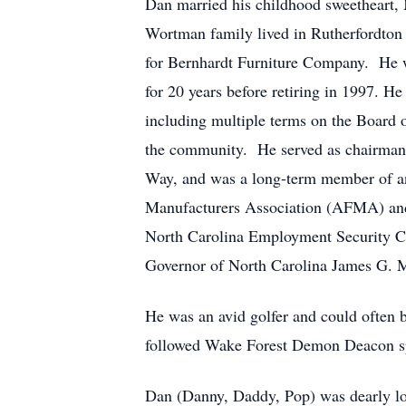
Dan married his childhood sweetheart,
Wortman family lived in Rutherfordton
for Bernhardt Furniture Company. He wa
for 20 years before retiring in 1997. H
including multiple terms on the Board
the community. He served as chairman 
Way, and was a long-term member of an
Manufacturers Association (AFMA) and 
North Carolina Employment Security Co
Governor of North Carolina James G. M
He was an avid golfer and could often 
followed Wake Forest Demon Deacon sp
Dan (Danny, Daddy, Pop) was dearly lov