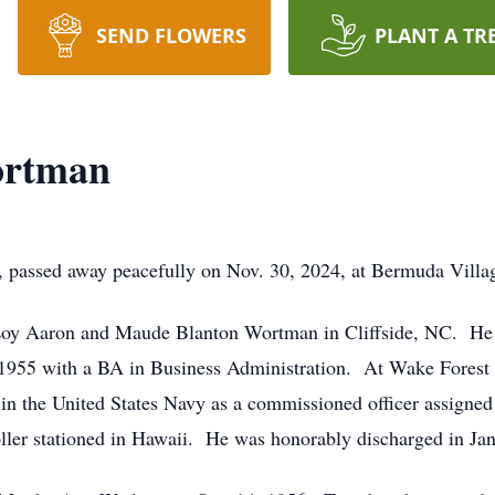
SEND FLOWERS
PLANT A TR
ortman
 passed away peacefully on Nov. 30, 2024, at Bermuda Vill
Loy Aaron and Maude Blanton Wortman in Cliffside, NC. He 
 1955 with a BA in Business Administration. At Wake Fores
ed in the United States Navy as a commissioned officer assign
ller stationed in Hawaii. He was honorably discharged in Ja