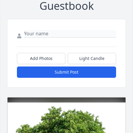
Guestbook
Add Photos
Light Candle
Submit Post