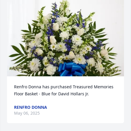
Renfro Donna has purchased Treasured Memories 
Floor Basket - Blue for David Hollars Jr.
RENFRO DONNA
May 06, 2025