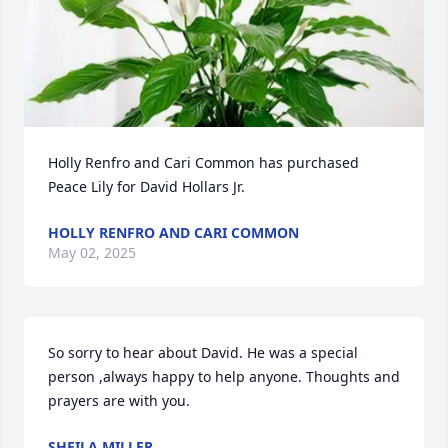
Holly Renfro and Cari Common has purchased 
Peace Lily for David Hollars Jr.
HOLLY RENFRO AND CARI COMMON
May 02, 2025
So sorry to hear about David. He was a special 
person ,always happy to help anyone. Thoughts and 
prayers are with you.
SHEILA MILLER