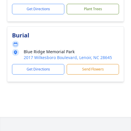
Get Directions
Plant Trees
Burial
Blue Ridge Memorial Park
2017 Wilkesboro Boulevard, Lenoir, NC 28645
Get Directions
Send Flowers