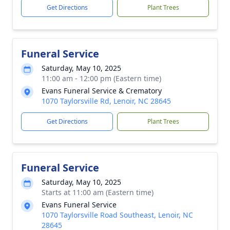
Get Directions
Plant Trees
Funeral Service
Saturday, May 10, 2025
11:00 am - 12:00 pm (Eastern time)
Evans Funeral Service & Crematory
1070 Taylorsville Rd, Lenoir, NC 28645
Get Directions
Plant Trees
Funeral Service
Saturday, May 10, 2025
Starts at 11:00 am (Eastern time)
Evans Funeral Service
1070 Taylorsville Road Southeast, Lenoir, NC
28645