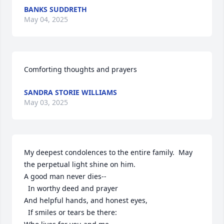
BANKS SUDDRETH
May 04, 2025
Comforting thoughts and prayers
SANDRA STORIE WILLIAMS
May 03, 2025
My deepest condolences to the entire family.  May 
the perpetual light shine on him.

A good man never dies--

  In worthy deed and prayer

And helpful hands, and honest eyes,

  If smiles or tears be there:
