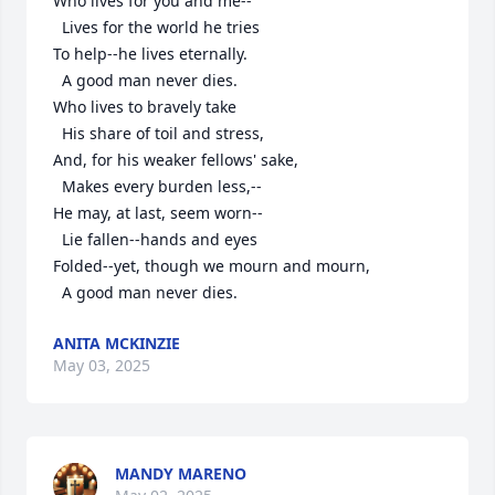
Who lives for you and me--

  Lives for the world he tries

To help--he lives eternally.

  A good man never dies.

Who lives to bravely take

  His share of toil and stress,

And, for his weaker fellows' sake,

  Makes every burden less,--

He may, at last, seem worn--

  Lie fallen--hands and eyes

Folded--yet, though we mourn and mourn,

  A good man never dies.
ANITA MCKINZIE
May 03, 2025
MANDY MARENO