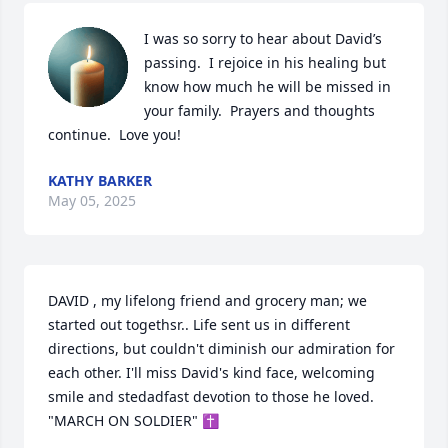
I was so sorry to hear about David’s 
passing.  I rejoice in his healing but 
know how much he will be missed in 
your family.  Prayers and thoughts 
continue.  Love you!
KATHY BARKER
May 05, 2025
DAVID , my lifelong friend and grocery man; we 
started out togethsr.. Life sent us in different 
directions, but couldn't diminish our admiration for 
each other. I'll miss David's kind face, welcoming 
smile and stedadfast devotion to those he loved.

"MARCH ON SOLDIER" ✝️