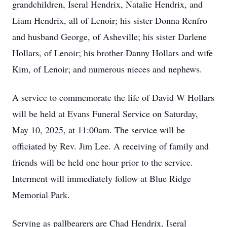
grandchildren, Iseral Hendrix, Natalie Hendrix, and
Liam Hendrix, all of Lenoir; his sister Donna Renfro
and husband George, of Asheville; his sister Darlene
Hollars, of Lenoir; his brother Danny Hollars and wife
Kim, of Lenoir; and numerous nieces and nephews.
A service to commemorate the life of David W Hollars
will be held at Evans Funeral Service on Saturday,
May 10, 2025, at 11:00am. The service will be
officiated by Rev. Jim Lee. A receiving of family and
friends will be held one hour prior to the service.
Interment will immediately follow at Blue Ridge
Memorial Park.
Serving as pallbearers are Chad Hendrix, Iseral