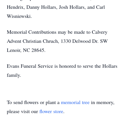
Hendrix, Danny Hollars, Josh Hollars, and Carl
Wisniewski.
Memorial Contributions may be made to Calvery
Advent Christian Chruch, 1330 Delwood Dr. SW
Lenoir, NC 28645.
Evans Funeral Service is honored to serve the Hollars
family.
To send flowers or plant a
memorial tree
in memory,
please visit our
flower store
.