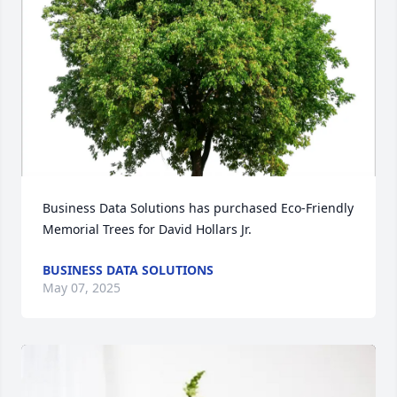
Business Data Solutions has purchased Eco-Friendly 
Memorial Trees for David Hollars Jr.
BUSINESS DATA SOLUTIONS
May 07, 2025