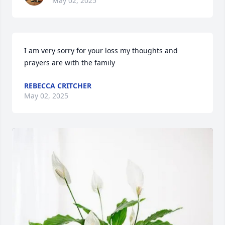
May 02, 2025
I am very sorry for your loss my thoughts and 
prayers are with the family
REBECCA CRITCHER
May 02, 2025