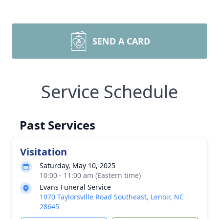
SEND A CARD
Service Schedule
Past Services
Visitation
Saturday, May 10, 2025
10:00 - 11:00 am (Eastern time)
Evans Funeral Service
1070 Taylorsville Road Southeast, Lenoir, NC
28645