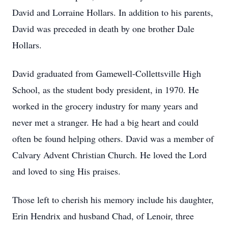
David and Lorraine Hollars. In addition to his parents,
David was preceded in death by one brother Dale
Hollars.
David graduated from Gamewell-Collettsville High
School, as the student body president, in 1970. He
worked in the grocery industry for many years and
never met a stranger. He had a big heart and could
often be found helping others. David was a member of
Calvary Advent Christian Church. He loved the Lord
and loved to sing His praises.
Those left to cherish his memory include his daughter,
Erin Hendrix and husband Chad, of Lenoir, three