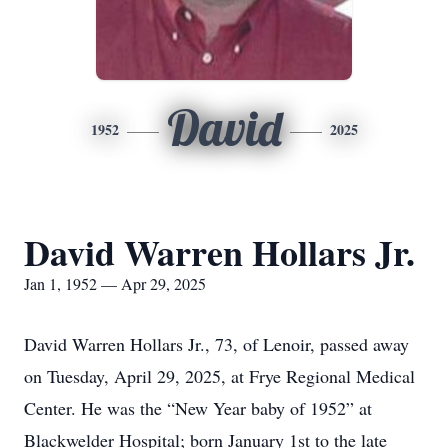
David
1952
2025
David Warren Hollars Jr.
Jan 1, 1952 — Apr 29, 2025
David Warren Hollars Jr., 73, of Lenoir, passed away
on Tuesday, April 29, 2025, at Frye Regional Medical
Center. He was the “New Year baby of 1952” at
Blackwelder Hospital; born January 1st to the late