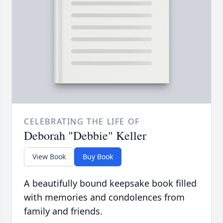
CELEBRATING THE LIFE OF
Deborah "Debbie" Keller
View Book
Buy Book
A beautifully bound keepsake book filled
with memories and condolences from
family and friends.