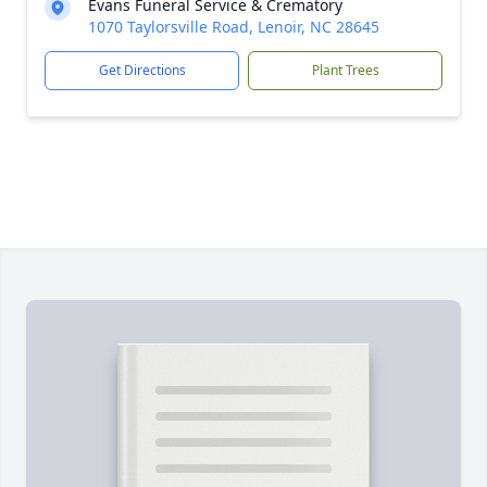
Evans Funeral Service & Crematory
1070 Taylorsville Road, Lenoir, NC 28645
Get Directions
Plant Trees