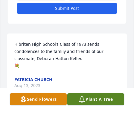
Submit Post
Hibriten High School’s Class of 1973 sends 
condolences to the family and friends of our 
classmate, Deborah Hatton Keller.

💐
PATRICIA CHURCH
Aug 13, 2023
Send Flowers
Plant A Tree
Debbie,I will always remember the friendship we 
shared all the funny stories about the old times 
with our families! I am sure that Jerry had your 