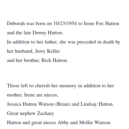
Deborah was born on 10/23/1954 to Irene Fox Hatton
and the late Dewey Hatton.
In addition to her father, she was preceded in death by
her husband, Jerry Keller
and her brother, Rick Hatton.
Those left to cherish her memory in addition to her
mother, Irene are nieces,
Jessica Hatton Watson (Brian) and Lindsay Hatton.
Great nephew Zachary
Hatton and great nieces Abby and Mollie Watson.