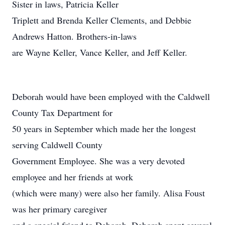
Sister in laws, Patricia Keller
Triplett and Brenda Keller Clements, and Debbie
Andrews Hatton. Brothers-in-laws
are Wayne Keller, Vance Keller, and Jeff Keller.
Deborah would have been employed with the Caldwell
County Tax Department for
50 years in September which made her the longest
serving Caldwell County
Government Employee. She was a very devoted
employee and her friends at work
(which were many) were also her family. Alisa Foust
was her primary caregiver