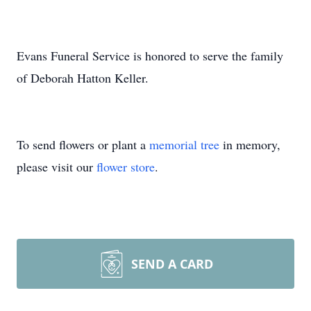
Evans Funeral Service is honored to serve the family
of Deborah Hatton Keller.
To send flowers or plant a
memorial tree
in memory,
please visit our
flower store
.
SEND A CARD