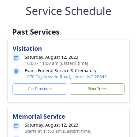
Service Schedule
Past Services
Visitation
Saturday, August 12, 2023
10:00 - 11:00 am (Eastern time)
Evans Funeral Service & Crematory
1070 Taylorsville Road, Lenoir, NC 28645
Get Directions
Plant Trees
Memorial Service
Saturday, August 12, 2023
Starts at 11:00 am (Eastern time)