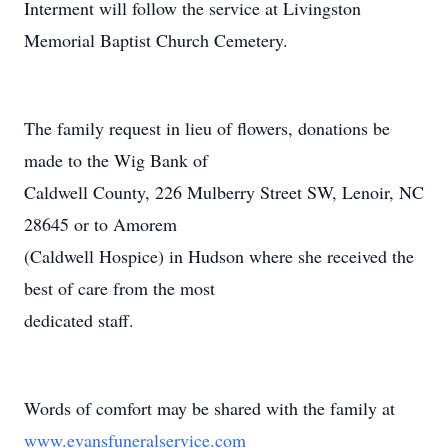
Interment will follow the service at Livingston
Memorial Baptist Church Cemetery.
The family request in lieu of flowers, donations be
made to the Wig Bank of
Caldwell County, 226 Mulberry Street SW, Lenoir, NC
28645 or to Amorem
(Caldwell Hospice) in Hudson where she received the
best of care from the most
dedicated staff.
Words of comfort may be shared with the family at
www.evansfuneralservice.com