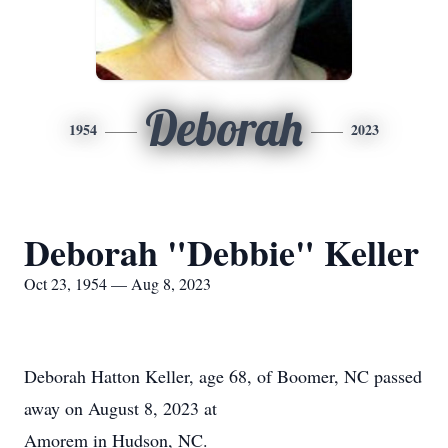
Deborah
1954
2023
Deborah "Debbie" Keller
Oct 23, 1954 — Aug 8, 2023
Deborah Hatton Keller, age 68, of Boomer, NC passed
away on August 8, 2023 at
Amorem in Hudson, NC.