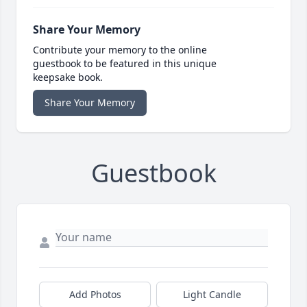
Share Your Memory
Contribute your memory to the online
guestbook to be featured in this unique
keepsake book.
Share Your Memory
Guestbook
Add Photos
Light Candle