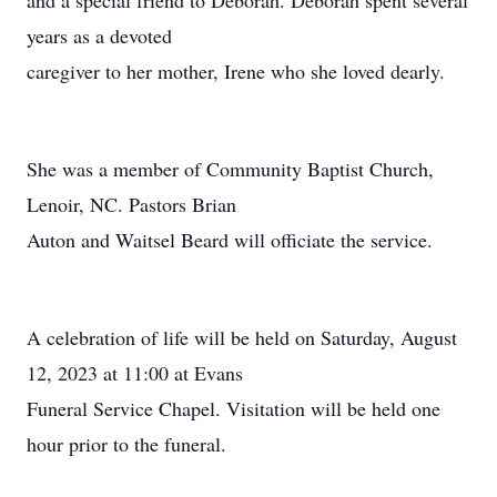
and a special friend to Deborah. Deborah spent several
years as a devoted
caregiver to her mother, Irene who she loved dearly.
She was a member of Community Baptist Church,
Lenoir, NC. Pastors Brian
Auton and Waitsel Beard will officiate the service.
A celebration of life will be held on Saturday, August
12, 2023 at 11:00 at Evans
Funeral Service Chapel. Visitation will be held one
hour prior to the funeral.