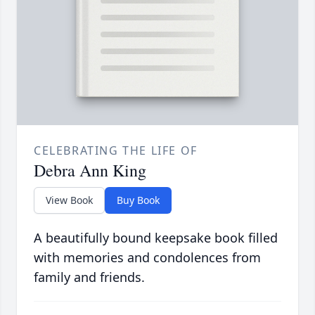
CELEBRATING THE LIFE OF
Debra Ann King
View Book
Buy Book
A beautifully bound keepsake book filled
with memories and condolences from
family and friends.