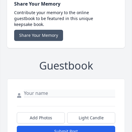
Share Your Memory
Contribute your memory to the online
guestbook to be featured in this unique
keepsake book.
Share Your Memory
Guestbook
Add Photos
Light Candle
Submit Post