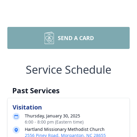
SEND A CARD
Service Schedule
Past Services
Visitation
Thursday, January 30, 2025
6:00 - 8:00 pm (Eastern time)
Hartland Missionary Methodist Church
2556 Piney Road, Morganton, NC 28655