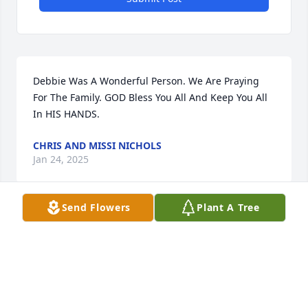
Debbie Was A Wonderful Person. We Are Praying 
For The Family. GOD Bless You All And Keep You All 
In HIS HANDS.
CHRIS AND MISSI NICHOLS
Jan 24, 2025
Send Flowers
Plant A Tree
I am so so sorry for your loss Debbie always had a 
smile on her face. Prayers for each and everyone of 
you .
HANNAH BRYANT
Jan 24, 2025