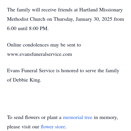
The family will receive friends at Hartland Missionary
Methodist Church on Thursday, January 30, 2025 from
6:00 until 8:00 PM.
Online condolences may be sent to
www.evansfuneralservice.com
Evans Funeral Service is honored to serve the family
of Debbie King.
To send flowers or plant a
memorial tree
in memory,
please visit our
flower store
.