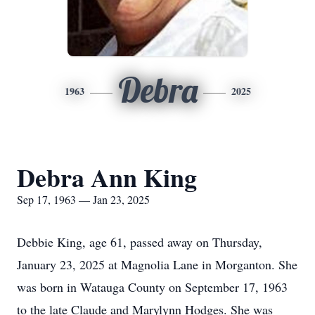
Debra
1963
2025
Debra Ann King
Sep 17, 1963 — Jan 23, 2025
Debbie King, age 61, passed away on Thursday,
January 23, 2025 at Magnolia Lane in Morganton. She
was born in Watauga County on September 17, 1963
to the late Claude and Marylynn Hodges. She was