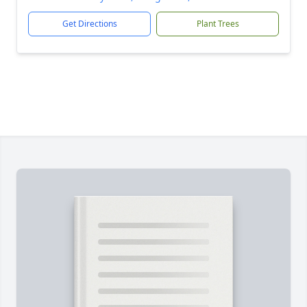
Get Directions
Plant Trees