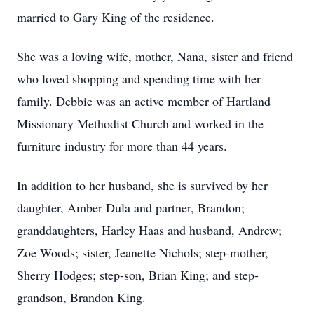
married to Gary King of the residence.
She was a loving wife, mother, Nana, sister and friend
who loved shopping and spending time with her
family. Debbie was an active member of Hartland
Missionary Methodist Church and worked in the
furniture industry for more than 44 years.
In addition to her husband, she is survived by her
daughter, Amber Dula and partner, Brandon;
granddaughters, Harley Haas and husband, Andrew;
Zoe Woods; sister, Jeanette Nichols; step-mother,
Sherry Hodges; step-son, Brian King; and step-
grandson, Brandon King.