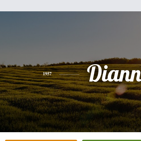
Diann
1957