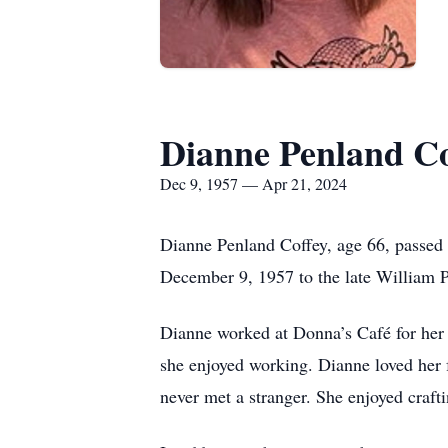
Dianne Penland Co
Dec 9, 1957 — Apr 21, 2024
Dianne Penland Coffey, age 66, passe
December 9, 1957 to the late William P
Dianne worked at Donna’s Café for her s
she enjoyed working. Dianne loved her 
never met a stranger. She enjoyed craf