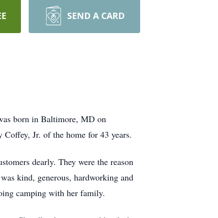
EE
SEND A CARD
was born in Baltimore, MD on
Coffey, Jr. of the home for 43 years.
customers dearly. They were the reason
e was kind, generous, hardworking and
oing camping with her family.