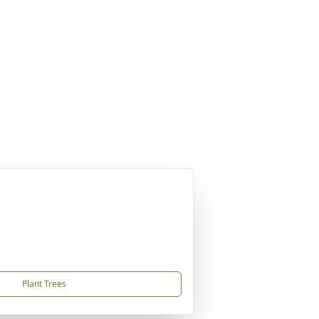
Plant Trees