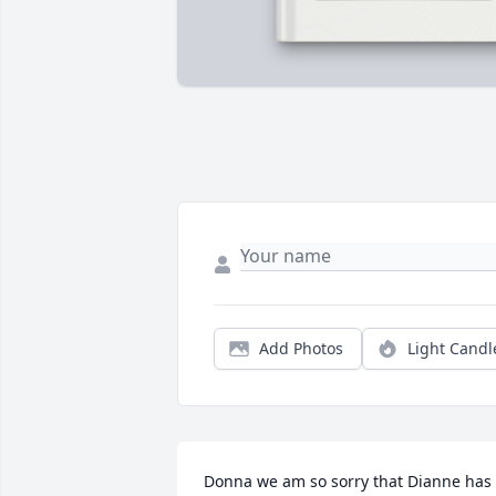
Add Photos
Light Candl
Donna we am so sorry that Dianne has 