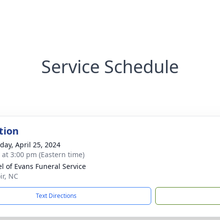
Service Schedule
tion
day, April 25, 2024
s at 3:00 pm (Eastern time)
l of Evans Funeral Service
ir, NC
Text Directions