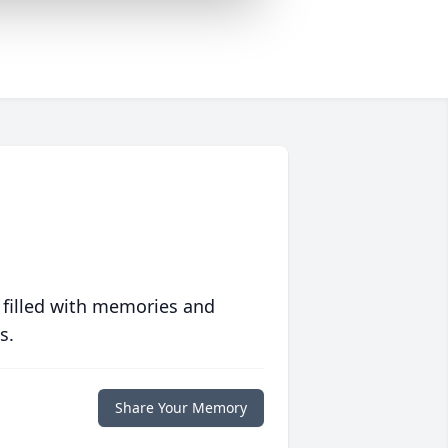
 filled with memories and
s.
Share Your Memory