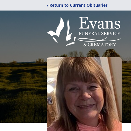
‹ Return to Current Obituaries