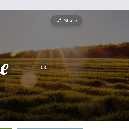
Share
e
2024