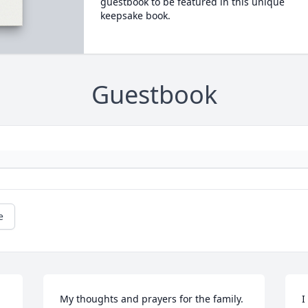
guestbook to be featured in this unique
keepsake book.
Guestbook
e
My thoughts and prayers for the family. 
I