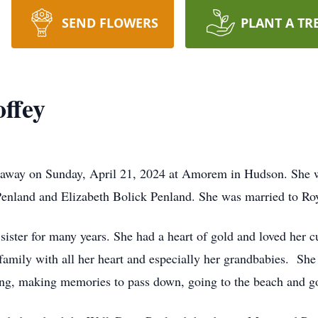
SEND FLOWERS
PLANT A TR
ffey
d away on Sunday, April 21, 2024 at Amorem in Hudson. She 
enland and Elizabeth Bolick Penland. She was married to Roy 
ister for many years. She had a heart of gold and loved her 
family with all her heart and especially her grandbabies. Sh
ting, making memories to pass down, going to the beach and g