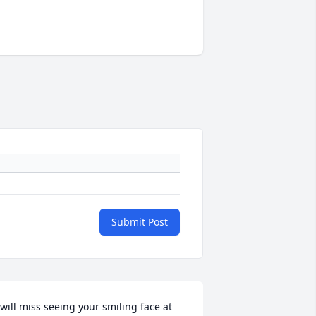
Submit Post
 will miss seeing your smiling face at 