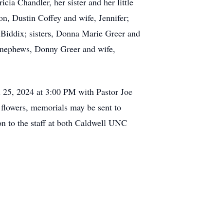
ia Chandler, her sister and her little
on, Dustin Coffey and wife, Jennifer;
 Biddix; sisters, Donna Marie Greer and
 nephews, Donny Greer and wife,
l 25, 2024 at 3:00 PM with Pastor Joe
of flowers, memorials may be sent to
n to the staff at both Caldwell UNC