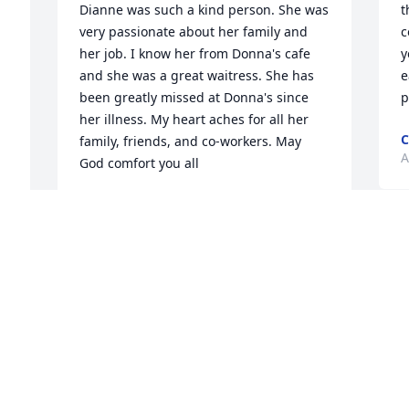
Dianne was such a kind person. She was 
t
very passionate about her family and 
c
her job. I know her from Donna's cafe 
y
and she was a great waitress. She has 
e
been greatly missed at Donna's since 
p
her illness. My heart aches for all her 
C
family, friends, and co-workers. May 
A
God comfort you all
MARY ROBERTS
May 04, 2024
I
f
s
So sorry to hear of your loss. Prayers for 
C
the whole family.
A
I 
LORIE A JONES
Apr 22, 2024
 