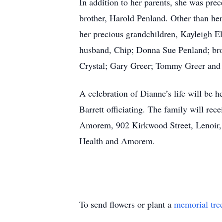
In addition to her parents, she was pre
brother, Harold Penland. Other than her
her precious grandchildren, Kayleigh E
husband, Chip; Donna Sue Penland; bro
Crystal; Gary Greer; Tommy Greer and
A celebration of Dianne’s life will be 
Barrett officiating. The family will rec
Amorem, 902 Kirkwood Street, Lenoir, 
Health and Amorem.
To send flowers or plant a
memorial tre