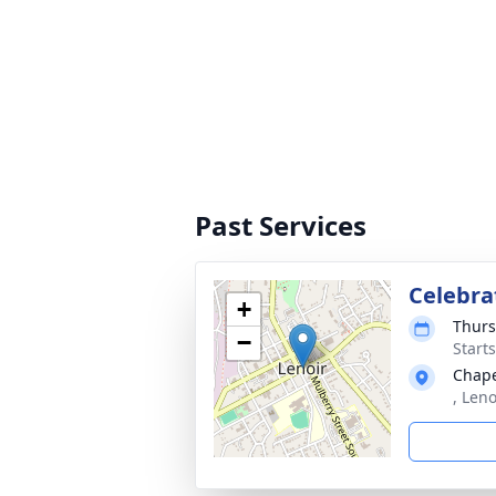
Past Services
Celebra
+
Thurs
−
Start
Chape
, Leno