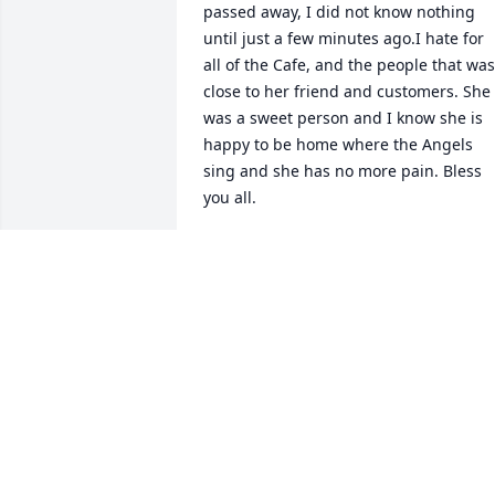
passed away, I did not know nothing 
until just a few minutes ago.I hate for 
all of the Cafe, and the people that was 
close to her friend and customers. She 
was a sweet person and I know she is 
happy to be home where the Angels 
sing and she has no more pain. Bless 
you all.
GARY & NADINE BARNETT
Jul 13, 2024
My thoughts and prayers are with you 
all. Dianne was such a wonderful 
person, and she will be missed greatly. 
have very fond memories of our daily 
talks at Thomasville. Prayers and love to