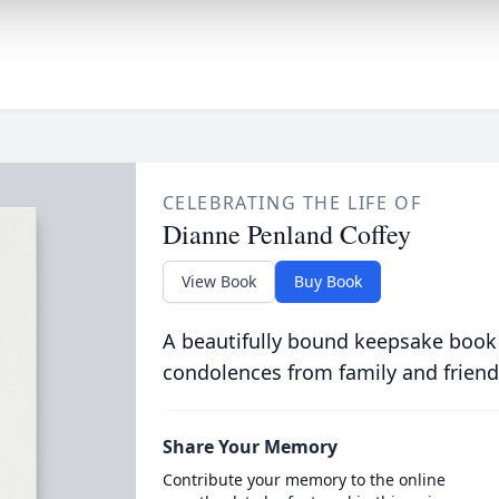
CELEBRATING THE LIFE OF
Dianne Penland Coffey
View Book
Buy Book
A beautifully bound keepsake book
condolences from family and friend
Share Your Memory
Contribute your memory to the online