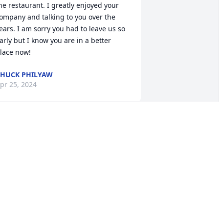
he restaurant. I greatly enjoyed your 
ompany and talking to you over the 
ears. I am sorry you had to leave us so 
arly but I know you are in a better 
lace now!
HUCK PHILYAW
pr 25, 2024
t took a while but we became good 
riends l will miss you miss Diana God 
peed
YNTHIA RABY
pr 22, 2024