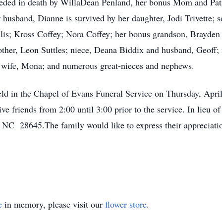
ceded in death by WillaDean Penland, her bonus Mom and Patric
 husband, Dianne is survived by her daughter, Jodi Trivette; s
llis; Kross Coffey; Nora Coffey; her bonus grandson, Brayden
ther, Leon Suttles; niece, Deana Biddix and husband, Geoff;
 wife, Mona; and numerous great-nieces and nephews.
held in the Chapel of Evans Funeral Service on Thursday, Apri
eive friends from 2:00 until 3:00 prior to the service. In lieu 
NC 28645.The family would like to express their appreciatio
e
in memory, please visit our
flower store
.