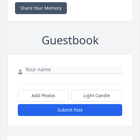
Share Your Memory
Guestbook
Add Photos
Light Candle
Submit Post