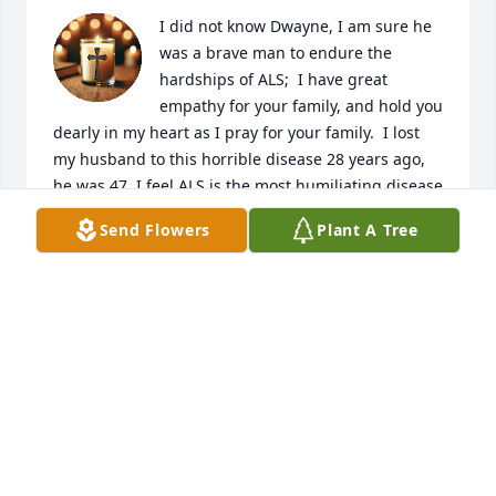
I did not know Dwayne, I am sure he 
was a brave man to endure the 
hardships of ALS;  I have great 
empathy for your family, and hold you 
dearly in my heart as I pray for your family.  I lost 
my husband to this horrible disease 28 years ago, 
he was 47. I feel ALS is the most humiliating disease 
for the person who has it; as they slowly lose all 
Send Flowers
Plant A Tree
ability to care for themselves and live a normal life. 
There is no way to describe what this disease does 
to the human body as it ravages it until there is 
nothing there. I feel only families who have a family 
member with this horrible disease truly 
understands their journey. Praying for you
RITA
Jul 26, 2025