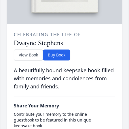
CELEBRATING THE LIFE OF
Dwayne Stephens
View Book
Buy Book
A beautifully bound keepsake book filled
with memories and condolences from
family and friends.
Share Your Memory
Contribute your memory to the online
guestbook to be featured in this unique
keepsake book.