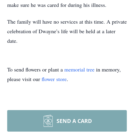
make sure he was cared for during his illness.
The family will have no services at this time. A private
celebration of Dwayne’s life will be held at a later
date.
To send flowers or plant a
memorial tree
in memory,
please visit our
flower store
.
SEND A CARD