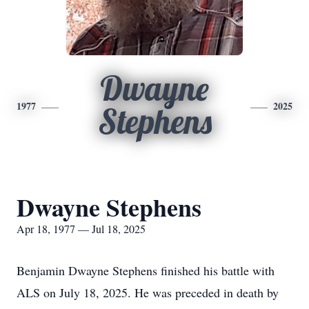
Dwayne
1977
2025
Stephens
Dwayne Stephens
Apr 18, 1977 — Jul 18, 2025
Benjamin Dwayne Stephens finished his battle with
ALS on July 18, 2025. He was preceded in death by