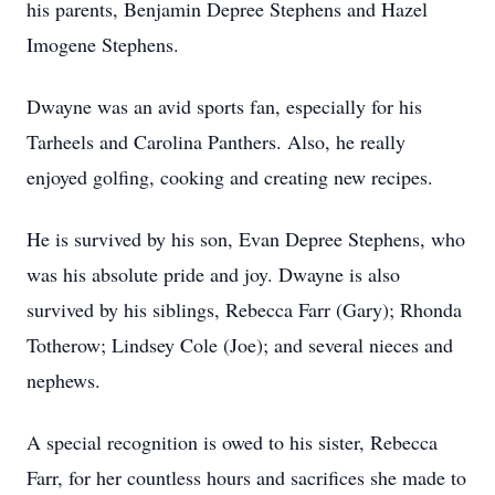
his parents, Benjamin Depree Stephens and Hazel
Imogene Stephens.
Dwayne was an avid sports fan, especially for his
Tarheels and Carolina Panthers. Also, he really
enjoyed golfing, cooking and creating new recipes.
He is survived by his son, Evan Depree Stephens, who
was his absolute pride and joy. Dwayne is also
survived by his siblings, Rebecca Farr (Gary); Rhonda
Totherow; Lindsey Cole (Joe); and several nieces and
nephews.
A special recognition is owed to his sister, Rebecca
Farr, for her countless hours and sacrifices she made to