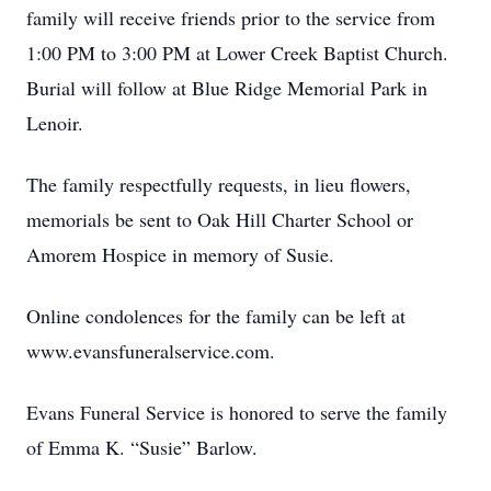
family will receive friends prior to the service from
1:00 PM to 3:00 PM at Lower Creek Baptist Church.
Burial will follow at Blue Ridge Memorial Park in
Lenoir.
The family respectfully requests, in lieu flowers,
memorials be sent to Oak Hill Charter School or
Amorem Hospice in memory of Susie.
Online condolences for the family can be left at
www.evansfuneralservice.com.
Evans Funeral Service is honored to serve the family
of Emma K. “Susie” Barlow.