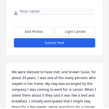
Add Photos
Light Candle
Submit Post
We were blessed to have met, and known Susie, for 
about 34 years. I was one of the many persons who 
stayed in her home. My stay was arranged by the 
company I was coming to work for in Lenoir. When I 
asked them about it they said it was like a bed and 
breakfast. I initially anticipated that I might stay 
there for a few weeks, while searching for a longer 