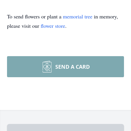
To send flowers or plant a
memorial tree
in memory,
please visit our
flower store
.
SEND A CARD