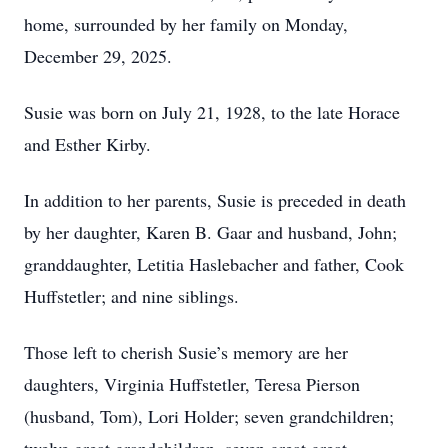
home, surrounded by her family on Monday,
December 29, 2025.
Susie was born on July 21, 1928, to the late Horace
and Esther Kirby.
In addition to her parents, Susie is preceded in death
by her daughter, Karen B. Gaar and husband, John;
granddaughter, Letitia Haslebacher and father, Cook
Huffstetler; and nine siblings.
Those left to cherish Susie’s memory are her
daughters, Virginia Huffstetler, Teresa Pierson
(husband, Tom), Lori Holder; seven grandchildren;