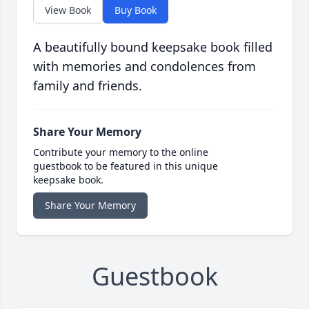
View Book
Buy Book
A beautifully bound keepsake book filled
with memories and condolences from
family and friends.
Share Your Memory
Contribute your memory to the online
guestbook to be featured in this unique
keepsake book.
Share Your Memory
Guestbook