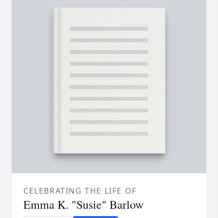
CELEBRATING THE LIFE OF
Emma K. "Susie" Barlow