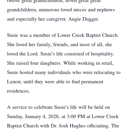
twelve great grandchildren, seven great great
grandchildren, numerous loved nieces and nephews
and especially her caregiver, Angie Dugger.
Susie was a member of Lower Creek Baptist Church.
She loved her family, friends, and most of all, she
loved the Lord. Susie’s life consisted of hospitality.
She raised four daughters. While working in retail,
Susie hosted many individuals who were relocating to
Lenoir, until they were able to find permanent
residences.
A service to celebrate Susie’s life will be held on
Sunday, January 4, 2026, at 3:00 PM at Lower Creek
Baptist Church with Dr. Josh Hughes officiating. The