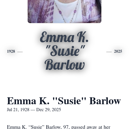
Emma K.
"Susie"
1928
2025
Barlow
Emma K. "Susie" Barlow
Jul 21, 1928 — Dec 29, 2025
Emma K. “Susie” Barlow, 97, passed away at her