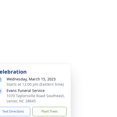
elebration
Wednesday, March 15, 2023
Starts at 12:00 pm (Eastern time)
Evans Funeral Service
1070 Taylorsville Road Southeast,
Lenoir, NC 28645
Text Directions
Plant Trees