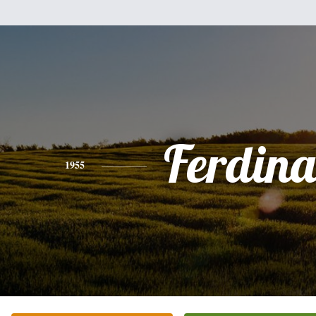
Ferdin
1955