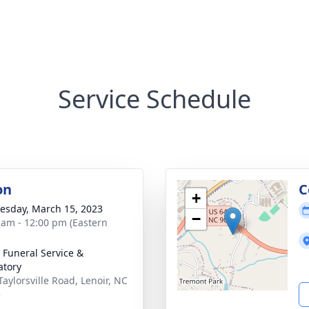
Service Schedule
on
C
+
sday, March 15, 2023
−
 am - 12:00 pm (Eastern
 Funeral Service &
tory
Taylorsville Road, Lenoir, NC
5