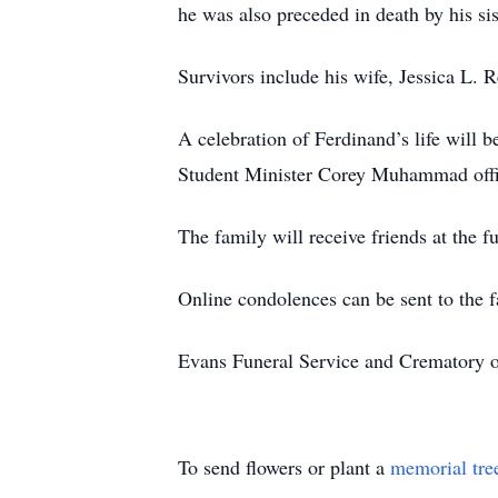
he was also preceded in death by his si
Survivors include his wife, Jessica L. R
A celebration of Ferdinand’s life will
Student Minister Corey Muhammad offi
The family will receive friends at the
Online condolences can be sent to the 
Evans Funeral Service and Crematory of
To send flowers or plant a
memorial tre