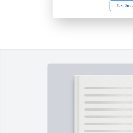
Text Dire