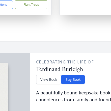
ctions
Plant Trees
CELEBRATING THE LIFE OF
Ferdinand Burleigh
View Book
Buy Book
A beautifully bound keepsake book
condolences from family and friend