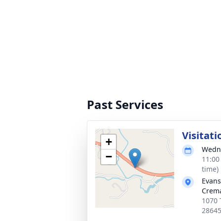
Past Services
Visitati
+
Wedne
−
11:00
time)
Evans
Crema
1070 
2864