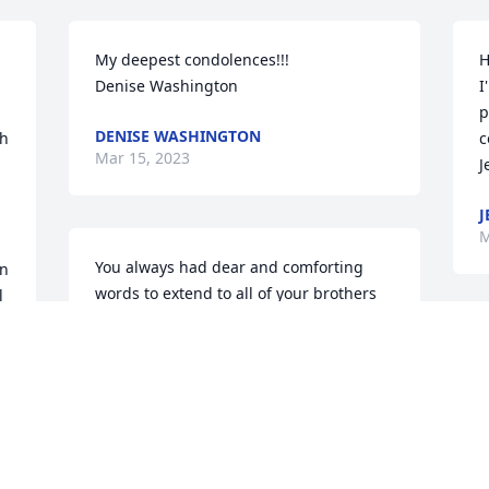
My deepest condolences!!!

H
Denise Washington
I
p
DENISE WASHINGTON
h 
c
Mar 15, 2023
J
J
M
You always had dear and comforting 
n 
words to extend to all of your brothers 
 
and sisters of Muhammad Mosque #36. 
 
You will truly be missed. May Allah be 
F
pleased with you our dear beloved 
m
brother and friend.
u
f
SISTER YASHIBA
Mar 14, 2023
C