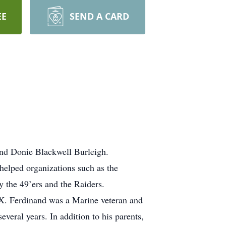
EE
SEND A CARD
 and Donie Blackwell Burleigh.
elped organizations such as the
y the 49’ers and the Raiders.
X. Ferdinand was a Marine veteran and
veral years. In addition to his parents,