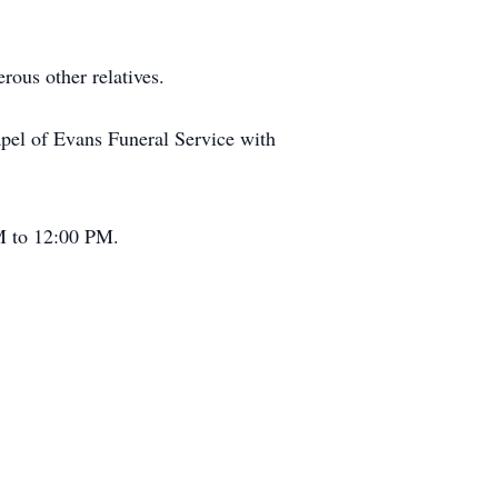
rous other relatives.
apel of Evans Funeral Service with
AM to 12:00 PM.