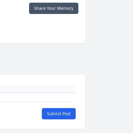
Share Your Memory
Submit Post