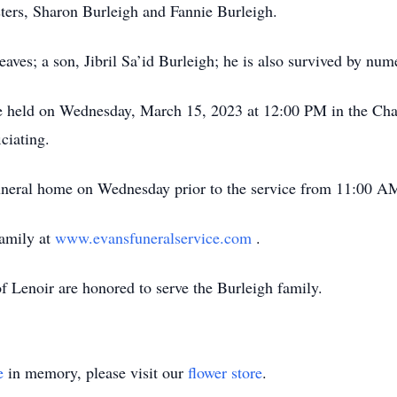
sters, Sharon Burleigh and Fannie Burleigh.
eaves; a son, Jibril Sa’id Burleigh; he is also survived by nume
 be held on Wednesday, March 15, 2023 at 12:00 PM in the Ch
ciating.
 funeral home on Wednesday prior to the service from 11:00 
family at
www.evansfuneralservice.com
.
 Lenoir are honored to serve the Burleigh family.
e
in memory, please visit our
flower store
.