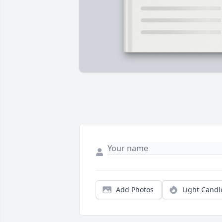
Add Photos
Light Candl