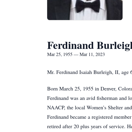
Ferdinand Burleig
Mar 25, 1955 — Mar 11, 2023
Mr. Ferdinand Isaiah Burleigh, II, age
Born March 25, 1955 in Denver, Colora
Ferdinand was an avid fisherman and lo
NAACP, the local Women’s Shelter and p
Ferdinand became a registered member 
retired after 20 plus years of service. 