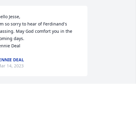
ello Jesse,

'm so sorry to hear of Ferdinand's 
assing. May God comfort you in the 
oming days.

ennie Deal
ENNIE DEAL
ar 14, 2023
erdinand was a true friend to all he 
et. He will be sincerely missed by all of 
s. May you rest in peace our dear 
riend.
HARLES AND PAT TURNMIRE