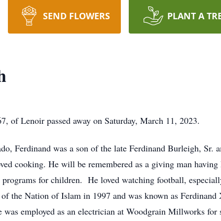
SEND FLOWERS
PLANT A TR
h
 67, of Lenoir passed away on Saturday, March 11, 2023.
do, Ferdinand was a son of the late Ferdinand Burleigh, Sr.
ved cooking. He will be remembered as a giving man having h
rograms for children. He loved watching football, especiall
of the Nation of Islam in 1997 and was known as Ferdinand 
He was employed as an electrician at Woodgrain Millworks for se