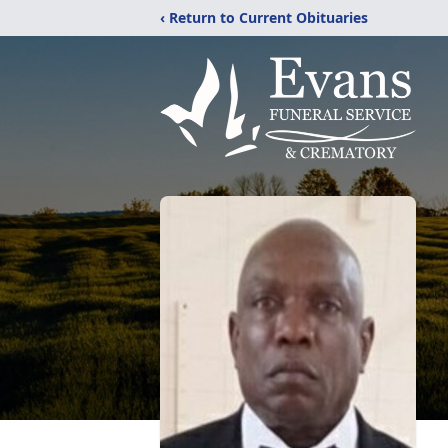
‹ Return to Current Obituaries