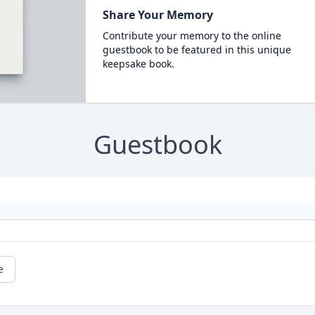
Share Your Memory
Contribute your memory to the online
guestbook to be featured in this unique
keepsake book.
Guestbook
e