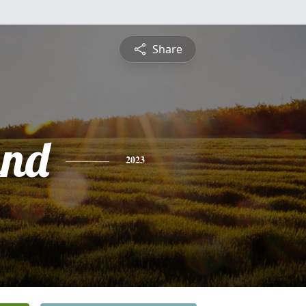
Share
and
2023