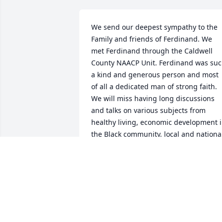
We send our deepest sympathy to the 
Family and friends of Ferdinand. We 
met Ferdinand through the Caldwell 
County NAACP Unit. Ferdinand was suc
a kind and generous person and most 
of all a dedicated man of strong faith. 
We will miss having long discussions 
and talks on various subjects from 
healthy living, economic development i
the Black community, local and national
politics and Black history to name a few.
Even though our friendship was only 
just beginning, it was such a pleasure 
getting to know Ferdinand. Rest in 
peace our Brother, until we met on the 
other side.