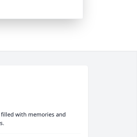
 filled with memories and
s.