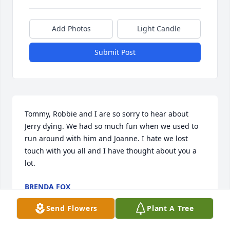
Add Photos
Light Candle
Submit Post
Tommy, Robbie and I are so sorry to hear about 
Jerry dying. We had so much fun when we used to 
run around with him and Joanne. I hate we lost 
touch with you all and I have thought about you a 
lot.
BRENDA FOX
Apr 07, 2024
Send Flowers
Plant A Tree