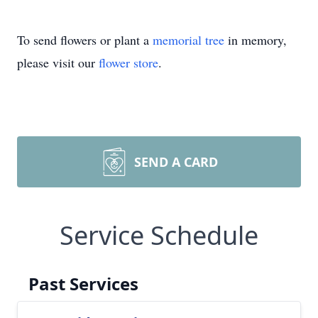
To send flowers or plant a
memorial tree
in memory,
please visit our
flower store
.
SEND A CARD
Service Schedule
Past Services