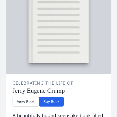
CELEBRATING THE LIFE OF
Jerry Eugene Crump
View Book
Buy Book
A beautifully bound keepsake book filled