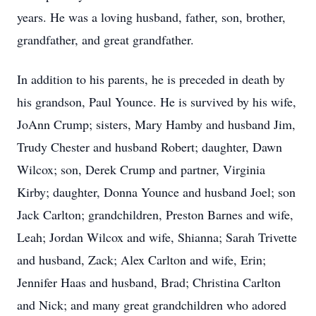
years. He was a loving husband, father, son, brother,
grandfather, and great grandfather.
In addition to his parents, he is preceded in death by
his grandson, Paul Younce. He is survived by his wife,
JoAnn Crump; sisters, Mary Hamby and husband Jim,
Trudy Chester and husband Robert; daughter, Dawn
Wilcox; son, Derek Crump and partner, Virginia
Kirby; daughter, Donna Younce and husband Joel; son
Jack Carlton; grandchildren, Preston Barnes and wife,
Leah; Jordan Wilcox and wife, Shianna; Sarah Trivette
and husband, Zack; Alex Carlton and wife, Erin;
Jennifer Haas and husband, Brad; Christina Carlton
and Nick; and many great grandchildren who adored