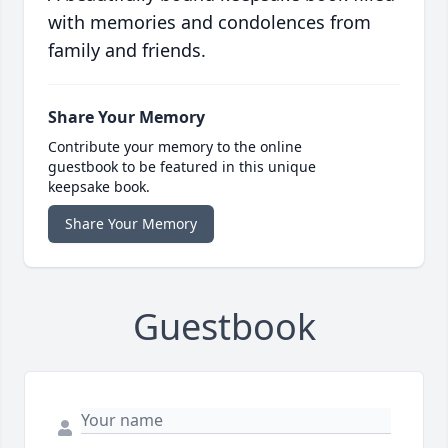
with memories and condolences from
family and friends.
Share Your Memory
Contribute your memory to the online
guestbook to be featured in this unique
keepsake book.
Share Your Memory
Guestbook