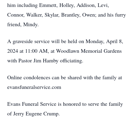
him including Emmett, Holley, Addison, Levi,
Connor, Walker, Skylar, Brantley, Owen; and his furry
friend, Mindy.
A graveside service will be held on Monday, April 8,
2024 at 11:00 AM, at Woodlawn Memorial Gardens
with Pastor Jim Hamby officiating.
Online condolences can be shared with the family at
evansfuneralservice.com
Evans Funeral Service is honored to serve the family
of Jerry Eugene Crump.