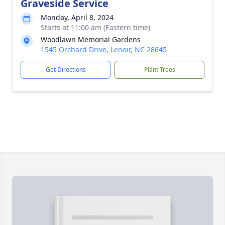
Graveside Service
Monday, April 8, 2024
Starts at 11:00 am (Eastern time)
Woodlawn Memorial Gardens
1545 Orchard Drive, Lenoir, NC 28645
Get Directions
Plant Trees