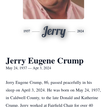
Jerry
1937
2024
Jerry Eugene Crump
May 24, 1937 — Apr 3, 2024
Jerry Eugene Crump, 86, passed peacefully in his
sleep on April 3, 2024. He was born on May 24, 1937,
in Caldwell County, to the late Donald and Katherine
Crump. Jerry worked at Fairfield Chair for over 40