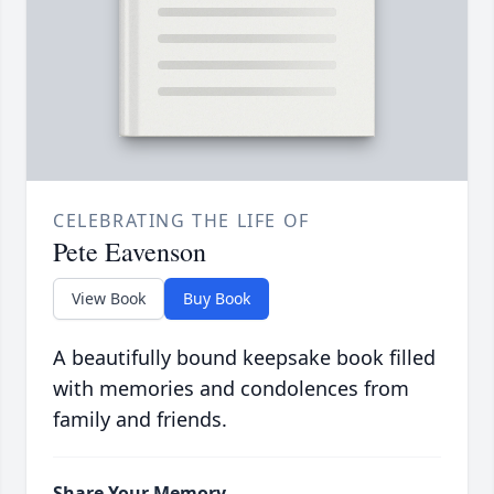
CELEBRATING THE LIFE OF
Pete Eavenson
View Book
Buy Book
A beautifully bound keepsake book filled
with memories and condolences from
family and friends.
Share Your Memory