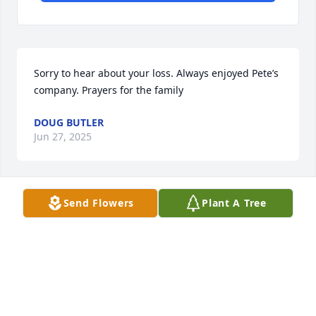
Sorry to hear about your loss. Always enjoyed Pete’s 
company. Prayers for the family
DOUG BUTLER
Jun 27, 2025
Send Flowers
Plant A Tree
We will miss our dear friend. Our 
heart a d prayers are with you both 
and your families  We celebrate his.  
Victory over death. He has many 
friends on both sides of heaven We love all of you. 
🙏🏻🙏🏻😇