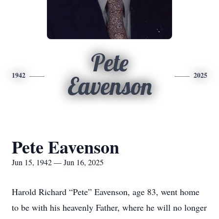
Pete
1942
2025
Eavenson
Pete Eavenson
Jun 15, 1942 — Jun 16, 2025
Harold Richard “Pete” Eavenson, age 83, went home
to be with his heavenly Father, where he will no longer