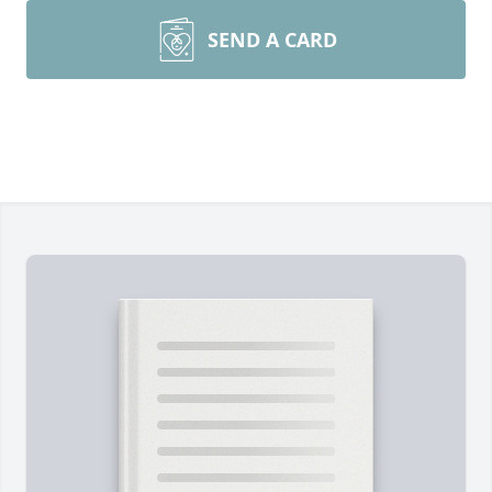
SEND A CARD