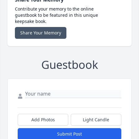
Contribute your memory to the online
guestbook to be featured in this unique
keepsake book.
Share Your Memory
Guestbook
Add Photos
Light Candle
Submit Post