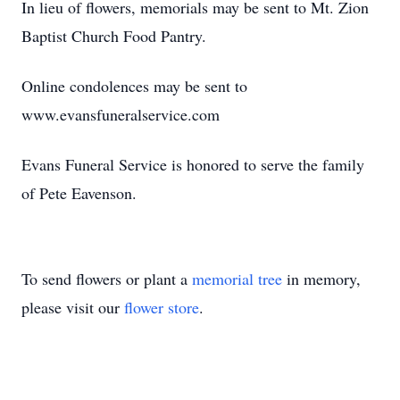
In lieu of flowers, memorials may be sent to Mt. Zion
Baptist Church Food Pantry.
Online condolences may be sent to
www.evansfuneralservice.com
Evans Funeral Service is honored to serve the family
of Pete Eavenson.
To send flowers or plant a
memorial tree
in memory,
please visit our
flower store
.