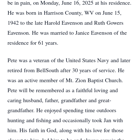
be in pain, on Monday, June 16, 2025 at his residence.
He was born in Harrison County, WV on June 15,
1942 to the late Harold Eavenson and Ruth Gowers
Eavenson. He was married to Janice Eavenson of the
residence for 61 years.
Pete was a veteran of the United States Navy and later
retired from BellSouth after 30 years of service. He
was an active member of Mt. Zion Baptist Church.
Pete will be remembered as a faithful loving and
caring husband, father, grandfather and great-
grandfather. He enjoyed spending time outdoors
hunting and fishing and occasionally took Jan with
him. His faith in God, along with his love for those