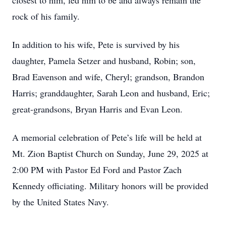
closest to him, led him to be and always remain the
rock of his family.
In addition to his wife, Pete is survived by his
daughter, Pamela Setzer and husband, Robin; son,
Brad Eavenson and wife, Cheryl; grandson, Brandon
Harris; granddaughter, Sarah Leon and husband, Eric;
great-grandsons, Bryan Harris and Evan Leon.
A memorial celebration of Pete’s life will be held at
Mt. Zion Baptist Church on Sunday, June 29, 2025 at
2:00 PM with Pastor Ed Ford and Pastor Zach
Kennedy officiating. Military honors will be provided
by the United States Navy.