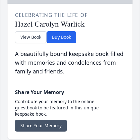
CELEBRATING THE LIFE OF
Hazel Carolyn Warlick
View Book
Buy Book
A beautifully bound keepsake book filled
with memories and condolences from
family and friends.
Share Your Memory
Contribute your memory to the online
guestbook to be featured in this unique
keepsake book.
Share Your Memory