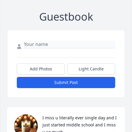
Guestbook
Add Photos
Light Candle
Submit Post
I miss u literally ever single day and I 
just started middle school and I miss 
u so much