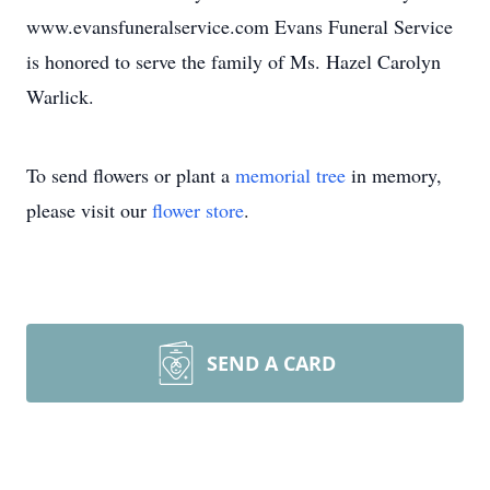
www.evansfuneralservice.com Evans Funeral Service
is honored to serve the family of Ms. Hazel Carolyn
Warlick.
To send flowers or plant a
memorial tree
in memory,
please visit our
flower store
.
SEND A CARD