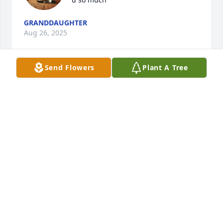
GRANDDAUGHTER
Aug 26, 2025
Send Flowers
Plant A Tree
This was a wonderful lady she always had a smile i 
always love seeing her talking about our family and 
life and I miss her so much
JIMMY AND CAROL ( SISSY) SHEHAN
Oct 18, 2022
Dear family. We are so saddened to hear about 
Hazel and our hearts go out to the family. She was a 
special lady and we loved her humor. My aunt Arbie 