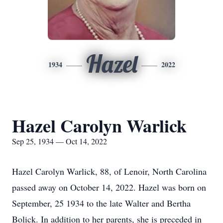
Hazel
1934
2022
Hazel Carolyn Warlick
Sep 25, 1934 — Oct 14, 2022
Hazel Carolyn Warlick, 88, of Lenoir, North Carolina
passed away on October 14, 2022. Hazel was born on
September, 25 1934 to the late Walter and Bertha
Bolick. In addition to her parents, she is preceded in