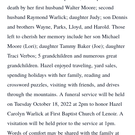
death by her first husband Walter Moore; second
husband Raymond Warlick; daughter Judy; son Dennis
and brothers Wayne, Parks, Lloyd, and Harold. Those
left to cherish her memory include her son Michael
Moore (Lori); daughter Tammy Baker (Joe); daughter
Traci Verbos; 5 grandchildren and numerous great
grandchildren. Hazel enjoyed traveling, yard sales,
spending holidays with her family, reading and
crossword puzzles, visiting with friends, and drives
through the mountains. A funeral service will be held
on Tuesday October 18, 2022 at 2pm to honor Hazel
Carolyn Warlick at First Baptist Church of Lenoir. A
visitation will be held prior to the service at 1pm.
Words of comfort may be shared with the family at