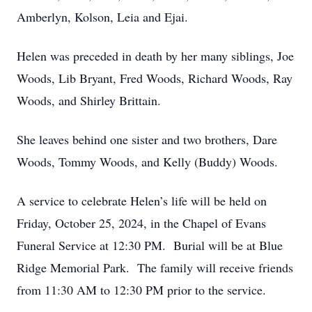
Amberlyn, Kolson, Leia and Ejai.
Helen was preceded in death by her many siblings, Joe
Woods, Lib Bryant, Fred Woods, Richard Woods, Ray
Woods, and Shirley Brittain.
She leaves behind one sister and two brothers, Dare
Woods, Tommy Woods, and Kelly (Buddy) Woods.
A service to celebrate Helen’s life will be held on
Friday, October 25, 2024, in the Chapel of Evans
Funeral Service at 12:30 PM. Burial will be at Blue
Ridge Memorial Park. The family will receive friends
from 11:30 AM to 12:30 PM prior to the service.