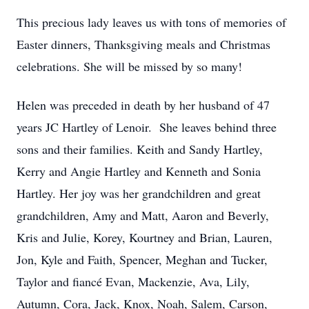
This precious lady leaves us with tons of memories of
Easter dinners, Thanksgiving meals and Christmas
celebrations. She will be missed by so many!
Helen was preceded in death by her husband of 47
years JC Hartley of Lenoir. She leaves behind three
sons and their families. Keith and Sandy Hartley,
Kerry and Angie Hartley and Kenneth and Sonia
Hartley. Her joy was her grandchildren and great
grandchildren, Amy and Matt, Aaron and Beverly,
Kris and Julie, Korey, Kourtney and Brian, Lauren,
Jon, Kyle and Faith, Spencer, Meghan and Tucker,
Taylor and fiancé Evan, Mackenzie, Ava, Lily,
Autumn, Cora, Jack, Knox, Noah, Salem, Carson,