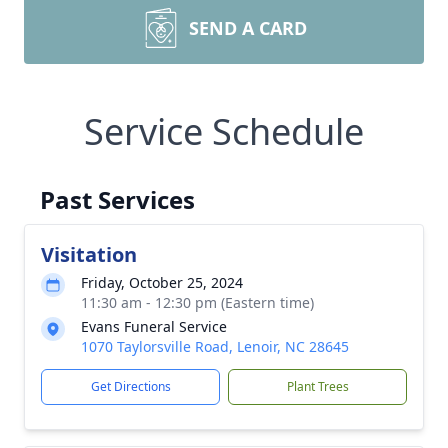
SEND A CARD
Service Schedule
Past Services
Visitation
Friday, October 25, 2024
11:30 am - 12:30 pm (Eastern time)
Evans Funeral Service
1070 Taylorsville Road, Lenoir, NC 28645
Get Directions
Plant Trees