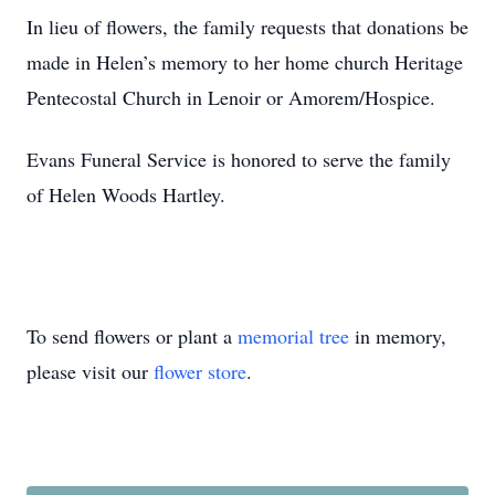
In lieu of flowers, the family requests that donations be
made in Helen’s memory to her home church Heritage
Pentecostal Church in Lenoir or Amorem/Hospice.
Evans Funeral Service is honored to serve the family
of Helen Woods Hartley.
To send flowers or plant a
memorial tree
in memory,
please visit our
flower store
.