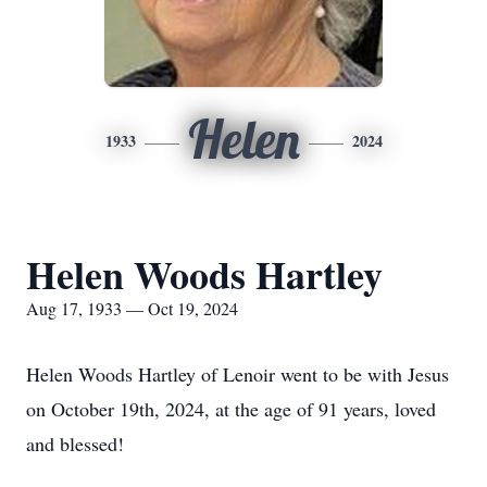
Helen
1933
2024
Helen Woods Hartley
Aug 17, 1933 — Oct 19, 2024
Helen Woods Hartley of Lenoir went to be with Jesus
on October 19th, 2024, at the age of 91 years, loved
and blessed!