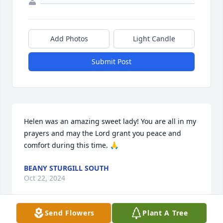
Add Photos
Light Candle
Submit Post
Helen was an amazing sweet lady! You are all in my 
prayers and may the Lord grant you peace and 
comfort during this time. 🙏
BEANY STURGILL SOUTH
Oct 22, 2024
Send Flowers
Plant A Tree