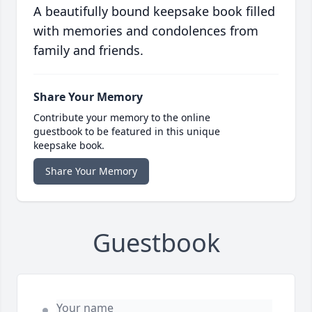
A beautifully bound keepsake book filled
with memories and condolences from
family and friends.
Share Your Memory
Contribute your memory to the online
guestbook to be featured in this unique
keepsake book.
Share Your Memory
Guestbook