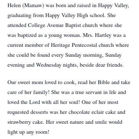
Helen (Mamaw) was born and raised in Happy Valley,
graduating from Happy Valley High school. She
attended College Avenue Baptist church where she
was baptized as a young woman. Mrs. Hartley was a
current member of Heritage Pentecostal church where
she could be found every Sunday morning, Sunday
evening and Wednesday nights, beside dear friends.
Our sweet mom loved to cook, read her Bible and take
care of her family! She was a true servant in life and
loved the Lord with all her soul! One of her most
requested desserts was her chocolate eclair cake and
strawberry cake. Her sweet nature and smile would
light up any room!