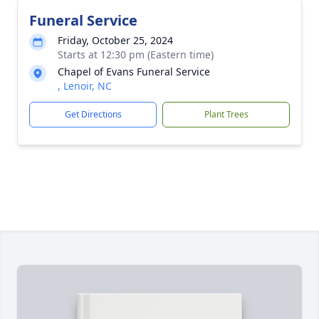
Funeral Service
Friday, October 25, 2024
Starts at 12:30 pm (Eastern time)
Chapel of Evans Funeral Service
, Lenoir, NC
Get Directions
Plant Trees