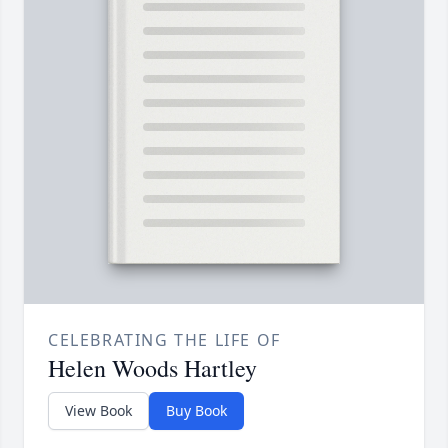
CELEBRATING THE LIFE OF
Helen Woods Hartley
View Book
Buy Book