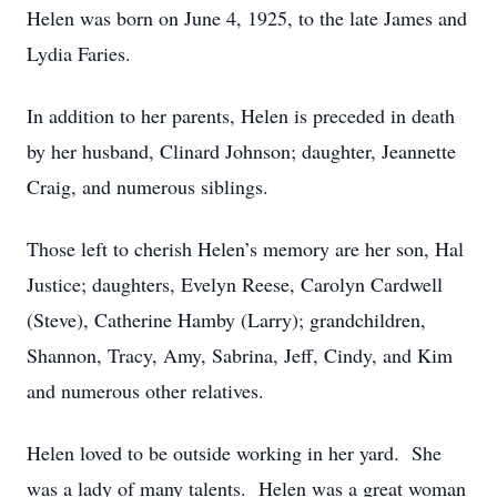
Helen was born on June 4, 1925, to the late James and
Lydia Faries.
In addition to her parents, Helen is preceded in death
by her husband, Clinard Johnson; daughter, Jeannette
Craig, and numerous siblings.
Those left to cherish Helen’s memory are her son, Hal
Justice; daughters, Evelyn Reese, Carolyn Cardwell
(Steve), Catherine Hamby (Larry); grandchildren,
Shannon, Tracy, Amy, Sabrina, Jeff, Cindy, and Kim
and numerous other relatives.
Helen loved to be outside working in her yard. She
was a lady of many talents. Helen was a great woman