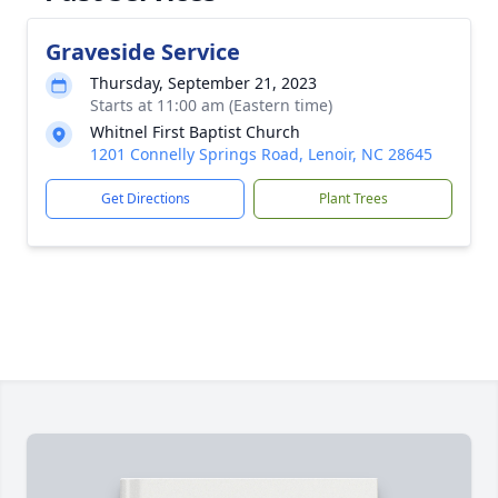
Graveside Service
Thursday, September 21, 2023
Starts at 11:00 am (Eastern time)
Whitnel First Baptist Church
1201 Connelly Springs Road, Lenoir, NC 28645
Get Directions
Plant Trees