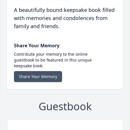
A beautifully bound keepsake book filled
with memories and condolences from
family and friends.
Share Your Memory
Contribute your memory to the online
guestbook to be featured in this unique
keepsake book.
Share Your Memory
Guestbook