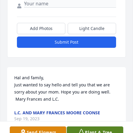
Add Photos
Light Candle
Submit Post
Hal and family, 

Just wanted to say hello and tell you that we are 
sorry about your mom. Hope you are doing well. 

 Mary Frances and L.C.
L.C. AND MARY FRANCES MOORE COONSE
Sep 19, 2023
Send Flowers
Plant A Tree