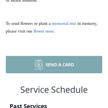
of Helen Johnson.
To send flowers or plant a
memorial tree
in memory,
please visit our
flower store
.
SEND A CARD
Service Schedule
Past Services