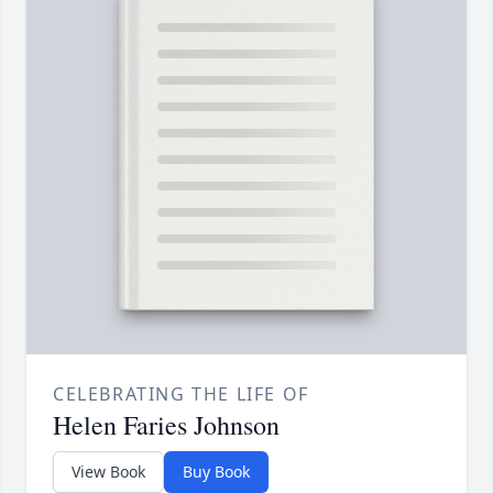
CELEBRATING THE LIFE OF
Helen Faries Johnson
View Book
Buy Book