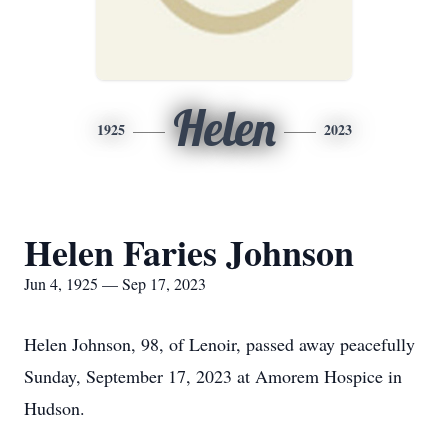
Helen
1925
2023
Helen Faries Johnson
Jun 4, 1925 — Sep 17, 2023
Helen Johnson, 98, of Lenoir, passed away peacefully
Sunday, September 17, 2023 at Amorem Hospice in
Hudson.