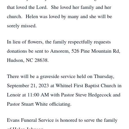
that loved the Lord. She loved her family and her
church. Helen was loved by many and she will be
sorely missed.
In lieu of flowers, the family respectfully requests
donations be sent to Amorem, 526 Pine Mountain Rd,
Hudson, NC 28638.
There will be a graveside service held on Thursday,
September 21, 2023 at Whitnel First Baptist Church in
Lenoir at 11:00 AM with Pastor Steve Hedgecock and
Pastor Stuart White officiating.
Evans Funeral Service is honored to serve the family