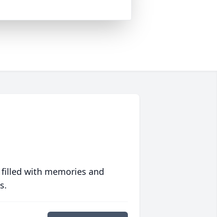
 filled with memories and
s.