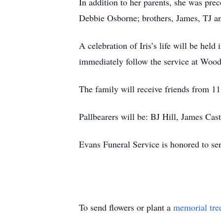
In addition to her parents, she was pr
Debbie Osborne; brothers, James, TJ an
A celebration of Iris’s life will be he
immediately follow the service at Wo
The family will receive friends from 11:
Pallbearers will be: BJ Hill, James Ca
Evans Funeral Service is honored to se
To send flowers or plant a
memorial tre