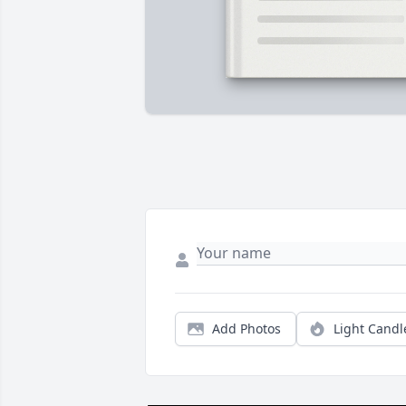
Add Photos
Light Candl