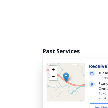
Past Services
Receive
+
Tuesd
−
Start
Evans
Crema
1070 
2864
Text Dire