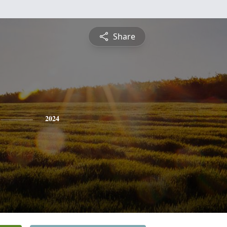
Share
2024