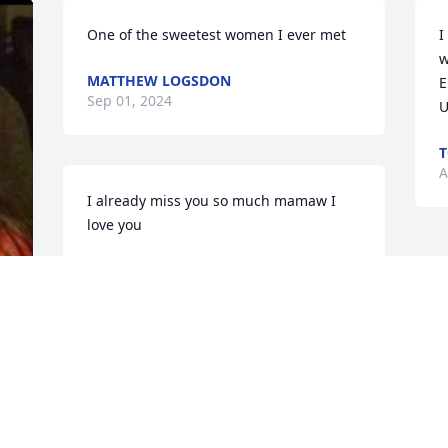
One of the sweetest women I ever met
I
w
MATTHEW LOGSDON
E
Sep 01, 2024
U
T
A
I already miss you so much mamaw I 
love you
HEATHER E CHESTER
Aug 28, 2024
️ 