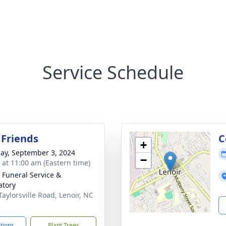
Service Schedule
 Friends
C
+
ay, September 3, 2024
−
s at 11:00 am (Eastern time)
 Funeral Service &
tory
Taylorsville Road, Lenoir, NC
5
ctions
Plant Trees