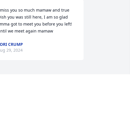
 miss you so much mamaw and true 
ish you was still here, I am so glad 
mma got to meet you before you left! 
ntil we meet again mamaw
ORI CRUMP
ug 29, 2024