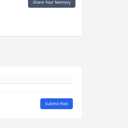
Share Your Memory
Submit Post