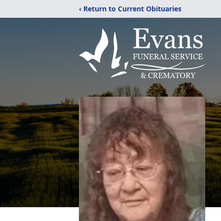
‹ Return to Current Obituaries