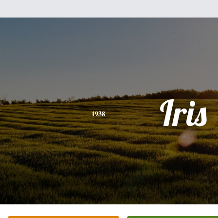
Iris
1938