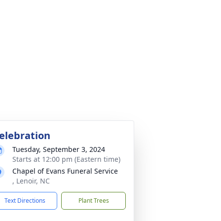
elebration
Tuesday, September 3, 2024
Starts at 12:00 pm (Eastern time)
Chapel of Evans Funeral Service
, Lenoir, NC
Text Directions
Plant Trees