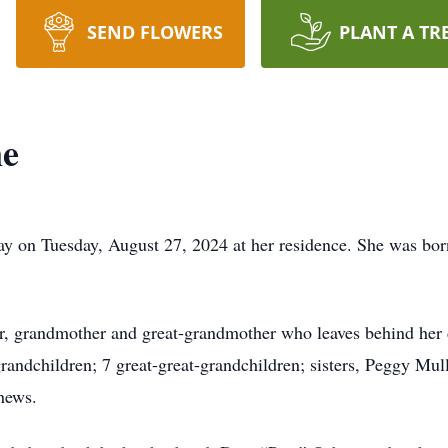
SEND FLOWERS
PLANT A TR
ne
ay on Tuesday, August 27, 2024 at her residence. She was bor
her, grandmother and great-grandmother who leaves behind he
randchildren; 7 great-great-grandchildren; sisters, Peggy Mu
hews.