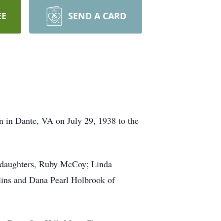
EE
SEND A CARD
n in Dante, VA on July 29, 1938 to the
r daughters, Ruby McCoy; Linda
llins and Dana Pearl Holbrook of