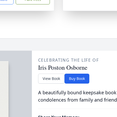
CELEBRATING THE LIFE OF
Iris Poston Osborne
View Book
Buy Book
A beautifully bound keepsake book
condolences from family and friend