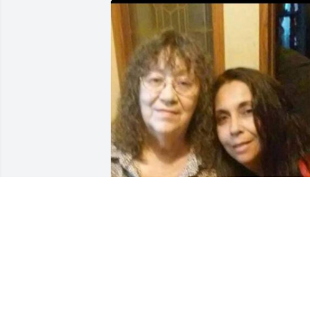
I love you moma ❤️ 

I miss you so much 💔 I will always 
remember that precious smile!!

I'll always carry you close to my heart ❤