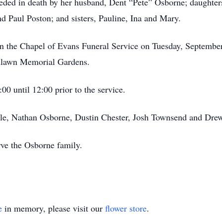
eceded in death by her husband, Dent “Pete” Osborne; daughter
d Paul Poston; and sisters, Pauline, Ina and Mary.
ld in the Chapel of Evans Funeral Service on Tuesday, Septembe
odlawn Memorial Gardens.
00 until 12:00 prior to the service.
stle, Nathan Osborne, Dustin Chester, Josh Townsend and Drew
rve the Osborne family.
e
in memory, please visit our
flower store
.