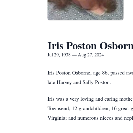
Iris Poston Osbor
Jul 29, 1938 — Aug 27, 2024
Iris Poston Osborne, age 86, passed aw
late Harvey and Sally Poston.
Iris was a very loving and caring mot
Townsend; 12 grandchildren; 16 great-g
Virginia; and numerous nieces and nep