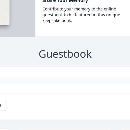
Share Your Memory
Contribute your memory to the online
guestbook to be featured in this unique
keepsake book.
Guestbook
e