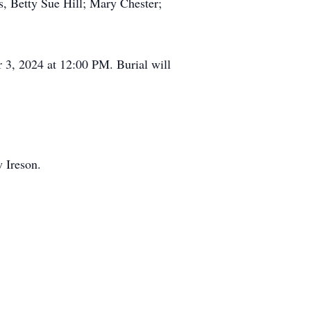
s, Betty Sue Hill; Mary Chester;
r 3, 2024 at 12:00 PM. Burial will
 Ireson.