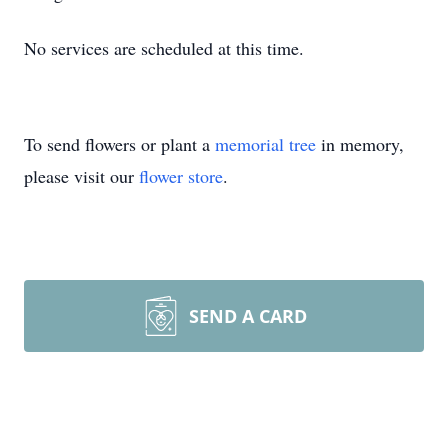
No services are scheduled at this time.
To send flowers or plant a
memorial tree
in memory,
please visit our
flower store
.
SEND A CARD