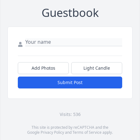
Guestbook
Add Photos
Light Candle
Submit Post
Visits: 536
This site is protected by reCAPTCHA and the
Google
Privacy Policy
and
Terms of Service
apply.