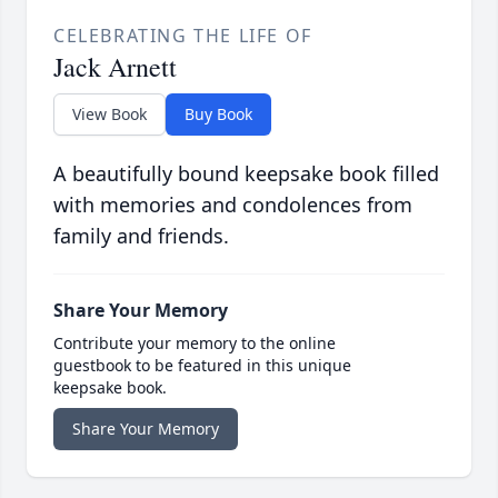
CELEBRATING THE LIFE OF
Jack Arnett
View Book
Buy Book
A beautifully bound keepsake book filled
with memories and condolences from
family and friends.
Share Your Memory
Contribute your memory to the online
guestbook to be featured in this unique
keepsake book.
Share Your Memory