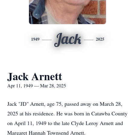
Jack
1949
2025
Jack Arnett
Apr 11, 1949 — Mar 28, 2025
Jack "JD" Arnett, age 75, passed away on March 28,
2025 at his residence. He was born in Catawba County
on April 11, 1949 to the late Clyde Leroy Arnett and
Margaret Hannah Townsend Arnett.