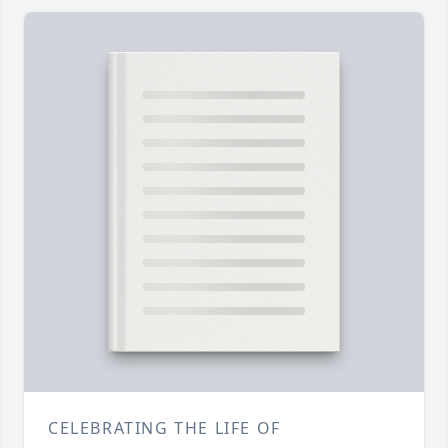
CELEBRATING THE LIFE OF