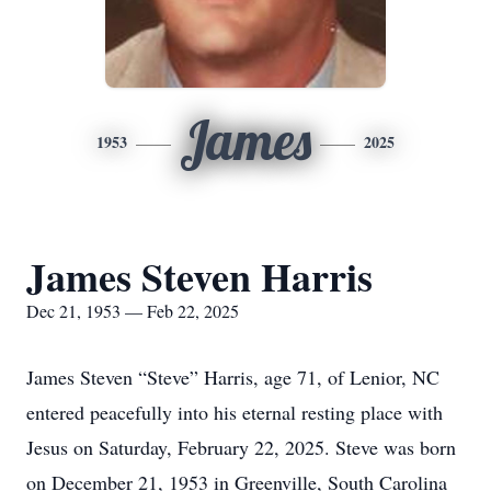
James
1953
2025
James Steven Harris
Dec 21, 1953 — Feb 22, 2025
James Steven “Steve” Harris, age 71, of Lenior, NC
entered peacefully into his eternal resting place with
Jesus on Saturday, February 22, 2025. Steve was born
on December 21, 1953 in Greenville, South Carolina