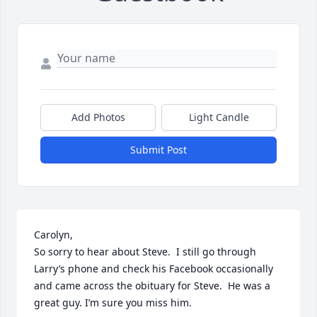
Add Photos
Light Candle
Submit Post
Carolyn,

So sorry to hear about Steve.  I still go through 
Larry’s phone and check his Facebook occasionally 
and came across the obituary for Steve.  He was a 
great guy. I’m sure you miss him.