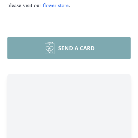
please visit our
flower store
.
SEND A CARD