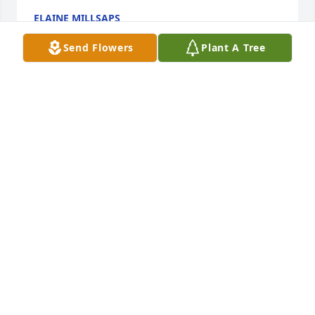
ELAINE MILLSAPS
Mar 21, 2025
Send Flowers
Plant A Tree
I am so sorry to hear about Steve's passing. We 
played Golf together for several years and I always 
enjoyed playing with Steve. He was a very good 
friend over the years. 

May God comfort the family during this time.
BRIAN WHITTINGTON
Feb 27, 2025
Carolyn, I am sorry about Steve. Praying for you and 
love you💞