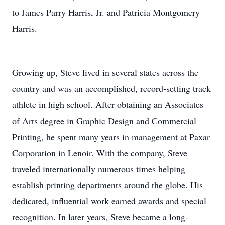
to James Parry Harris, Jr. and Patricia Montgomery
Harris.
Growing up, Steve lived in several states across the
country and was an accomplished, record-setting track
athlete in high school. After obtaining an Associates
of Arts degree in Graphic Design and Commercial
Printing, he spent many years in management at Paxar
Corporation in Lenoir. With the company, Steve
traveled internationally numerous times helping
establish printing departments around the globe. His
dedicated, influential work earned awards and special
recognition. In later years, Steve became a long-