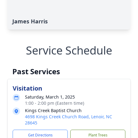
James Harris
Service Schedule
Past Services
Visitation
Saturday, March 1, 2025
1:00 - 2:00 pm (Eastern time)
Kings Creek Baptist Church
4698 Kings Creek Church Road, Lenoir, NC
28645
Get Directions
Plant Trees