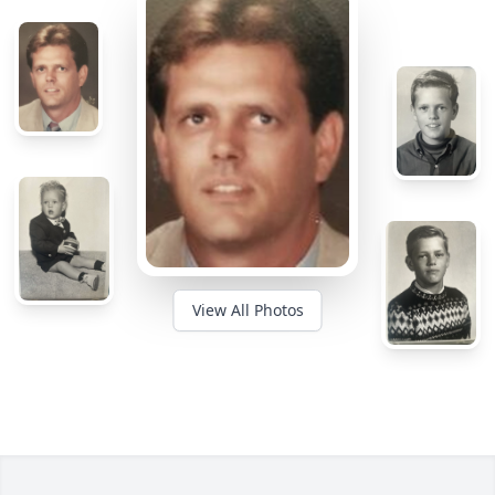
View All Photos