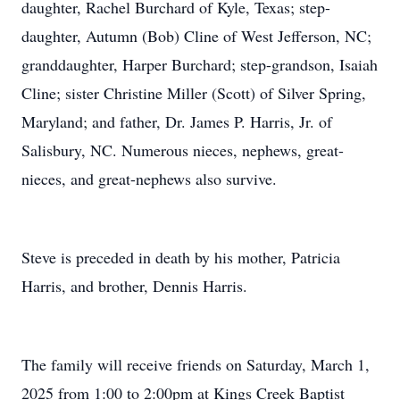
daughter, Rachel Burchard of Kyle, Texas; step-
daughter, Autumn (Bob) Cline of West Jefferson, NC;
granddaughter, Harper Burchard; step-grandson, Isaiah
Cline; sister Christine Miller (Scott) of Silver Spring,
Maryland; and father, Dr. James P. Harris, Jr. of
Salisbury, NC. Numerous nieces, nephews, great-
nieces, and great-nephews also survive.
Steve is preceded in death by his mother, Patricia
Harris, and brother, Dennis Harris.
The family will receive friends on Saturday, March 1,
2025 from 1:00 to 2:00pm at Kings Creek Baptist