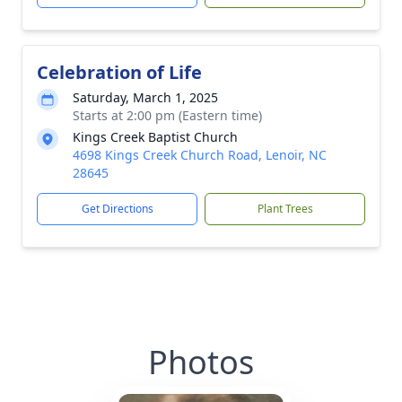
Celebration of Life
Saturday, March 1, 2025
Starts at 2:00 pm (Eastern time)
Kings Creek Baptist Church
4698 Kings Creek Church Road, Lenoir, NC
28645
Get Directions
Plant Trees
Photos