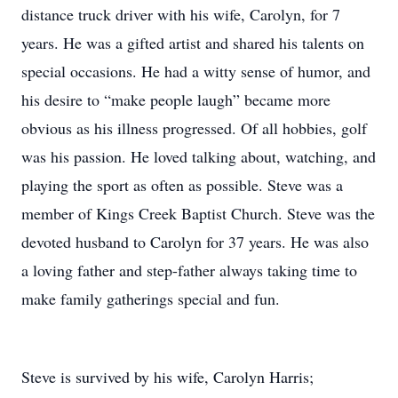
distance truck driver with his wife, Carolyn, for 7
years. He was a gifted artist and shared his talents on
special occasions. He had a witty sense of humor, and
his desire to “make people laugh” became more
obvious as his illness progressed. Of all hobbies, golf
was his passion. He loved talking about, watching, and
playing the sport as often as possible. Steve was a
member of Kings Creek Baptist Church. Steve was the
devoted husband to Carolyn for 37 years. He was also
a loving father and step-father always taking time to
make family gatherings special and fun.
Steve is survived by his wife, Carolyn Harris;