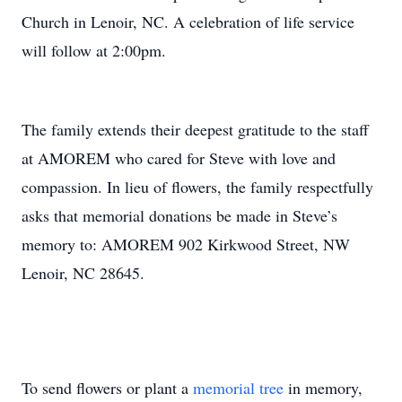
Church in Lenoir, NC. A celebration of life service
will follow at 2:00pm.
The family extends their deepest gratitude to the staff
at AMOREM who cared for Steve with love and
compassion. In lieu of flowers, the family respectfully
asks that memorial donations be made in Steve’s
memory to: AMOREM 902 Kirkwood Street, NW
Lenoir, NC 28645.
To send flowers or plant a
memorial tree
in memory,