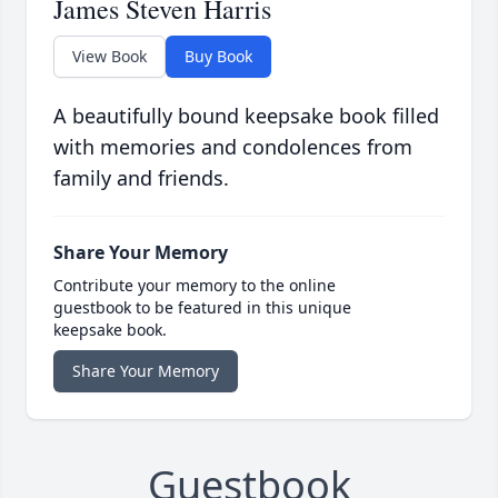
James Steven Harris
View Book
Buy Book
A beautifully bound keepsake book filled
with memories and condolences from
family and friends.
Share Your Memory
Contribute your memory to the online
guestbook to be featured in this unique
keepsake book.
Share Your Memory
Guestbook