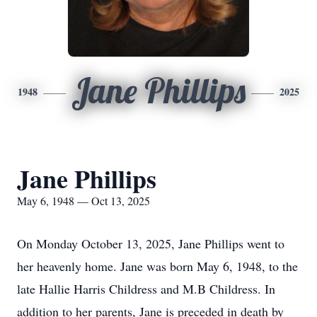
Jane Phillips
1948
2025
Jane Phillips
May 6, 1948 — Oct 13, 2025
On Monday October 13, 2025, Jane Phillips went to
her heavenly home. Jane was born May 6, 1948, to the
late Hallie Harris Childress and M.B Childress. In
addition to her parents, Jane is preceded in death by