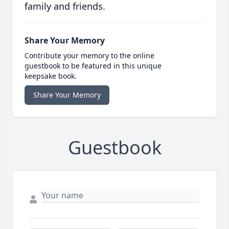
family and friends.
Share Your Memory
Contribute your memory to the online
guestbook to be featured in this unique
keepsake book.
Share Your Memory
Guestbook