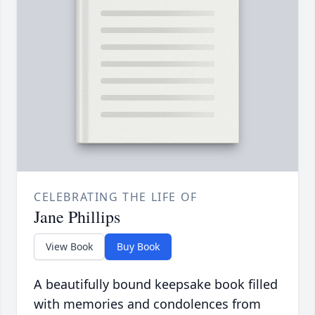
CELEBRATING THE LIFE OF
Jane Phillips
View Book
Buy Book
A beautifully bound keepsake book filled
with memories and condolences from