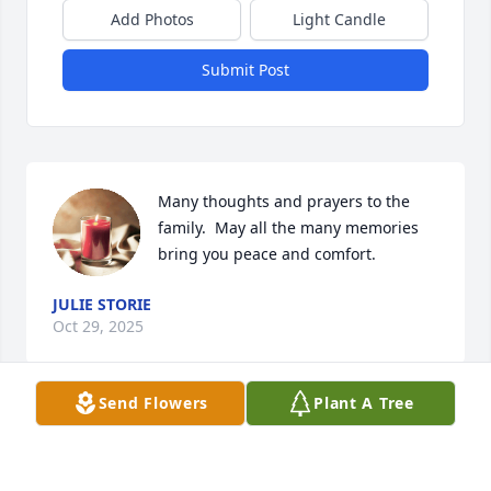
Add Photos
Light Candle
Submit Post
Many thoughts and prayers to the 
family.  May all the many memories 
bring you peace and comfort.
JULIE STORIE
Oct 29, 2025
Send Flowers
Plant A Tree
So sorry for the loss of sweet Jane. Thinking of you 
all. Sending much love and many prayers.