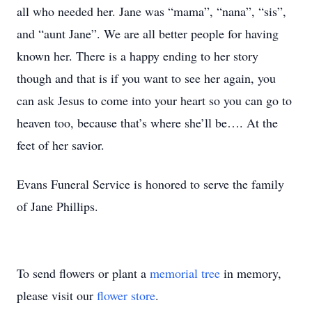
all who needed her. Jane was “mama”, “nana”, “sis”,
and “aunt Jane”. We are all better people for having
known her. There is a happy ending to her story
though and that is if you want to see her again, you
can ask Jesus to come into your heart so you can go to
heaven too, because that’s where she’ll be…. At the
feet of her savior.
Evans Funeral Service is honored to serve the family
of Jane Phillips.
To send flowers or plant a
memorial tree
in memory,
please visit our
flower store
.