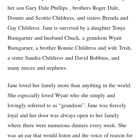
her son Gary Dale Phillips , brothers Roger Dale,
Donnie and Scottie Childress, and sisters Brenda and
Gay Childress. Jane is survived by a daughter Tonya
Bumgarner and husband Chuck, a grandson Wyatt
Bumgarner, a brother Ronnie Childress and wife Trish,
a sister Sandra Childress and David Robbins, and
many nieces and nephews.
Jane loved her family more than anything in the world.
She especially loved Wyatt who she simply and
lovingly referred to as “grandson”. Jane was fiercely
loyal and her door was always open to her family
where there were numerous dinners every week. She
was an ear that would listen and the voice of reason for