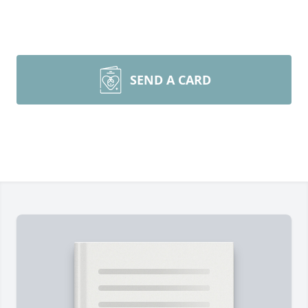
SEND A CARD