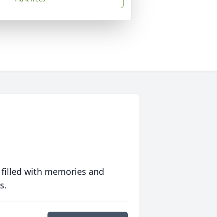
 filled with memories and
s.