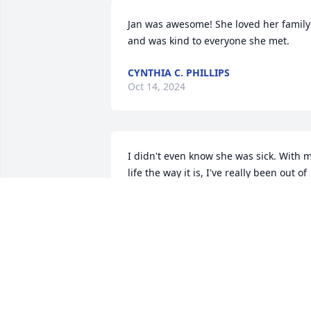
Jan was awesome! She loved her family 
and was kind to everyone she met.
CYNTHIA C. PHILLIPS
Oct 14, 2024
I didn't even know she was sick. With m
life the way it is, I've really been out of 
touch. She was my cousin and a super 
sweet lady. Always reminded me of 
Grandmaw Clarabelle. She has a place 
in heaven. Love you Janice.
CAROL LAXTON CORPENING
Jul 07, 2023