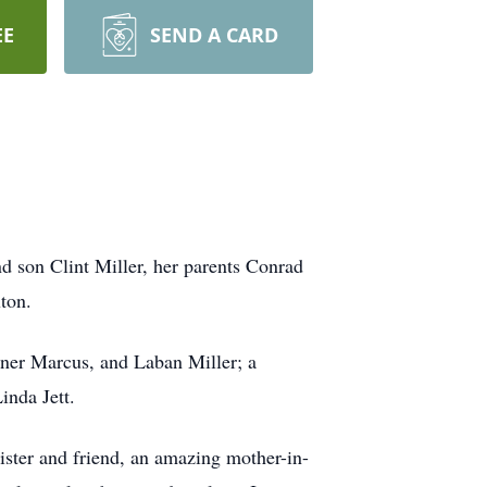
EE
SEND A CARD
d son Clint Miller, her parents Conrad
ton.
tner Marcus, and Laban Miller; a
inda Jett.
sister and friend, an amazing mother-in-