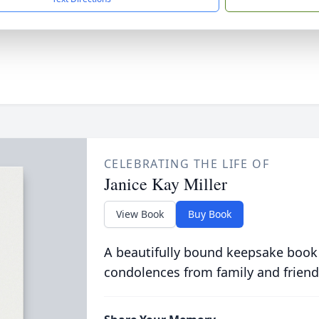
CELEBRATING THE LIFE OF
Janice Kay Miller
View Book
Buy Book
A beautifully bound keepsake book
condolences from family and friend