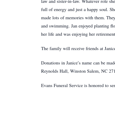
law and sister-in-law. Whatever role she
full of energy and just a happy soul. S
made lots of memories with them. They 
and swimming. Jan enjoyed planting flo
her life and was enjoying her retiremen
The family will receive friends at Jani
Donations in Janice’s name can be mad
Reynolds Hall, Winston Salem, NC 27
Evans Funeral Service is honored to ser