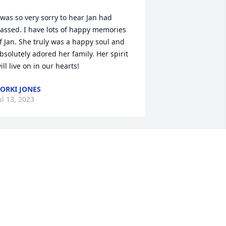
 was so very sorry to hear Jan had 
assed. I have lots of happy memories 
f Jan. She truly was a happy soul and 
bsolutely adored her family. Her spirit 
ill live on in our hearts!
ORKI JONES
ul 13, 2023
'm so sorry and will keep your family in 
ur prayers.
ICHELLE GILBERT PIERCY
ul 05, 2023