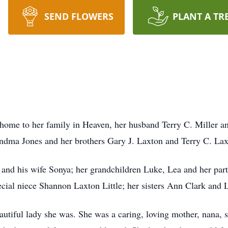
SEND FLOWERS
PLANT A TR
 home to her family in Heaven, her husband Terry C. Miller an
dma Jones and her brothers Gary J. Laxton and Terry C. Lax
r and his wife Sonya; her grandchildren Luke, Lea and her par
ecial niece Shannon Laxton Little; her sisters Ann Clark and L
eautiful lady she was. She was a caring, loving mother, nana, 