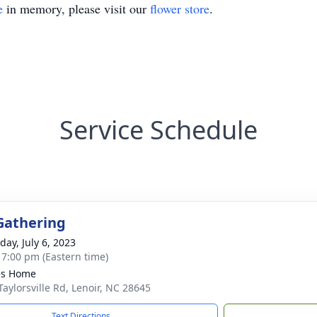
e
in memory, please visit our
flower store
.
Service Schedule
Gathering
day, July 6, 2023
- 7:00 pm (Eastern time)
es Home
Taylorsville Rd, Lenoir, NC 28645
Text Directions