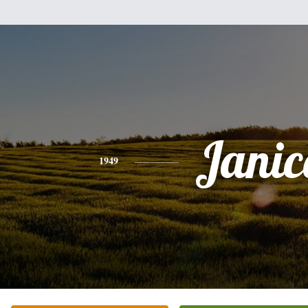
Janic
1949