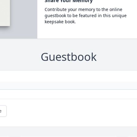
Share Your Memory
Contribute your memory to the online
guestbook to be featured in this unique
keepsake book.
Guestbook
e