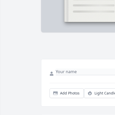
Add Photos
Light Candl