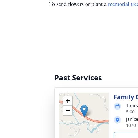
To send flowers or plant a
memorial tre
Past Services
Family 
+
Thurs
−
5:00 
Janic
1070 