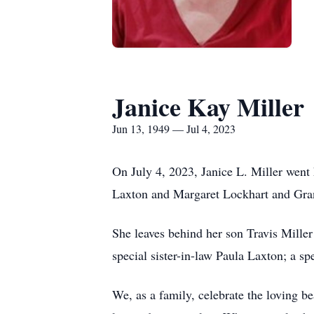
Janice Kay Miller
Jun 13, 1949 — Jul 4, 2023
On July 4, 2023, Janice L. Miller went
Laxton and Margaret Lockhart and Gran
She leaves behind her son Travis Mille
special sister-in-law Paula Laxton; a sp
We, as a family, celebrate the loving b