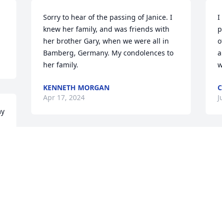
Sorry to hear of the passing of Janice. I 
I
knew her family, and was friends with 
p
her brother Gary, when we were all in 
o
Bamberg, Germany. My condolences to 
a
her family.
w
KENNETH MORGAN
C
Apr 17, 2024
J
y 
Jan was a sweet lady. She loved her 
I
family very much. She spoke of them 
o
often. I am so sorry for your loss. You 
M
are in my prayers.
J
RAYVONDA CANNON
Jul 06, 2023