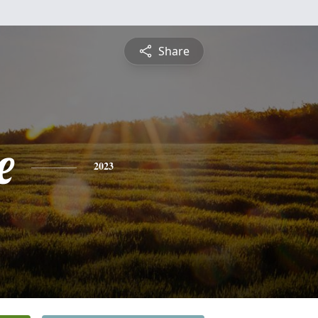
Share
e
2023