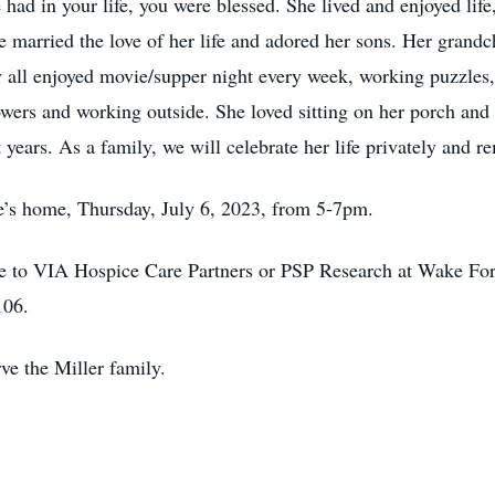
 had in your life, you were blessed. She lived and enjoyed lif
he married the love of her life and adored her sons. Her grandc
all enjoyed movie/supper night every week, working puzzles,
wers and working outside. She loved sitting on her porch and
t years. As a family, we will celebrate her life privately and 
ce’s home, Thursday, July 6, 2023, from 5-7pm.
e to VIA Hospice Care Partners or PSP Research at Wake Fore
106.
ve the Miller family.