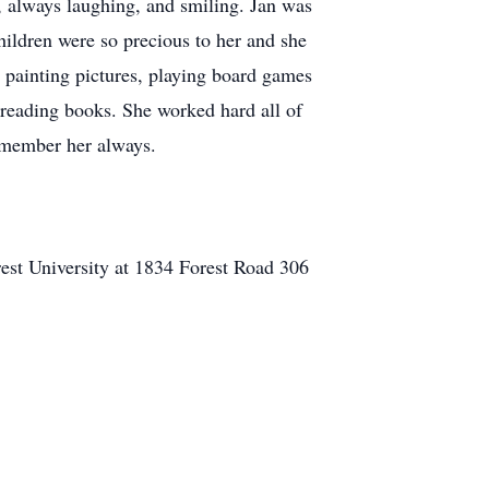
e, always laughing, and smiling. Jan was
hildren were so precious to her and she
 painting pictures, playing board games
 reading books. She worked hard all of
remember her always.
st University at 1834 Forest Road 306