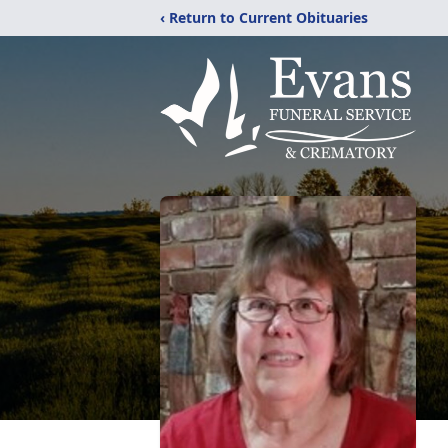
‹ Return to Current Obituaries