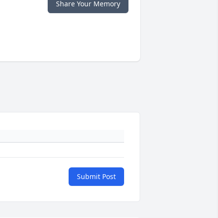
Share Your Memory
Submit Post