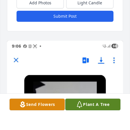
Add Photos
Light Candle
Submit Post
Send Flowers
Plant A Tree