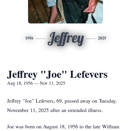
Jeffrey
1956
2025
Jeffrey "Joe" Lefevers
Aug 18, 1956 — Nov 11, 2025
Jeffrey “Joe” Lefevers, 69, passed away on Tuesday,
November 11, 2025 after an extended illness.
Joe was born on August 18, 1956 to the late William