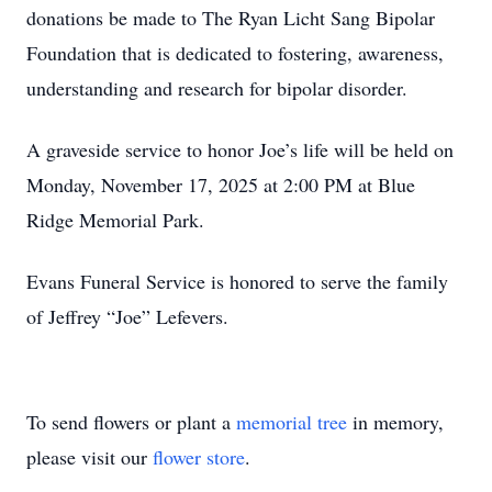
donations be made to The Ryan Licht Sang Bipolar
Foundation that is dedicated to fostering, awareness,
understanding and research for bipolar disorder.
A graveside service to honor Joe’s life will be held on
Monday, November 17, 2025 at 2:00 PM at Blue
Ridge Memorial Park.
Evans Funeral Service is honored to serve the family
of Jeffrey “Joe” Lefevers.
To send flowers or plant a
memorial tree
in memory,
please visit our
flower store
.