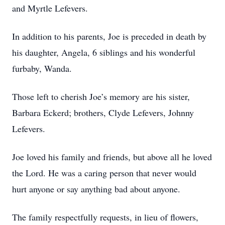
and Myrtle Lefevers.
In addition to his parents, Joe is preceded in death by
his daughter, Angela, 6 siblings and his wonderful
furbaby, Wanda.
Those left to cherish Joe’s memory are his sister,
Barbara Eckerd; brothers, Clyde Lefevers, Johnny
Lefevers.
Joe loved his family and friends, but above all he loved
the Lord. He was a caring person that never would
hurt anyone or say anything bad about anyone.
The family respectfully requests, in lieu of flowers,