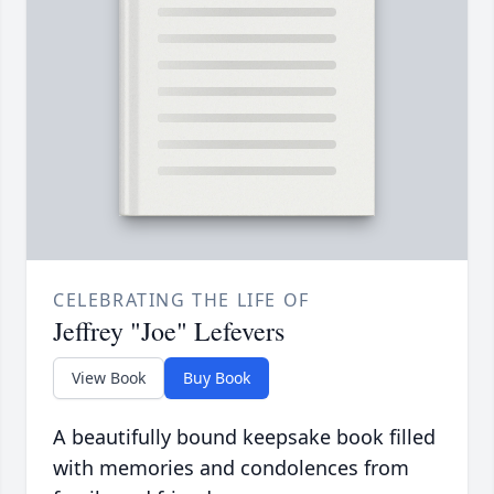
CELEBRATING THE LIFE OF
Jeffrey "Joe" Lefevers
View Book
Buy Book
A beautifully bound keepsake book filled
with memories and condolences from