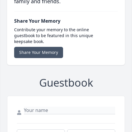
family and friends.
Share Your Memory
Contribute your memory to the online
guestbook to be featured in this unique
keepsake book.
Share Your Memory
Guestbook