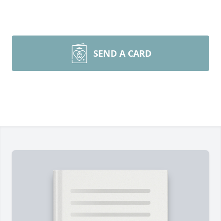
SEND A CARD