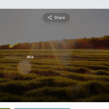
Share
2024