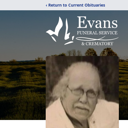
‹ Return to Current Obituaries