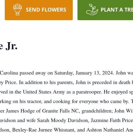
SEND FLOWERS
PLANT A TR
 Jr.
 Carolina passed away on Saturday, January 13, 2024. John w
 Price. In addition to his parents, John is preceded in death b
erved in the United States Army as a paratrooper. He enjoyed 
rking on his tractor, and cooking for everyone who came by. T
ner James Hodge of Granite Falls NC, grandchildren; John Wi
avidson and wife Sarah Moody Davidson, Jazmine Faith Price
idson, Bexley-Rae Jurnee Whisnant, and Ashton Nathaniel And