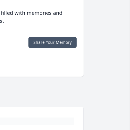
 filled with memories and
s.
Share Your Memory