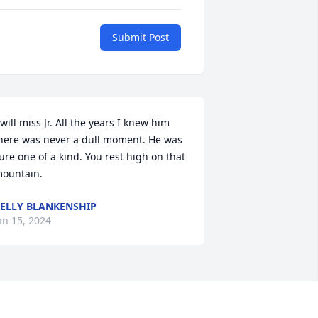
Submit Post
 will miss Jr. All the years I knew him 
here was never a dull moment. He was 
ure one of a kind. You rest high on that 
ountain.
ELLY BLANKENSHIP
an 15, 2024