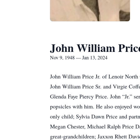
John William Price
Nov 9, 1948 — Jan 13, 2024
John William Price Jr. of Lenoir North
John William Price Sr. and Virgie Coffey
Glenda Faye Piercy Price. John “Jr.” s
popsicles with him. He also enjoyed wo
only child; Sylvia Dawn Price and part
Megan Chester, Michael Ralph Price D
great-grandchildren; Jaxxon Rhett Dav