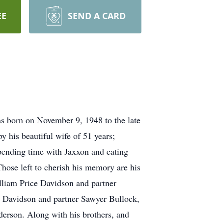
EE
SEND A CARD
as born on November 9, 1948 to the late
y his beautiful wife of 51 years;
spending time with Jaxxon and eating
hose left to cherish his memory are his
lliam Price Davidson and partner
 Davidson and partner Sawyer Bullock,
erson. Along with his brothers, and