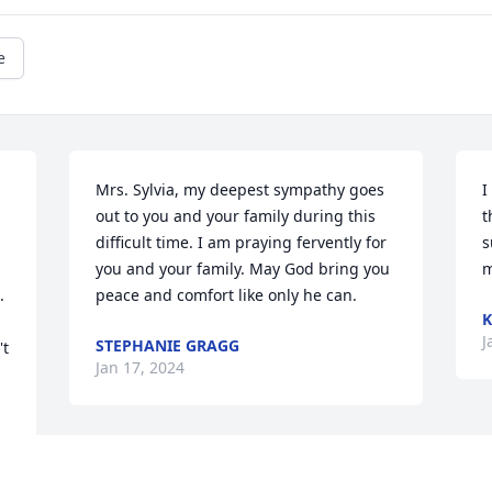
e
Mrs. Sylvia, my deepest sympathy goes 
I
out to you and your family during this 
t
difficult time. I am praying fervently for 
s
you and your family. May God bring you 
m
 
peace and comfort like only he can.
K
J
STEPHANIE GRAGG
t 
Jan 17, 2024