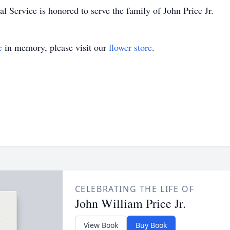
 Service is honored to serve the family of John Price Jr.
e
in memory, please visit our
flower store
.
CELEBRATING THE LIFE OF
John William Price Jr.
View Book
Buy Book