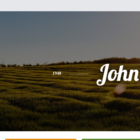
John
1948