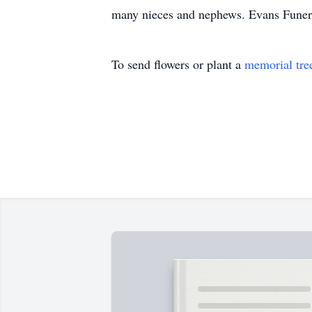
many nieces and nephews. Evans Funeral
To send flowers or plant a
memorial tre