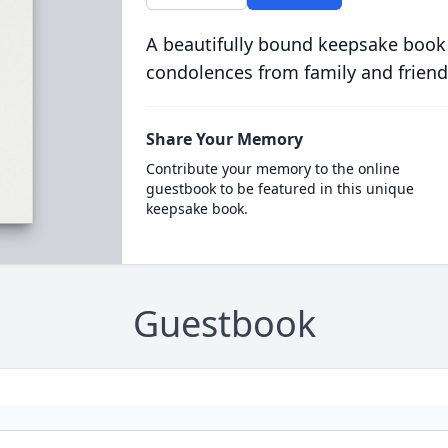
A beautifully bound keepsake book
condolences from family and friend
Share Your Memory
Contribute your memory to the online
guestbook to be featured in this unique
keepsake book.
Guestbook