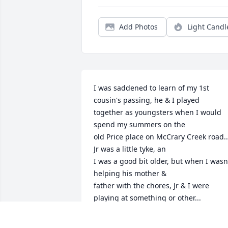
Add Photos
Light Candl
I was saddened to learn of my 1st 
cousin's passing, he & I played 

together as youngsters when I would 
spend my summers on the 

old Price place on McCrary Creek road...
Jr was a little tyke, an 

I was a good bit older, but when I wasn'
helping his mother & 

father with the chores, Jr & I were 
playing at something or other...

RIP Jr