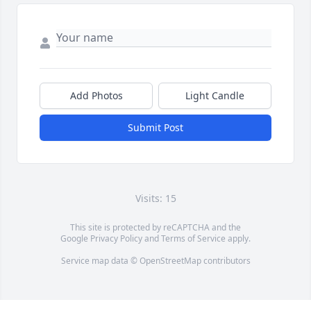
Add Photos
Light Candle
Submit Post
Visits: 15
This site is protected by reCAPTCHA and the
Google
Privacy Policy
and
Terms of Service
apply.
Service map data ©
OpenStreetMap
contributors