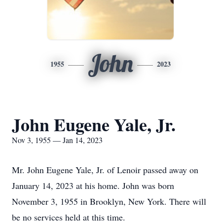
John
1955
2023
John Eugene Yale, Jr.
Nov 3, 1955 — Jan 14, 2023
Mr. John Eugene Yale, Jr. of Lenoir passed away on
January 14, 2023 at his home. John was born
November 3, 1955 in Brooklyn, New York. There will
be no services held at this time.