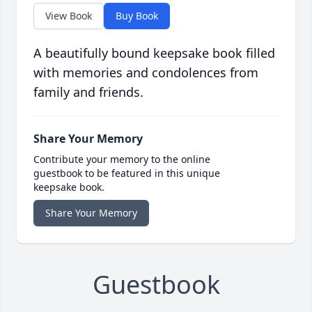
View Book
Buy Book
A beautifully bound keepsake book filled
with memories and condolences from
family and friends.
Share Your Memory
Contribute your memory to the online
guestbook to be featured in this unique
keepsake book.
Share Your Memory
Guestbook