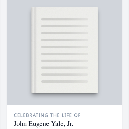
CELEBRATING THE LIFE OF
John Eugene Yale, Jr.