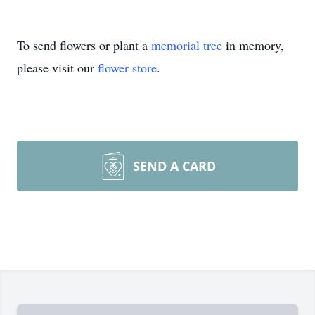
To send flowers or plant a
memorial tree
in memory,
please visit our
flower store
.
SEND A CARD