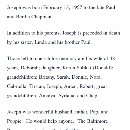
Joseph was born February 13, 1957 to the late Paul
and Bertha Chapman.
In addition to his parents, Joseph is preceded in death
by his sister, Linda and his brother Paul.
Those left to cherish his memory are his wife of 48
years, Deborah; daughter, Karen Sublett (Donald);
grandchildren; Britany, Sarah, Donnie, Nora,
Gabriella, Tristan, Joseph, Aiden, Robert; great
grandchildren, Amaiya, Ayriana, and Chap.
Joseph was wonderful husband, father, Pop, and
Poppie. He would help anyone. The Baltimore