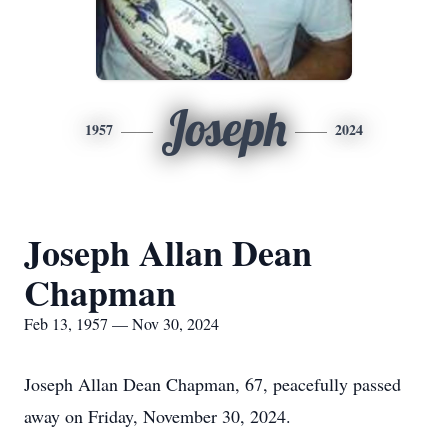
Joseph
1957
2024
Joseph Allan Dean
Chapman
Feb 13, 1957 — Nov 30, 2024
Joseph Allan Dean Chapman, 67, peacefully passed
away on Friday, November 30, 2024.