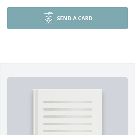
SEND A CARD