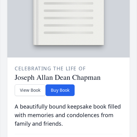
CELEBRATING THE LIFE OF
Joseph Allan Dean Chapman
View Book
Buy Book
A beautifully bound keepsake book filled
with memories and condolences from
family and friends.