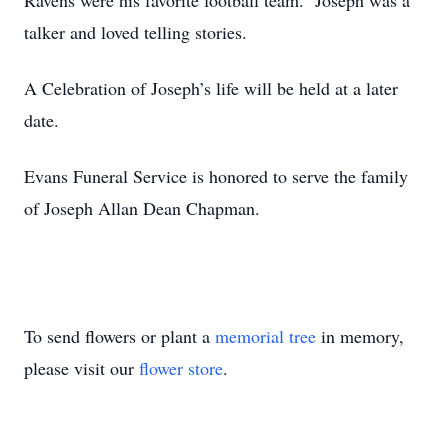
Ravens were his favorite football team. Joseph was a
talker and loved telling stories.
A Celebration of Joseph’s life will be held at a later
date.
Evans Funeral Service is honored to serve the family
of Joseph Allan Dean Chapman.
To send flowers or plant a
memorial tree
in memory,
please visit our
flower store
.