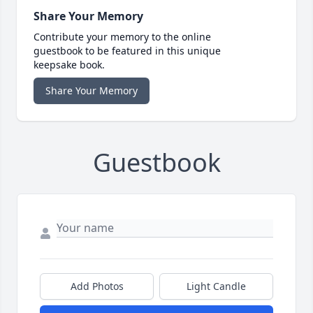
Share Your Memory
Contribute your memory to the online
guestbook to be featured in this unique
keepsake book.
Share Your Memory
Guestbook
Add Photos
Light Candle