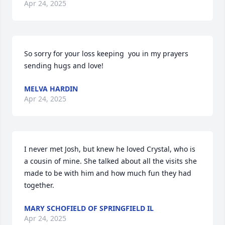
Apr 24, 2025
So sorry for your loss keeping  you in my prayers 
sending hugs and love!
MELVA HARDIN
Apr 24, 2025
I never met Josh, but knew he loved Crystal, who is 
a cousin of mine. She talked about all the visits she 
made to be with him and how much fun they had 
together.
MARY SCHOFIELD OF SPRINGFIELD IL
Apr 24, 2025