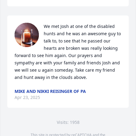
We met Josh at one of the disabled 
hunts and he was an awesome guy to 
talk to, to see that he passed our 
hearts are broken was really looking 
forward to see him again. Our prayers and 
sympathy are with your family and friends Josh and 
we will see u again someday. Take care my friend 
and hunt away in the clouds above.
MIKE AND NIKKI REISINGER OF PA
Apr 23, 2025
Visits: 1958
This site is protected by reCAPTCHA and the