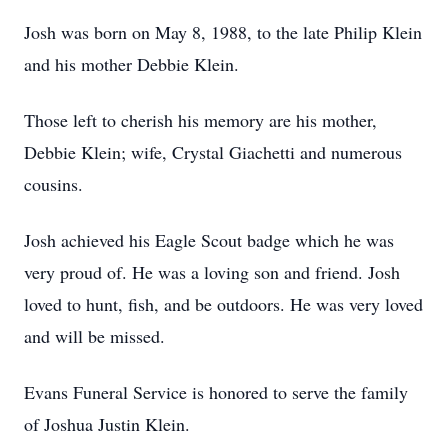
Josh was born on May 8, 1988, to the late Philip Klein
and his mother Debbie Klein.
Those left to cherish his memory are his mother,
Debbie Klein; wife, Crystal Giachetti and numerous
cousins.
Josh achieved his Eagle Scout badge which he was
very proud of. He was a loving son and friend. Josh
loved to hunt, fish, and be outdoors. He was very loved
and will be missed.
Evans Funeral Service is honored to serve the family
of Joshua Justin Klein.