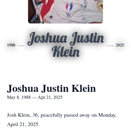
Joshua Justin
1988
2025
Klein
Joshua Justin Klein
May 8, 1988 — Apr 21, 2025
Josh Klein, 36, peacefully passed away on Monday,
April 21, 2025.