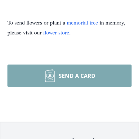
To send flowers or plant a
memorial tree
in memory,
please visit our
flower store
.
SEND A CARD