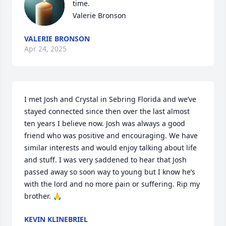
time.

Valerie Bronson
VALERIE BRONSON
Apr 24, 2025
I met Josh and Crystal in Sebring Florida and we’ve 
stayed connected since then over the last almost 
ten years I believe now. Josh was always a good 
friend who was positive and encouraging. We have 
similar interests and would enjoy talking about life 
and stuff. I was very saddened to hear that Josh 
passed away so soon way to young but I know he’s 
with the lord and no more pain or suffering. Rip my 
brother. 🙏
KEVIN KLINEBRIEL