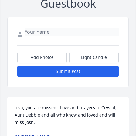
Guestbook
Add Photos
Light Candle
Submit Post
Josh, you are missed.  Love and prayers to Crystal, 
Aunt Debbie and all who know and loved and will 
miss Josh.