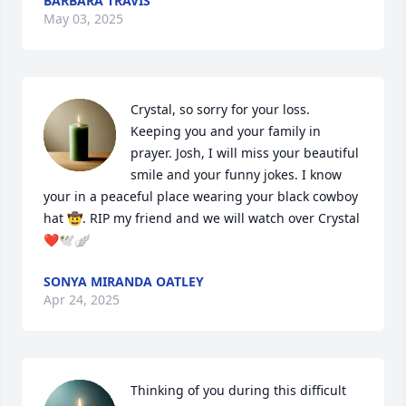
BARBARA TRAVIS
May 03, 2025
Crystal, so sorry for your loss. 
Keeping you and your family in 
prayer. Josh, I will miss your beautiful 
smile and your funny jokes. I know 
your in a peaceful place wearing your black cowboy 
hat 🤠. RIP my friend and we will watch over Crystal 
❤️🕊️🪽
SONYA MIRANDA OATLEY
Apr 24, 2025
Thinking of you during this difficult 