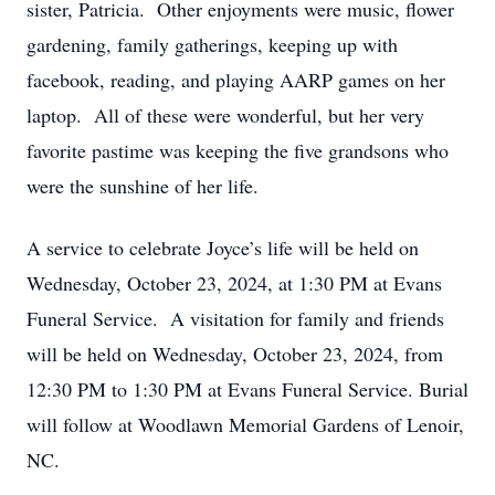
sister, Patricia. Other enjoyments were music, flower
gardening, family gatherings, keeping up with
facebook, reading, and playing AARP games on her
laptop. All of these were wonderful, but her very
favorite pastime was keeping the five grandsons who
were the sunshine of her life.
A service to celebrate Joyce’s life will be held on
Wednesday, October 23, 2024, at 1:30 PM at Evans
Funeral Service. A visitation for family and friends
will be held on Wednesday, October 23, 2024, from
12:30 PM to 1:30 PM at Evans Funeral Service. Burial
will follow at Woodlawn Memorial Gardens of Lenoir,
NC.