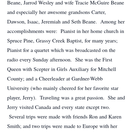
Beane, Jarrod Wesley and wife Tracie McGuire Beane
and especially her awesome grandsons Carter,
Dawson, Isaac, Jeremiah and Seth Beane. Among her
accomplishments were: Pianist in her home church in
Spruce Pine, Grassy Creek Baptist, for many years;
Pianist for a quartet which was broadcasted on the
radio every Sunday afternoon. She was the First
Queen with Scepter in Girls Auxiliary for Mitchell
County; and a Cheerleader at Gardner-Webb
University (who mainly cheered for her favorite star
player, Jerry). Traveling was a great passion. She and
Jerry visited Canada and every state except two.
Several trips were made with friends Ron and Karen
Smith; and two trips were made to Europe with her