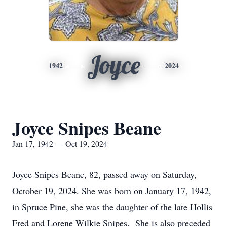
Joyce
1942
2024
Joyce Snipes Beane
Jan 17, 1942 — Oct 19, 2024
Joyce Snipes Beane, 82, passed away on Saturday,
October 19, 2024. She was born on January 17, 1942,
in Spruce Pine, she was the daughter of the late Hollis
Fred and Lorene Wilkie Snipes. She is also preceded