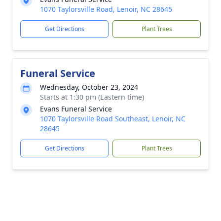
1070 Taylorsville Road, Lenoir, NC 28645
Get Directions
Plant Trees
Funeral Service
Wednesday, October 23, 2024
Starts at 1:30 pm (Eastern time)
Evans Funeral Service
1070 Taylorsville Road Southeast, Lenoir, NC
28645
Get Directions
Plant Trees