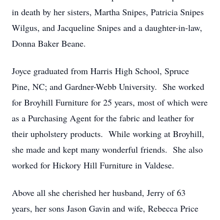
in death by her sisters, Martha Snipes, Patricia Snipes
Wilgus, and Jacqueline Snipes and a daughter-in-law,
Donna Baker Beane.
Joyce graduated from Harris High School, Spruce
Pine, NC; and Gardner-Webb University. She worked
for Broyhill Furniture for 25 years, most of which were
as a Purchasing Agent for the fabric and leather for
their upholstery products. While working at Broyhill,
she made and kept many wonderful friends. She also
worked for Hickory Hill Furniture in Valdese.
Above all she cherished her husband, Jerry of 63
years, her sons Jason Gavin and wife, Rebecca Price