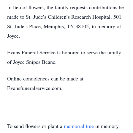
In lieu of flowers, the family requests contributions be
made to St. Jude’s Children’s Research Hospital, 501
St. Jude’s Place, Memphis, TN 38105, in memory of
Joyce.
Evans Funeral Service is honored to serve the family
of Joyce Snipes Beane.
Online condolences can be made at
Evansfuneralservice.com.
To send flowers or plant a
memorial tree
in memory,