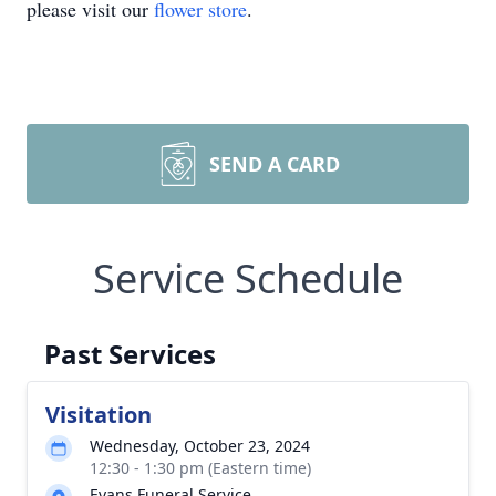
please visit our
flower store
.
SEND A CARD
Service Schedule
Past Services
Visitation
Wednesday, October 23, 2024
12:30 - 1:30 pm (Eastern time)
Evans Funeral Service