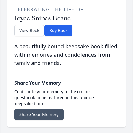
CELEBRATING THE LIFE OF
Joyce Snipes Beane
View Book
Buy Book
A beautifully bound keepsake book filled
with memories and condolences from
family and friends.
Share Your Memory
Contribute your memory to the online
guestbook to be featured in this unique
keepsake book.
Share Your Memory