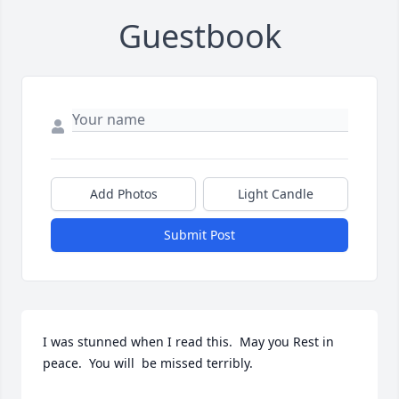
Guestbook
Add Photos
Light Candle
Submit Post
I was stunned when I read this.  May you Rest in 
peace.  You will  be missed terribly.