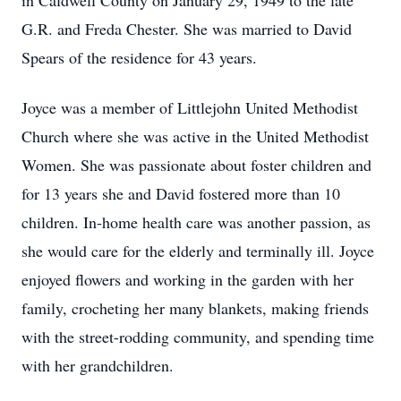
in Caldwell County on January 29, 1949 to the late
G.R. and Freda Chester. She was married to David
Spears of the residence for 43 years.
Joyce was a member of Littlejohn United Methodist
Church where she was active in the United Methodist
Women. She was passionate about foster children and
for 13 years she and David fostered more than 10
children. In-home health care was another passion, as
she would care for the elderly and terminally ill. Joyce
enjoyed flowers and working in the garden with her
family, crocheting her many blankets, making friends
with the street-rodding community, and spending time
with her grandchildren.