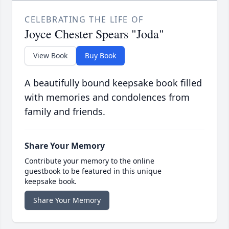
CELEBRATING THE LIFE OF
Joyce Chester Spears "Joda"
View Book
Buy Book
A beautifully bound keepsake book filled
with memories and condolences from
family and friends.
Share Your Memory
Contribute your memory to the online
guestbook to be featured in this unique
keepsake book.
Share Your Memory