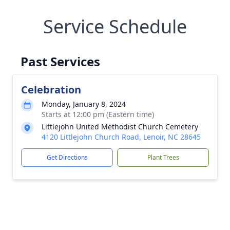
Service Schedule
Past Services
Celebration
Monday, January 8, 2024
Starts at 12:00 pm (Eastern time)
Littlejohn United Methodist Church Cemetery
4120 Littlejohn Church Road, Lenoir, NC 28645
Get Directions
Plant Trees