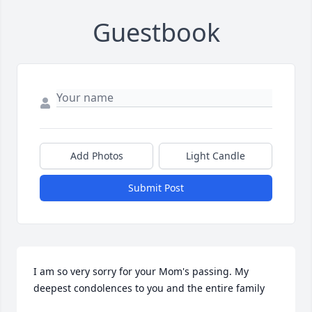
Guestbook
Add Photos
Light Candle
Submit Post
I am so very sorry for your Mom's passing. My 
deepest condolences to you and the entire family