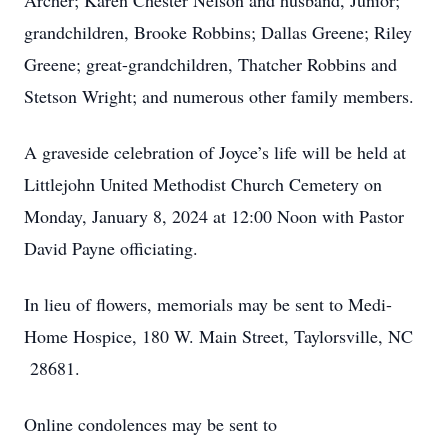
Archer; Karen Chester Nelson and husband, Junior;
grandchildren, Brooke Robbins; Dallas Greene; Riley
Greene; great-grandchildren, Thatcher Robbins and
Stetson Wright; and numerous other family members.
A graveside celebration of Joyce’s life will be held at
Littlejohn United Methodist Church Cemetery on
Monday, January 8, 2024 at 12:00 Noon with Pastor
David Payne officiating.
In lieu of flowers, memorials may be sent to Medi-
Home Hospice, 180 W. Main Street, Taylorsville, NC
28681.
Online condolences may be sent to