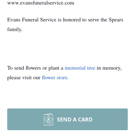
www.evansfuneralservice.com
Evans Funeral Service is honored to serve the Spears
family.
To send flowers or plant a
memorial tree
in memory,
please visit our
flower store
.
SEND A CARD