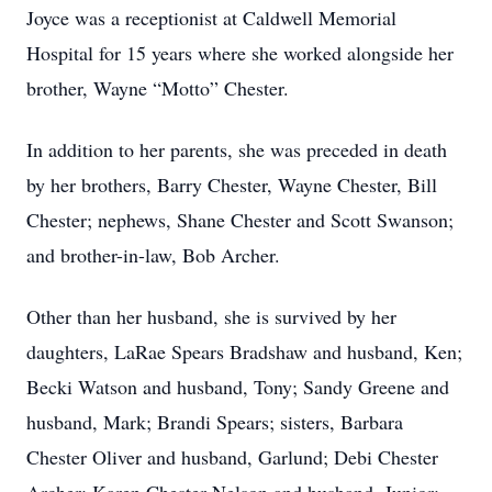
Joyce was a receptionist at Caldwell Memorial
Hospital for 15 years where she worked alongside her
brother, Wayne “Motto” Chester.
In addition to her parents, she was preceded in death
by her brothers, Barry Chester, Wayne Chester, Bill
Chester; nephews, Shane Chester and Scott Swanson;
and brother-in-law, Bob Archer.
Other than her husband, she is survived by her
daughters, LaRae Spears Bradshaw and husband, Ken;
Becki Watson and husband, Tony; Sandy Greene and
husband, Mark; Brandi Spears; sisters, Barbara
Chester Oliver and husband, Garlund; Debi Chester