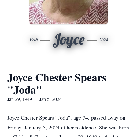
Joyce
1949
2024
Joyce Chester Spears
"Joda"
Jan 29, 1949 — Jan 5, 2024
Joyce Chester Spears “Joda”, age 74, passed away on
Friday, January 5, 2024 at her residence. She was born