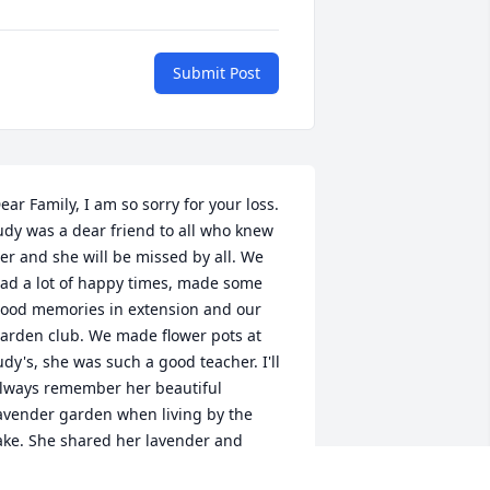
Submit Post
ear Family, I am so sorry for your loss. 
udy was a dear friend to all who knew 
er and she will be missed by all. We 
ad a lot of happy times, made some 
ood memories in extension and our 
arden club. We made flower pots at 
udy's, she was such a good teacher. I'll 
lways remember her beautiful 
avender garden when living by the 
ake. She shared her lavender and 
aught us how to make lavender 