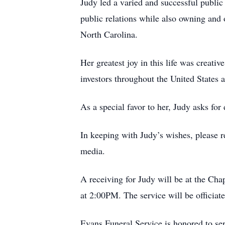
Judy led a varied and successful public 
public relations while also owning and
North Carolina.
Her greatest joy in this life was creati
investors throughout the United States a
As a special favor to her, Judy asks for 
In keeping with Judy’s wishes, please r
media.
A receiving for Judy will be at the Ch
at 2:00PM. The service will be officiat
Evans Funeral Service is honored to se