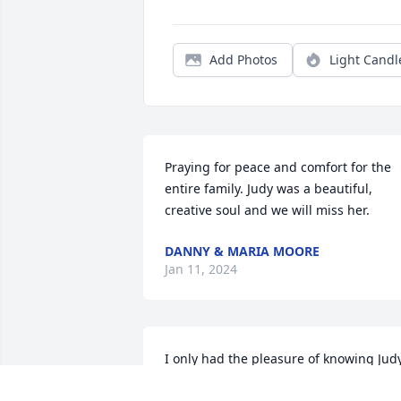
Add Photos
Light Candl
Praying for peace and comfort for the 
entire family. Judy was a beautiful, 
creative soul and we will miss her.
DANNY & MARIA MOORE
Jan 11, 2024
I only had the pleasure of knowing Judy
for 2 short years but we bonded right 