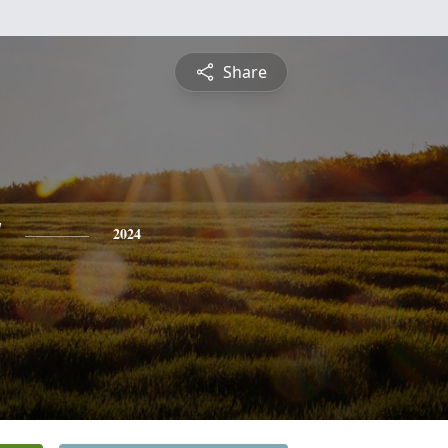
Share
y
2024