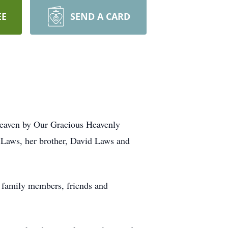
EE
SEND A CARD
eaven by Our Gracious Heavenly
e Laws, her brother, David Laws and
d family members, friends and