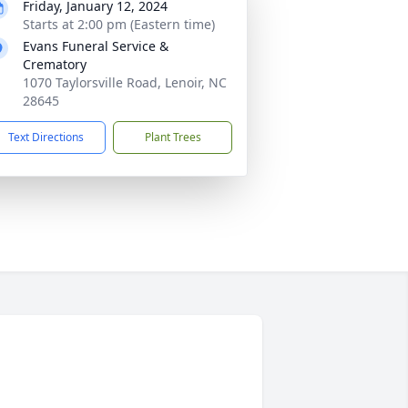
Friday, January 12, 2024
Starts at 2:00 pm (Eastern time)
Evans Funeral Service &
Crematory
1070 Taylorsville Road, Lenoir, NC
28645
Text Directions
Plant Trees