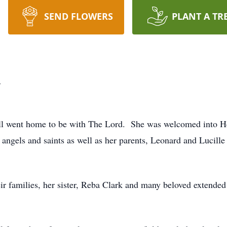
SEND FLOWERS
PLANT A TR
l
l went home to be with The Lord. She was welcomed into H
f angels and saints as well as her parents, Leonard and Lucill
eir families, her sister, Reba Clark and many beloved extende