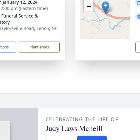
y, January 12, 2024
−
- 2:00 pm (Eastern time)
 Funeral Service &
tory
Taylorsville Road, Lenoir, NC
5
ctions
Plant Trees
CELEBRATING THE LIFE OF
Judy Laws Mcneill