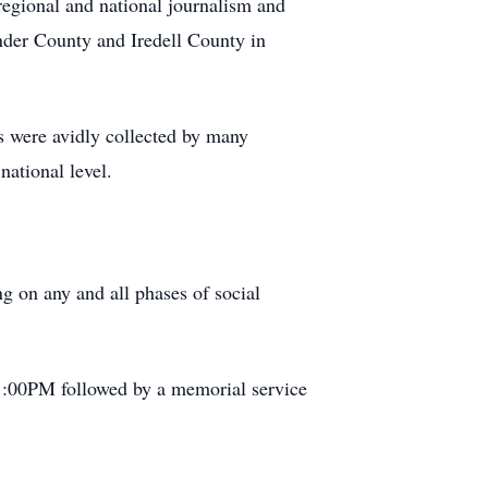
 regional and national journalism and
nder County and Iredell County in
gs were avidly collected by many
national level.
ng on any and all phases of social
 1:00PM followed by a memorial service