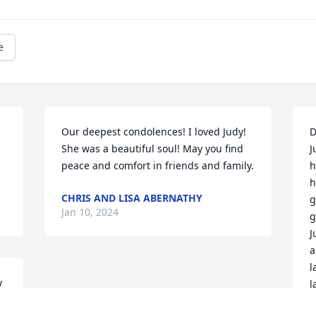
e
Our deepest condolences! I loved Judy! 
D
She was a beautiful soul! May you find 
J
peace and comfort in friends and family.
h
h
CHRIS AND LISA ABERNATHY
g
Jan 10, 2024
g
J
a
l
 
l
t