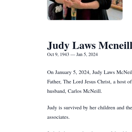
Judy Laws Mcneil
Oct 9, 1943 — Jan 5, 2024
On January 5, 2024, Judy Laws McNeil
Father, The Lord Jesus Christ, a host o
husband, Carlos McNeill.
Judy is survived by her children and th
associates.