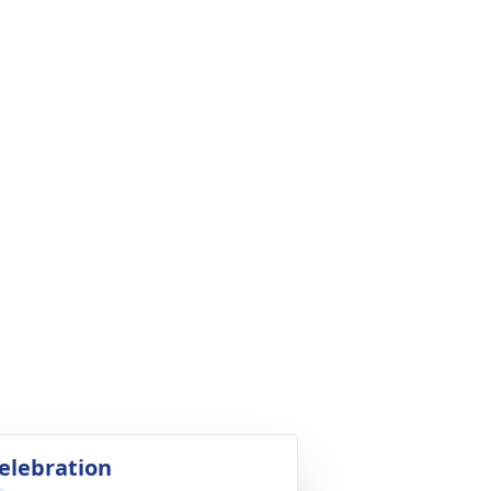
elebration