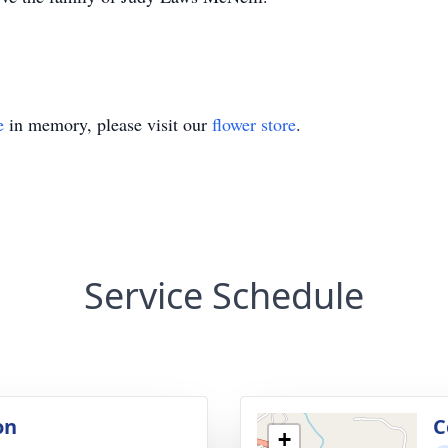
e
in memory, please visit our
flower store
.
Service Schedule
on
C
+