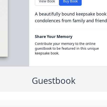
View Book
Buy Book
A beautifully bound keepsake book
condolences from family and friend
Share Your Memory
Contribute your memory to the online
guestbook to be featured in this unique
keepsake book.
Guestbook