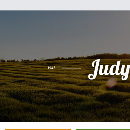
Jud
1943