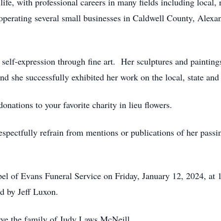
life, with professional careers in many fields including local,
 operating several small businesses in Caldwell County, Alexa
ve self-expression through fine art. Her sculptures and paintin
nd she successfully exhibited her work on the local, state and 
donations to your favorite charity in lieu flowers.
espectfully refrain from mentions or publications of her passi
apel of Evans Funeral Service on Friday, January 12, 2024, at
ed by Jeff Luxon.
rve the family of Judy Laws McNeill.