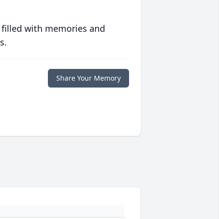
 filled with memories and
s.
Share Your Memory