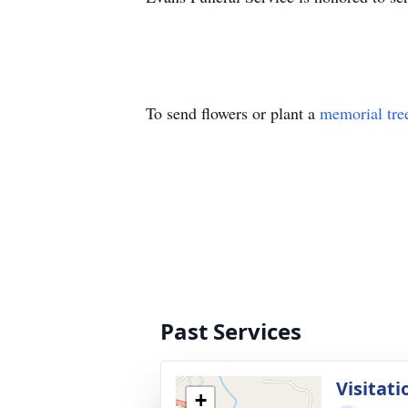
To send flowers or plant a
memorial tre
Past Services
Visitati
+