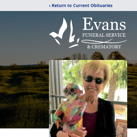
‹ Return to Current Obituaries