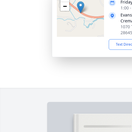
Frida
−
1:00 
Evans
Crema
1070 
2864
Text Dire