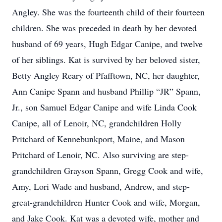
Angley. She was the fourteenth child of their fourteen
children. She was preceded in death by her devoted
husband of 69 years, Hugh Edgar Canipe, and twelve
of her siblings. Kat is survived by her beloved sister,
Betty Angley Reary of Pfafftown, NC, her daughter,
Ann Canipe Spann and husband Phillip “JR” Spann,
Jr., son Samuel Edgar Canipe and wife Linda Cook
Canipe, all of Lenoir, NC, grandchildren Holly
Pritchard of Kennebunkport, Maine, and Mason
Pritchard of Lenoir, NC. Also surviving are step-
grandchildren Grayson Spann, Gregg Cook and wife,
Amy, Lori Wade and husband, Andrew, and step-
great-grandchildren Hunter Cook and wife, Morgan,
and Jake Cook. Kat was a devoted wife, mother and