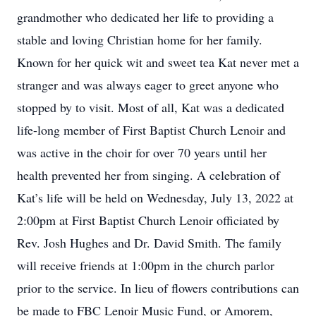
grandmother who dedicated her life to providing a
stable and loving Christian home for her family.
Known for her quick wit and sweet tea Kat never met a
stranger and was always eager to greet anyone who
stopped by to visit. Most of all, Kat was a dedicated
life-long member of First Baptist Church Lenoir and
was active in the choir for over 70 years until her
health prevented her from singing. A celebration of
Kat’s life will be held on Wednesday, July 13, 2022 at
2:00pm at First Baptist Church Lenoir officiated by
Rev. Josh Hughes and Dr. David Smith. The family
will receive friends at 1:00pm in the church parlor
prior to the service. In lieu of flowers contributions can
be made to FBC Lenoir Music Fund, or Amorem,