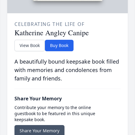
CELEBRATING THE LIFE OF
Katherine Angley Canipe
View Book
Buy Book
A beautifully bound keepsake book filled
with memories and condolences from
family and friends.
Share Your Memory
Contribute your memory to the online
guestbook to be featured in this unique
keepsake book.
Share Your Memory