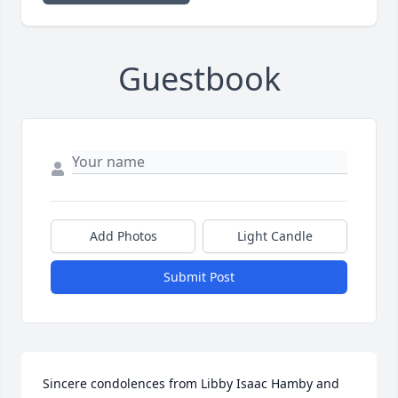
Guestbook
Add Photos
Light Candle
Submit Post
Sincere condolences from Libby Isaac Hamby and 