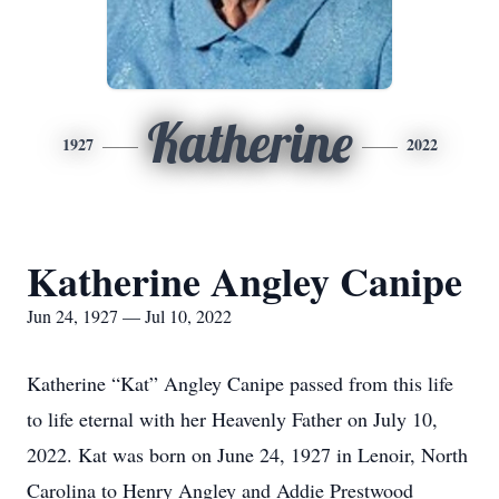
Katherine
1927
2022
Katherine Angley Canipe
Jun 24, 1927 — Jul 10, 2022
Katherine “Kat” Angley Canipe passed from this life
to life eternal with her Heavenly Father on July 10,
2022. Kat was born on June 24, 1927 in Lenoir, North
Carolina to Henry Angley and Addie Prestwood