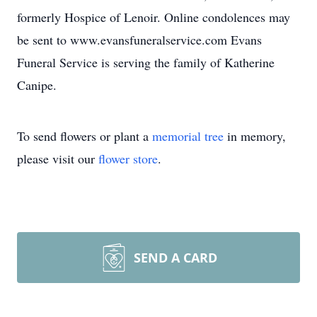
formerly Hospice of Lenoir. Online condolences may
be sent to www.evansfuneralservice.com Evans
Funeral Service is serving the family of Katherine
Canipe.
To send flowers or plant a
memorial tree
in memory,
please visit our
flower store
.
SEND A CARD