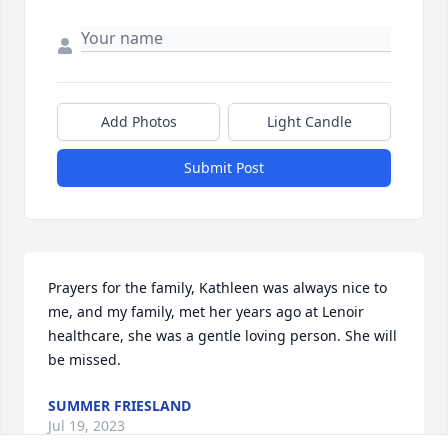
Add Photos
Light Candle
Submit Post
Prayers for the family, Kathleen was always nice to 
me, and my family, met her years ago at Lenoir 
healthcare, she was a gentle loving person. She will 
be missed.
SUMMER FRIESLAND
Jul 19, 2023