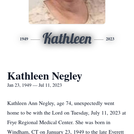
Kathleen
1949
2023
Kathleen Negley
Jan 23, 1949 — Jul 11, 2023
Kathleen Ann Negley, age 74, unexpectedly went
home to be with the Lord on Tuesday, July 11, 2023 at
Frye Regional Medical Center. She was born in
Windham, CT on January 23, 1949 to the late Everett