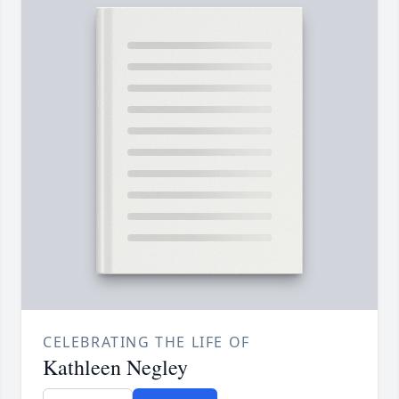
CELEBRATING THE LIFE OF
Kathleen Negley