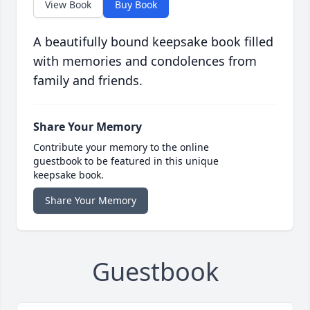
View Book
Buy Book
A beautifully bound keepsake book filled
with memories and condolences from
family and friends.
Share Your Memory
Contribute your memory to the online
guestbook to be featured in this unique
keepsake book.
Share Your Memory
Guestbook