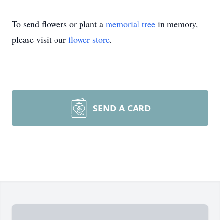
To send flowers or plant a
memorial tree
in memory,
please visit our
flower store
.
SEND A CARD