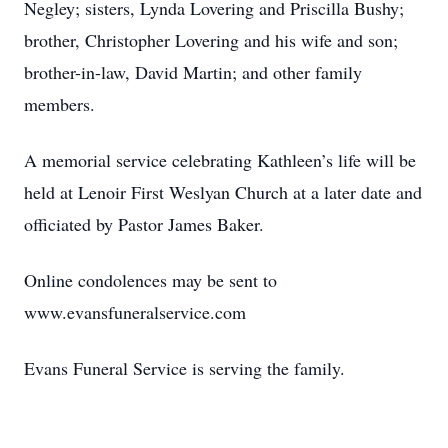
Negley; sisters, Lynda Lovering and Priscilla Bushy;
brother, Christopher Lovering and his wife and son;
brother-in-law, David Martin; and other family
members.
A memorial service celebrating Kathleen’s life will be
held at Lenoir First Weslyan Church at a later date and
officiated by Pastor James Baker.
Online condolences may be sent to
www.evansfuneralservice.com
Evans Funeral Service is serving the family.