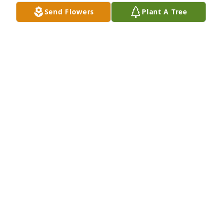
Send Flowers
Plant A Tree
May God be with the family
SCOTT BRANDT
Jul 15, 2023
Pastor Elwood and family, we were saddened to 
hear the passing of Sister Kathleen. You all are in 
our prayers.
PASTOR JOHN AND PHYLLIS HARPER
Jul 14, 2023