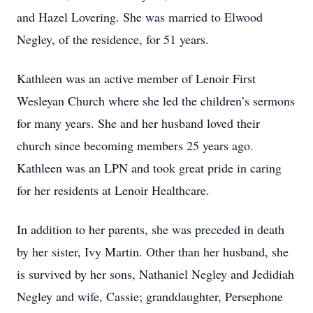
and Hazel Lovering. She was married to Elwood
Negley, of the residence, for 51 years.
Kathleen was an active member of Lenoir First
Wesleyan Church where she led the children’s sermons
for many years. She and her husband loved their
church since becoming members 25 years ago.
Kathleen was an LPN and took great pride in caring
for her residents at Lenoir Healthcare.
In addition to her parents, she was preceded in death
by her sister, Ivy Martin. Other than her husband, she
is survived by her sons, Nathaniel Negley and Jedidiah
Negley and wife, Cassie; granddaughter, Persephone