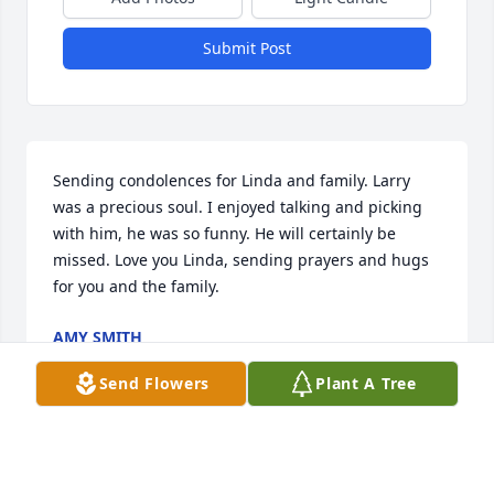
Submit Post
Sending condolences for Linda and family. Larry 
was a precious soul. I enjoyed talking and picking 
with him, he was so funny. He will certainly be 
missed. Love you Linda, sending prayers and hugs 
for you and the family.
AMY SMITH
Jun 16, 2024
Send Flowers
Plant A Tree
Linda,
