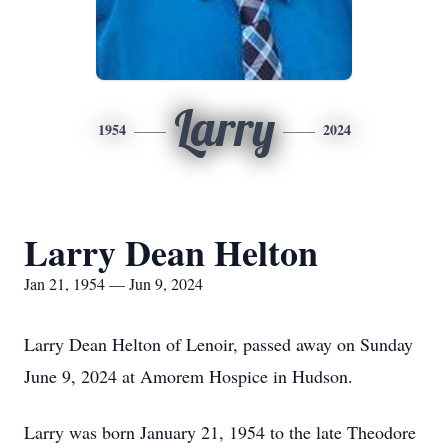
Larry
1954
2024
Larry Dean Helton
Jan 21, 1954 — Jun 9, 2024
Larry Dean Helton of Lenoir, passed away on Sunday
June 9, 2024 at Amorem Hospice in Hudson.
Larry was born January 21, 1954 to the late Theodore