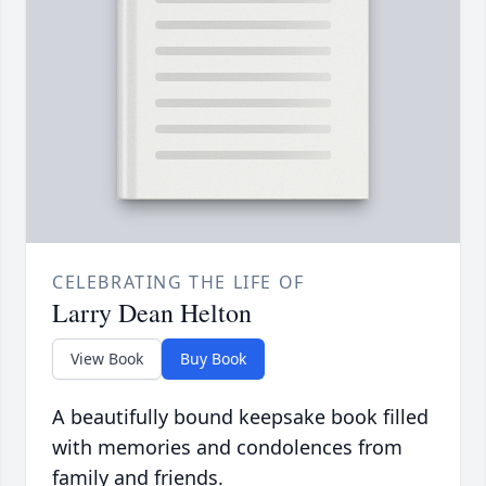
CELEBRATING THE LIFE OF
Larry Dean Helton
View Book
Buy Book
A beautifully bound keepsake book filled
with memories and condolences from
family and friends.