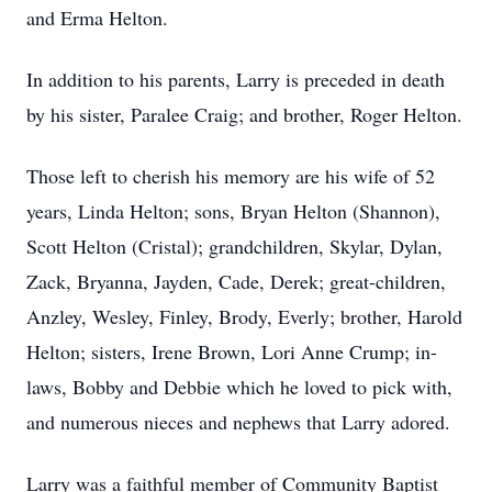
and Erma Helton.
In addition to his parents, Larry is preceded in death
by his sister, Paralee Craig; and brother, Roger Helton.
Those left to cherish his memory are his wife of 52
years, Linda Helton; sons, Bryan Helton (Shannon),
Scott Helton (Cristal); grandchildren, Skylar, Dylan,
Zack, Bryanna, Jayden, Cade, Derek; great-children,
Anzley, Wesley, Finley, Brody, Everly; brother, Harold
Helton; sisters, Irene Brown, Lori Anne Crump; in-
laws, Bobby and Debbie which he loved to pick with,
and numerous nieces and nephews that Larry adored.
Larry was a faithful member of Community Baptist