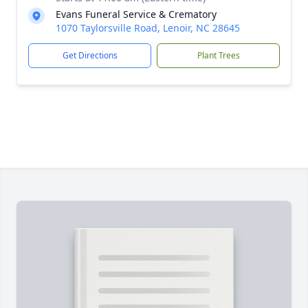
Evans Funeral Service & Crematory
1070 Taylorsville Road, Lenoir, NC 28645
Get Directions
Plant Trees