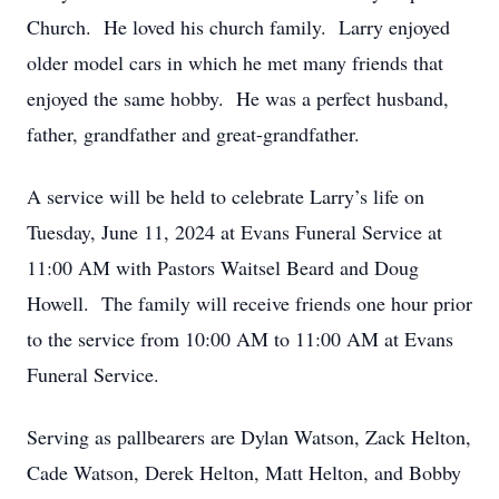
Church. He loved his church family. Larry enjoyed
older model cars in which he met many friends that
enjoyed the same hobby. He was a perfect husband,
father, grandfather and great-grandfather.
A service will be held to celebrate Larry’s life on
Tuesday, June 11, 2024 at Evans Funeral Service at
11:00 AM with Pastors Waitsel Beard and Doug
Howell. The family will receive friends one hour prior
to the service from 10:00 AM to 11:00 AM at Evans
Funeral Service.
Serving as pallbearers are Dylan Watson, Zack Helton,
Cade Watson, Derek Helton, Matt Helton, and Bobby