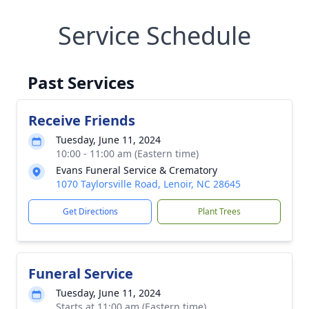
Service Schedule
Past Services
Receive Friends
Tuesday, June 11, 2024
10:00 - 11:00 am (Eastern time)
Evans Funeral Service & Crematory
1070 Taylorsville Road, Lenoir, NC 28645
Get Directions
Plant Trees
Funeral Service
Tuesday, June 11, 2024
Starts at 11:00 am (Eastern time)