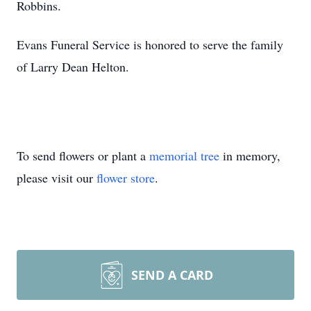
Robbins.
Evans Funeral Service is honored to serve the family
of Larry Dean Helton.
To send flowers or plant a
memorial tree
in memory,
please visit our
flower store
.
SEND A CARD