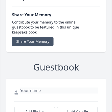
Share Your Memory
Contribute your memory to the online
guestbook to be featured in this unique
keepsake book.
Share Your Memory
Guestbook
Add Photos
Light Candle