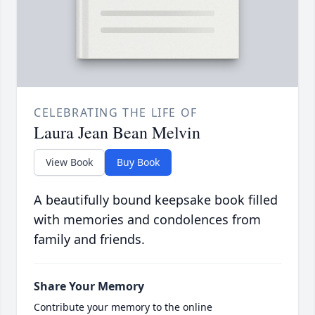
CELEBRATING THE LIFE OF
Laura Jean Bean Melvin
View Book
Buy Book
A beautifully bound keepsake book filled
with memories and condolences from
family and friends.
Share Your Memory
Contribute your memory to the online