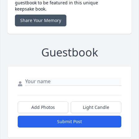
guestbook to be featured in this unique
keepsake book.
Share Your Memory
Guestbook
Add Photos
Light Candle
Submit Post