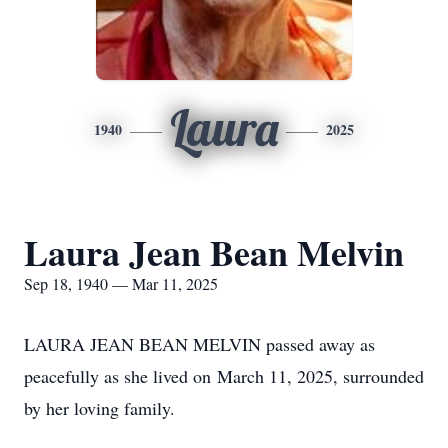
Laura
1940
2025
Laura Jean Bean Melvin
Sep 18, 1940 — Mar 11, 2025
LAURA JEAN BEAN MELVIN passed away as
peacefully as she lived on March 11, 2025, surrounded
by her loving family.