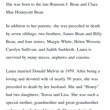
She was born to the late Ransom J. Bean and Clara
Mae Honeycutt Bean.
In addition to her parents, she was preceded in death
by seven siblings: two brothers, James Bean and Billy
Bean; and four sisters, Margie White; Helen Wesson;
Carolyn Sullivan; and Judith Suddreth. Laura is
survived by many nieces, nephews and cousins.
Laura married Donald Melvin in 1959. After being a
loving and devoted wife of nearly 50 years, she was
preceded in death by her husband. She and “Honey”
had two daughters, Teresa and Lisa. She was such a
special mother, grandmother and great-grandmother