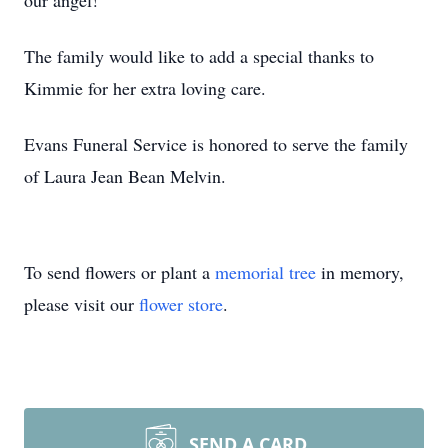
our angel!
The family would like to add a special thanks to
Kimmie for her extra loving care.
Evans Funeral Service is honored to serve the family
of Laura Jean Bean Melvin.
To send flowers or plant a
memorial tree
in memory,
please visit our
flower store
.
SEND A CARD