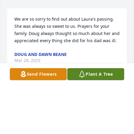
We are so sorry to find out about Laura's passing. 
She was always so sweet to us. Prayers for your 
family. Doug always thought so much about her and 
appreciated every thing she did for his dad was ill.
DOUG AND DAWN BEANE
Mar 28, 2025
Send Flowers
Plant A Tree