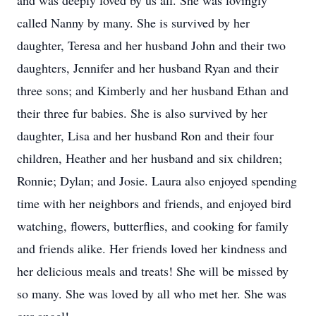
and was deeply loved by us all. She was lovingly
called Nanny by many. She is survived by her
daughter, Teresa and her husband John and their two
daughters, Jennifer and her husband Ryan and their
three sons; and Kimberly and her husband Ethan and
their three fur babies. She is also survived by her
daughter, Lisa and her husband Ron and their four
children, Heather and her husband and six children;
Ronnie; Dylan; and Josie. Laura also enjoyed spending
time with her neighbors and friends, and enjoyed bird
watching, flowers, butterflies, and cooking for family
and friends alike. Her friends loved her kindness and
her delicious meals and treats! She will be missed by
so many. She was loved by all who met her. She was