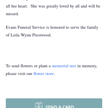
all her heart. She was greatly loved by all and will be
missed.
Evans Funeral Service is honored to serve the family
of Leila Wynn Prestwood.
To send flowers or plant a
memorial tree
in memory,
please visit our
flower store
.
SEND A CARD