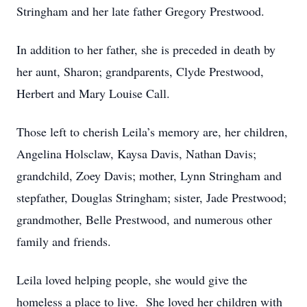
Stringham and her late father Gregory Prestwood.
In addition to her father, she is preceded in death by
her aunt, Sharon; grandparents, Clyde Prestwood,
Herbert and Mary Louise Call.
Those left to cherish Leila’s memory are, her children,
Angelina Holsclaw, Kaysa Davis, Nathan Davis;
grandchild, Zoey Davis; mother, Lynn Stringham and
stepfather, Douglas Stringham; sister, Jade Prestwood;
grandmother, Belle Prestwood, and numerous other
family and friends.
Leila loved helping people, she would give the
homeless a place to live. She loved her children with