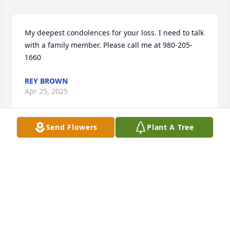
My deepest condolences for your loss. I need to talk 
with a family member. Please call me at 980-205-
1660
REY BROWN
Apr 25, 2025
Send Flowers
Plant A Tree
There's so many good memories with 
you baby girl. You're going to be 
missed, I love you!! Fly high honey 
and don't fordidn't me!
MISTY STAFFORD
Apr 05, 2025