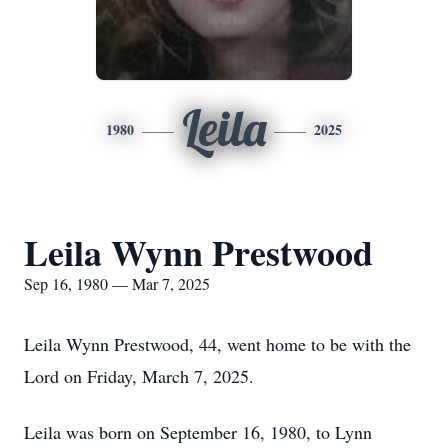
Leila
1980
2025
Leila Wynn Prestwood
Sep 16, 1980 — Mar 7, 2025
Leila Wynn Prestwood, 44, went home to be with the
Lord on Friday, March 7, 2025.
Leila was born on September 16, 1980, to Lynn