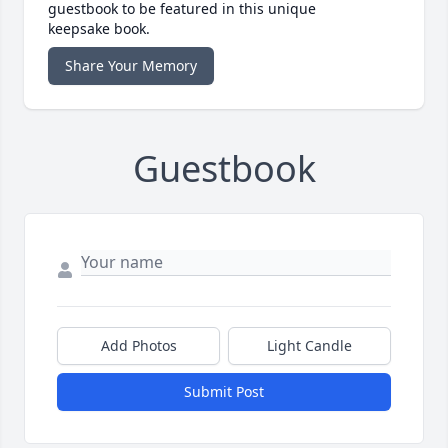
guestbook to be featured in this unique
keepsake book.
Share Your Memory
Guestbook
Add Photos
Light Candle
Submit Post