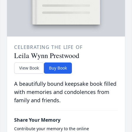
CELEBRATING THE LIFE OF
Leila Wynn Prestwood
View Book
Buy Book
A beautifully bound keepsake book filled
with memories and condolences from
family and friends.
Share Your Memory
Contribute your memory to the online