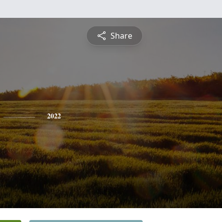
Share
2022