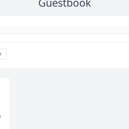
Guestbook
e
 