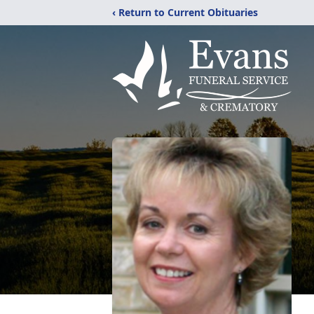
‹ Return to Current Obituaries