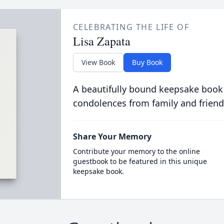
CELEBRATING THE LIFE OF
Lisa Zapata
View Book
Buy Book
A beautifully bound keepsake book
condolences from family and friend
Share Your Memory
Contribute your memory to the online
guestbook to be featured in this unique
keepsake book.