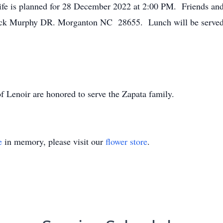
ife is planned for 28 December 2022 at 2:00 PM. Friends and 
k Murphy DR. Morganton NC 28655. Lunch will be served fo
 Lenoir are honored to serve the Zapata family.
e
in memory, please visit our
flower store
.