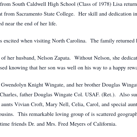
from South Caldwell High School (Class of 1978) Lisa return
rom Sacramento State College. Her skill and dedication in 
 near the end of her life.
s excited when visiting North Carolina. The family returned 
of her husband, Nelson Zapata. Without Nelson, she dedicated
ssed knowing that her son was well on his way to a happy rew
r Gwendolyn Knight Wingate, and her brother Douglas Wingat
r Charles, father Douglas Wingate Col. USAF. (Ret.). Also s
 aunts Vivian Croft, Mary Nell, Celia, Carol, and special au
ousins. This remarkable loving group of is scattered geogra
ime friends Dr. and Mrs. Fred Meyers of California.