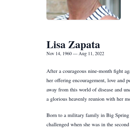
Lisa Zapata
Nov 14, 1960 — Aug 11, 2022
After a courageous nine-month fight a
her offering encouragement, love and p
away from this world of disease and unc
a glorious heavenly reunion with her m
Born to a military family in Big Spring
challenged when she was in the second g