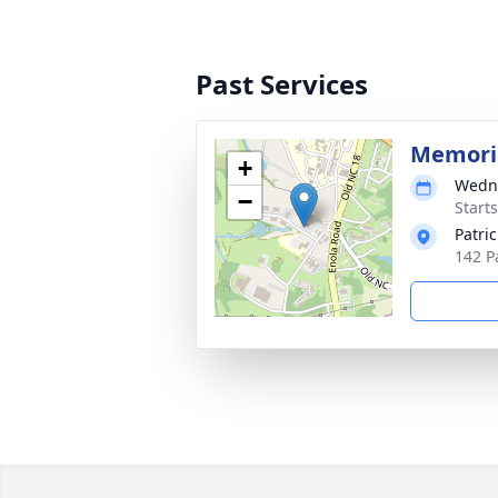
Past Services
Memoria
+
Wedne
−
Start
Patri
142 P