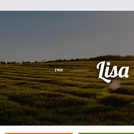
Lisa
1960