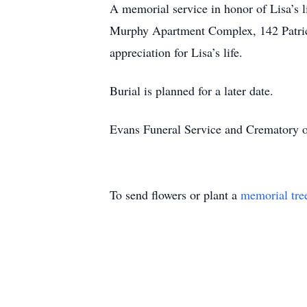
A memorial service in honor of Lisa’s l
Murphy Apartment Complex, 142 Patric
appreciation for Lisa’s life.
Burial is planned for a later date.
Evans Funeral Service and Crematory of
To send flowers or plant a
memorial tre