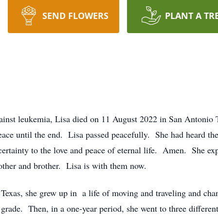
SEND FLOWERS
PLANT A TR
gainst leukemia, Lisa died on 11 August 2022 in San Antonio
eace until the end. Lisa passed peacefully. She had heard t
ertainty to the love and peace of eternal life. Amen. She ex
other and brother. Lisa is with them now.
 Texas, she grew up in a life of moving and traveling and ch
rade. Then, in a one-year period, she went to three different 