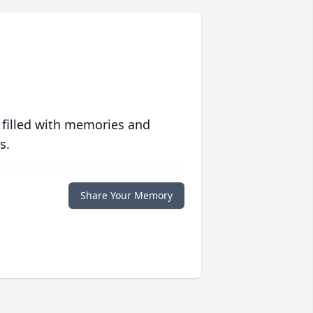
 filled with memories and
s.
Share Your Memory