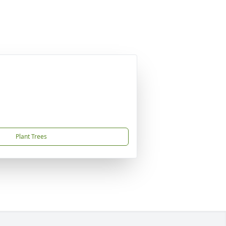
Plant Trees