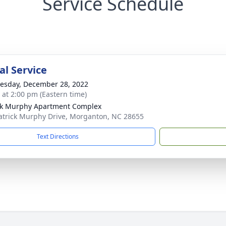
Service Schedule
l Service
sday, December 28, 2022
s at 2:00 pm (Eastern time)
ck Murphy Apartment Complex
atrick Murphy Drive, Morganton, NC 28655
Text Directions