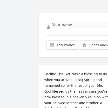
Add Photos
Light Candl
Darling Lisa. You were a blessing to us 
when you arrived in Big Spring and 
remained so for the rest of your life. 
God blessed us then as I'm sure you're 
now blessed in a heavenly reunion with
your beloved Mother and brother. A 