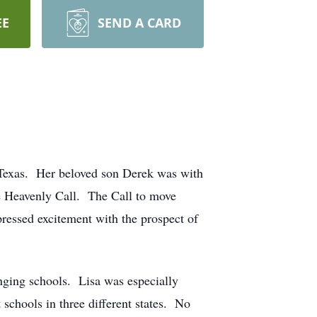
EE
SEND A CARD
 Texas. Her beloved son Derek was with
he Heavenly Call. The Call to move
pressed excitement with the prospect of
anging schools. Lisa was especially
schools in three different states. No