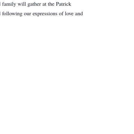
family will gather at the Patrick
llowing our expressions of love and