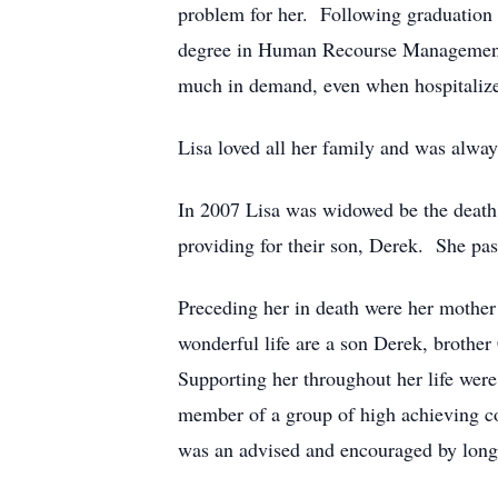
problem for her. Following graduation 
degree in Human Recourse Management f
much in demand, even when hospitalized
Lisa loved all her family and was alway
In 2007 Lisa was widowed be the death 
providing for their son, Derek. She pa
Preceding her in death were her mothe
wonderful life are a son Derek, brothe
Supporting her throughout her life were
member of a group of high achieving c
was an advised and encouraged by longt