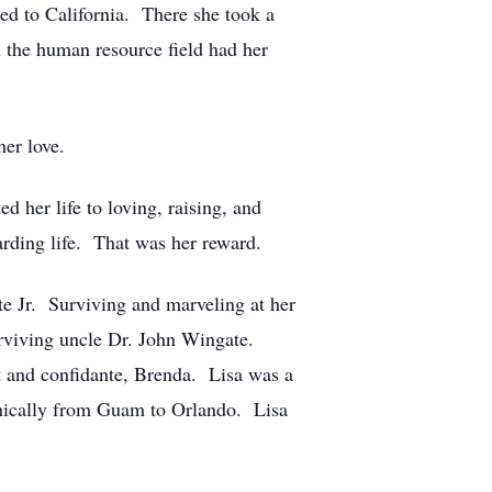
ed to California. There she took a
the human resource field had her
her love.
 her life to loving, raising, and
arding life. That was her reward.
e Jr. Surviving and marveling at her
urviving uncle Dr. John Wingate.
nt and confidante, Brenda. Lisa was a
phically from Guam to Orlando. Lisa