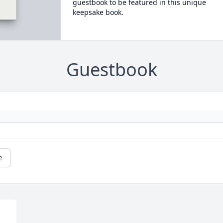
guestbook to be featured in this unique
keepsake book.
Guestbook
e