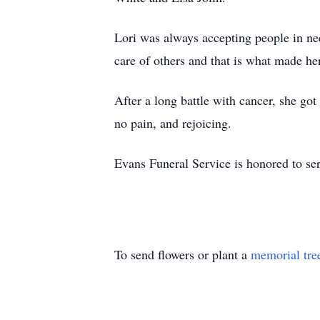
Lori was always accepting people in ne
care of others and that is what made he
After a long battle with cancer, she go
no pain, and rejoicing.
Evans Funeral Service is honored to se
To send flowers or plant a
memorial tre