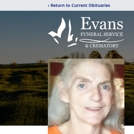
‹ Return to Current Obituaries