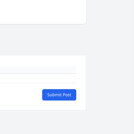
Submit Post