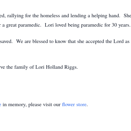
ed, rallying for the homeless and lending a helping hand. Sh
r a great paramedic. Lori loved being paramedic for 30 years.
t saved. We are blessed to know that she accepted the Lord as
rve the family of Lori Holland Riggs.
e
in memory, please visit our
flower store
.