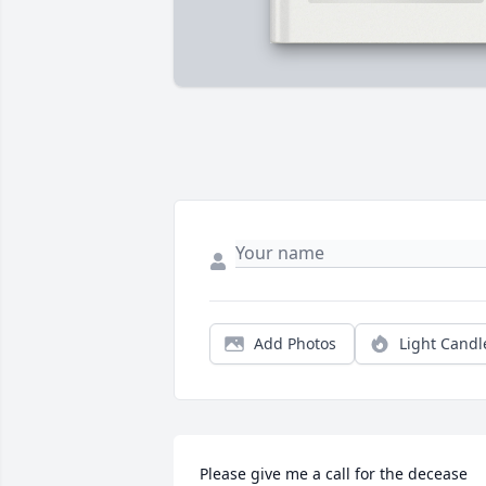
Add Photos
Light Candl
Please give me a call for the decease 