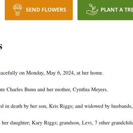
SEND FLOWERS
PLANT A TR
s
eacefully on Monday, May 6, 2024, at her home.
late Charles Bunn and her mother, Cynthia Meyers.
eded in death by her son, Kris Riggs; and widowed by husbands
 her daughter; Kary Riggs; grandson, Levi, 7 other grandchildr