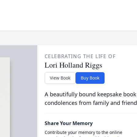
CELEBRATING THE LIFE OF
Lori Holland Riggs
View Book
Buy Book
A beautifully bound keepsake book
condolences from family and friend
Share Your Memory
Contribute your memory to the online