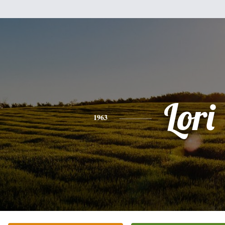
Lori
1963