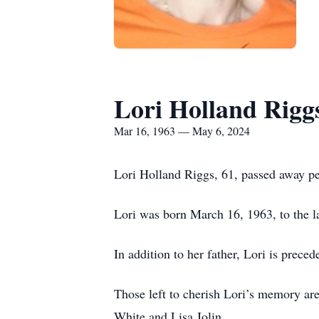
Lori Holland Rigg
Mar 16, 1963 — May 6, 2024
Lori Holland Riggs, 61, passed away p
Lori was born March 16, 1963, to the 
In addition to her father, Lori is prec
Those left to cherish Lori’s memory are
White and Lisa Jolin.