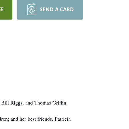
EE
SEND A CARD
, Bill Riggs, and Thomas Griffin.
en; and her best friends, Patricia