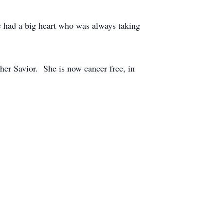
e had a big heart who was always taking
 her Savior. She is now cancer free, in