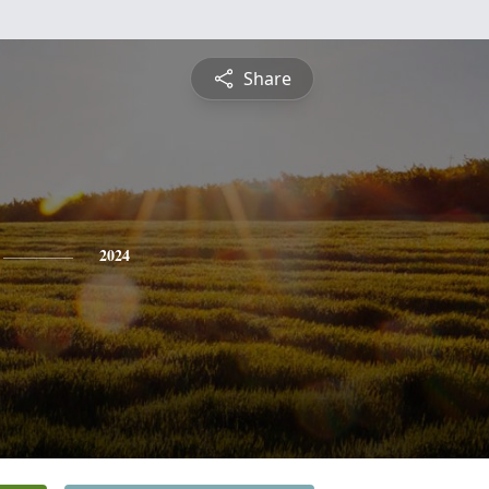
Share
2024