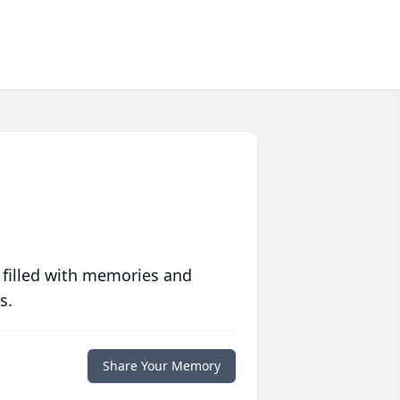
 filled with memories and
s.
Share Your Memory