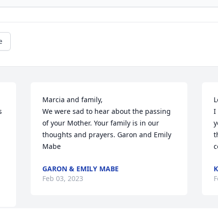
e
Marcia and family,

L
 
We were sad to hear about the passing 
I
of your Mother. Your family is in our 
y
thoughts and prayers. Garon and Emily 
t
Mabe
c
.
GARON & EMILY MABE
K
Feb 03, 2023
F