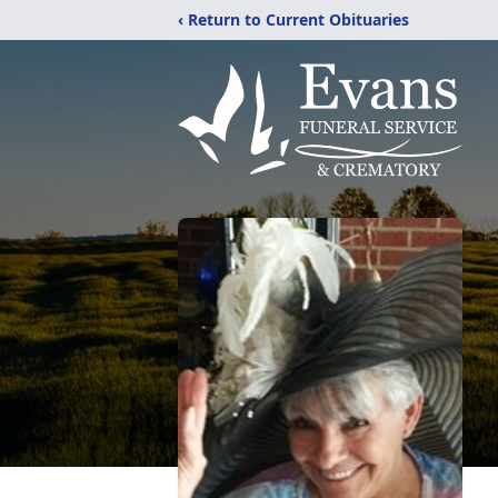
‹ Return to Current Obituaries