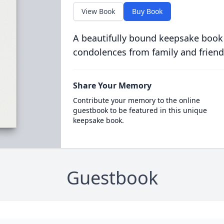
View Book
Buy Book
A beautifully bound keepsake book
condolences from family and friend
Share Your Memory
Contribute your memory to the online
guestbook to be featured in this unique
keepsake book.
Guestbook