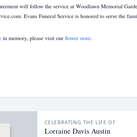
terment will follow the service at Woodlawn Memorial Gard
vice.com. Evans Funeral Service is honored to serve the fami
e
in memory, please visit our
flower store
.
CELEBRATING THE LIFE OF
Lorraine Davis Austin