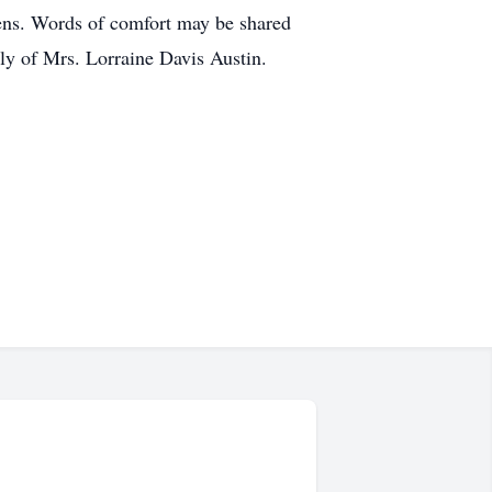
ens. Words of comfort may be shared
ly of Mrs. Lorraine Davis Austin.