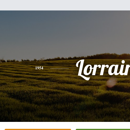
Lorrai
1954