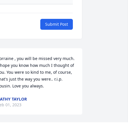
Submit Post
orraine , you will be missed very much. 
 hope you know how much I thought of 
ou. You were so kind to me, of course, 
hat's just the way you were.. r.i.p. 
ousin. Love you always.
ATHY TAYLOR
eb 01, 2023