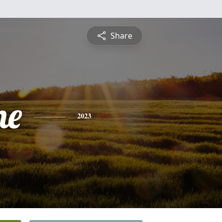
Share
ne
2023