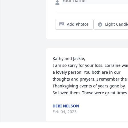
Add Photos
Light Candl
Kathy and Jackie,

I am so sorry for your loss. Lorraine was
a lovely person. You both are in our 
thoughts and prayers. I remember the 
Thanksgiving events of years gone by. 
So loved them. Those were great times
DEBI NELSON
Feb 04, 2023