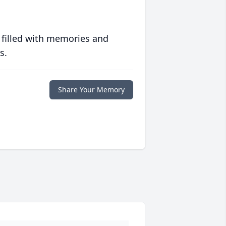
 filled with memories and
s.
Share Your Memory