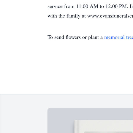
service from 11:00 AM to 12:00 PM. In
with the family at www.evansfuneralser
To send flowers or plant a
memorial tre