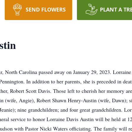
SEND FLOWERS
PLANT A TR
stin
ir, North Carolina passed away on January 29, 2023. Lorraine 
 Pennington. In addition to her parents, she is preceded in d
ther, Robert Scott Davis. Those left to cherish her memory ar
n (wife, Angie), Robert Shawn Henry-Austin (wife, Dawn); si
 Jeanie); nine grandchildren; and four great grandchildren. Lo
neral service to honor Lorraine Davis Austin will be held at
dson with Pastor Nicki Waters officiating. The family will re