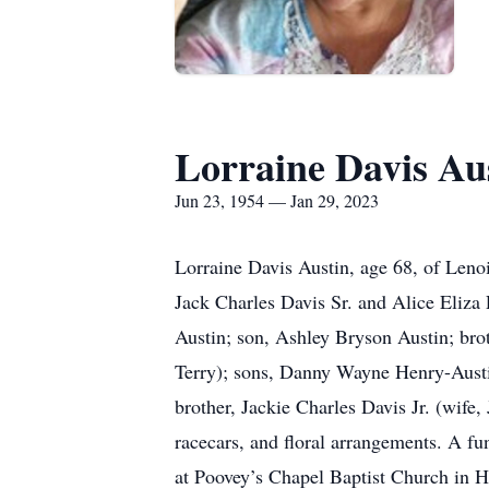
Lorraine Davis Au
Jun 23, 1954 — Jan 29, 2023
Lorraine Davis Austin, age 68, of Leno
Jack Charles Davis Sr. and Alice Eliza
Austin; son, Ashley Bryson Austin; bro
Terry); sons, Danny Wayne Henry-Austi
brother, Jackie Charles Davis Jr. (wife,
racecars, and floral arrangements. A fu
at Poovey’s Chapel Baptist Church in Hu