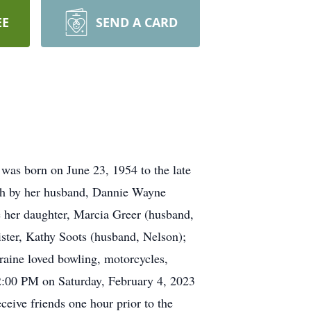
EE
SEND A CARD
was born on June 23, 1954 to the late
eath by her husband, Dannie Wayne
e her daughter, Marcia Greer (husband,
ster, Kathy Soots (husband, Nelson);
rraine loved bowling, motorcycles,
 12:00 PM on Saturday, February 4, 2023
ceive friends one hour prior to the