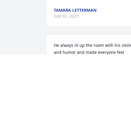
TAMARA LETTERMAN
Sep 02, 2025
He always lit up the room with his smile
and humor and made everyone feel 
comfortable.
AMBER STALEY
Aug 30, 2025