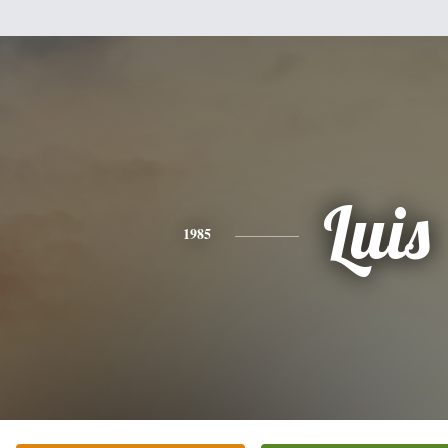
Luis
1985