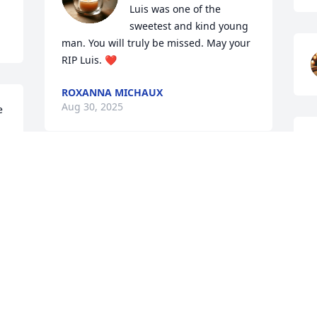
Luis was one of the 
sweetest and kind young 
man. You will truly be missed. May your 
RIP Luis. ❤️
ROXANNA MICHAUX
Aug 30, 2025
 
SHANNON GRAY... LUIS WAS A VERY
NICE PERSON HE AND I WERE ALWAYS
TALKING TO EACH OTHER WHEN I SEEN
HIM WE HAD WONDERFUL
S
CONVERSATIONS AND I WILL CHERISH
A
HIS FRIENDSHIP AND HIS MEMORY
FOREVER
Aug 30, 2025
A