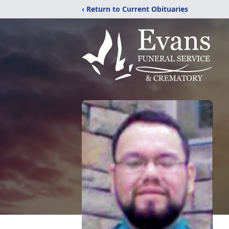
‹ Return to Current Obituaries