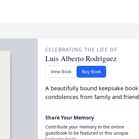
CELEBRATING THE LIFE OF
Luis Alberto Rodriguez
View Book
Buy Book
A beautifully bound keepsake book
condolences from family and friend
Share Your Memory
Contribute your memory to the online
guestbook to be featured in this unique