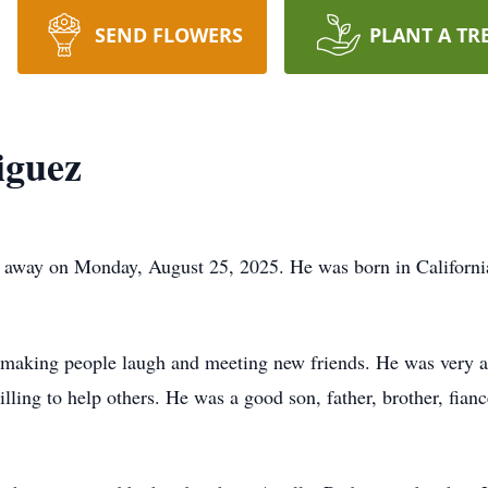
SEND FLOWERS
PLANT A TR
iguez
d away on Monday, August 25, 2025. He was born in Californi
d making people laugh and meeting new friends. He was very ar
ling to help others. He was a good son, father, brother, fian