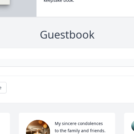
keepsake book.
Guestbook
e
My sincere condolences 
to the family and friends. 