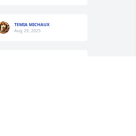
TEMIA MICHAUX
Aug 29, 2025
DANIELLE
Aug 28, 2025
HANNA SMITH
ug 28, 2025
NA J. Y MARCO T. CARIAS