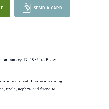
EE
SEND A CARD
a on January 17, 1985, to Bessy
tistic and smart. Luis was a caring
cée, uncle, nephew and friend to