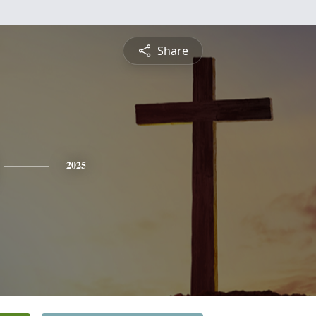
Share
2025