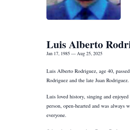
Luis Alberto Rodr
Jan 17, 1985 — Aug 25, 2025
Luis Alberto Rodriguez, age 40, passe
Rodriguez and the late Juan Rodriguez.
Luis loved history, singing and enjoye
person, open-hearted and was always wil
everyone.