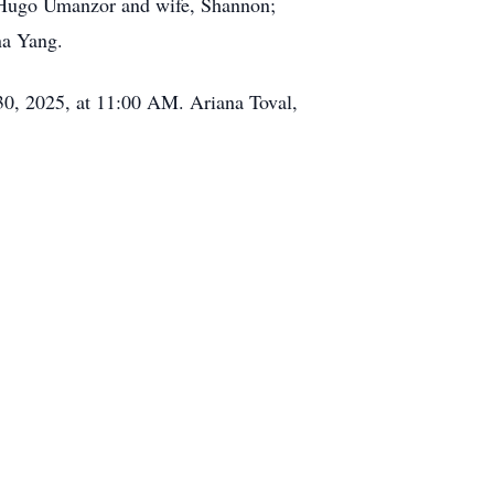
r, Hugo Umanzor and wife, Shannon;
na Yang.
 30, 2025, at 11:00 AM. Ariana Toval,