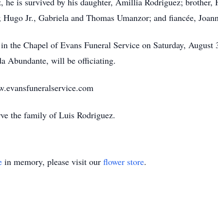
, he is survived by his daughter, Amillia Rodriguez; brothe
 Hugo Jr., Gabriela and Thomas Umanzor; and fiancée, Joan
ld in the Chapel of Evans Funeral Service on Saturday, August
da Abundante, will be officiating.
w.evansfuneralservice.com
rve the family of Luis Rodriguez.
e
in memory, please visit our
flower store
.