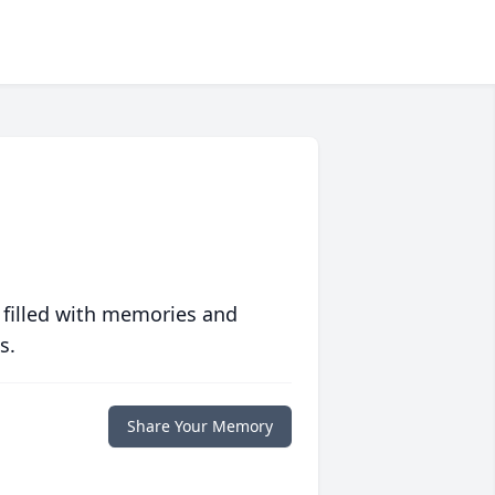
 filled with memories and
s.
Share Your Memory