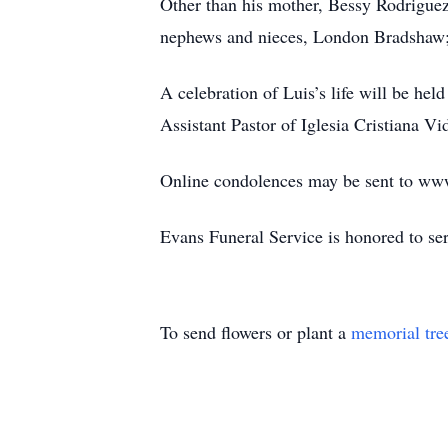
Other than his mother, Bessy Rodriguez
nephews and nieces, London Bradshaw;
A celebration of Luis’s life will be he
Assistant Pastor of Iglesia Cristiana Vi
Online condolences may be sent to ww
Evans Funeral Service is honored to se
To send flowers or plant a
memorial tre