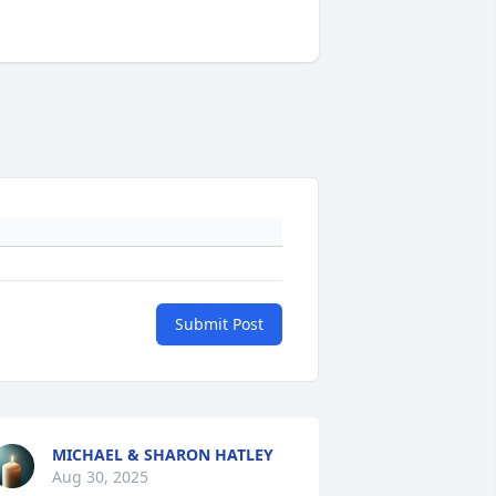
Submit Post
MICHAEL & SHARON HATLEY
Aug 30, 2025