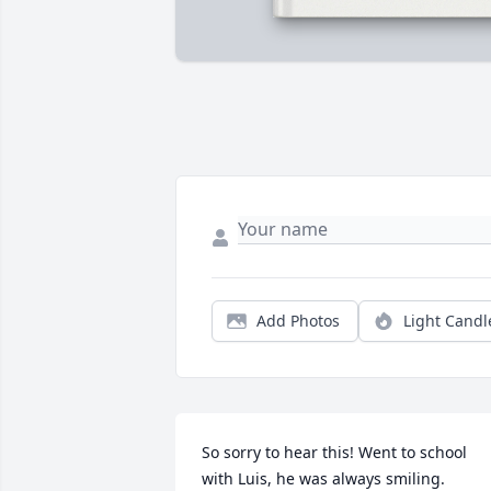
Add Photos
Light Candl
So sorry to hear this! Went to school 
with Luis, he was always smiling.