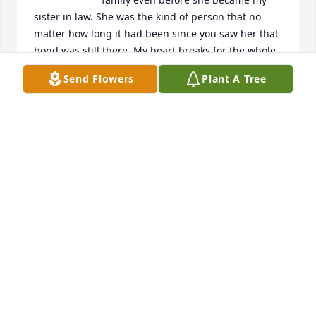
sister in law. She was the kind of person that no 
matter how long it had been since you saw her that 
bond was still there. My heart breaks for the whole 
family but especially Roma Nell, Terry and Scott. I 
Send Flowers
Plant A Tree
pray that God will comfort you and help you find 
peace until you see her again.
PENNY
Mar 25, 2026
Prayers to Terry and Scott and the family
DONNA BORDEAUX
Mar 24, 2026