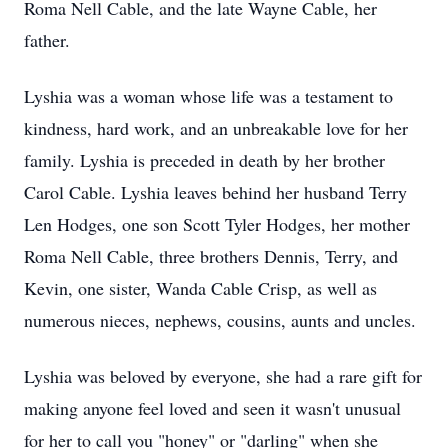
Roma Nell Cable, and the late Wayne Cable, her
father.
Lyshia was a woman whose life was a testament to
kindness, hard work, and an unbreakable love for her
family. Lyshia is preceded in death by her brother
Carol Cable. Lyshia leaves behind her husband Terry
Len Hodges, one son Scott Tyler Hodges, her mother
Roma Nell Cable, three brothers Dennis, Terry, and
Kevin, one sister, Wanda Cable Crisp, as well as
numerous nieces, nephews, cousins, aunts and uncles.
Lyshia was beloved by everyone, she had a rare gift for
making anyone feel loved and seen it wasn't unusual
for her to call you "honey" or "darling" when she