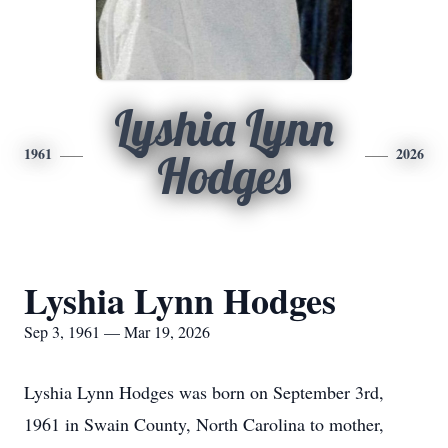
Lyshia Lynn
1961
2026
Hodges
Lyshia Lynn Hodges
Sep 3, 1961 — Mar 19, 2026
Lyshia Lynn Hodges was born on September 3rd,
1961 in Swain County, North Carolina to mother,