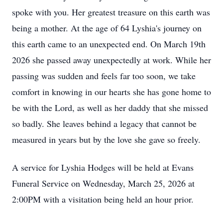
spoke with you. Her greatest treasure on this earth was
being a mother. At the age of 64 Lyshia's journey on
this earth came to an unexpected end. On March 19th
2026 she passed away unexpectedly at work. While her
passing was sudden and feels far too soon, we take
comfort in knowing in our hearts she has gone home to
be with the Lord, as well as her daddy that she missed
so badly. She leaves behind a legacy that cannot be
measured in years but by the love she gave so freely.
A service for Lyshia Hodges will be held at Evans
Funeral Service on Wednesday, March 25, 2026 at
2:00PM with a visitation being held an hour prior.