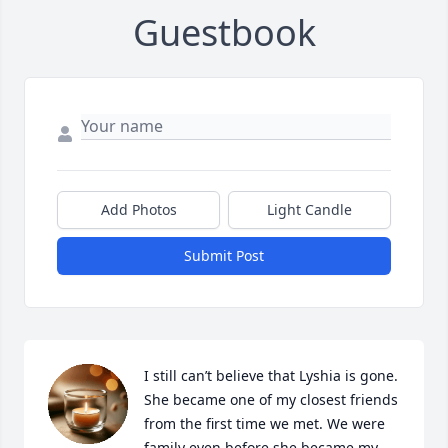
Guestbook
Add Photos
Light Candle
Submit Post
I still can’t believe that Lyshia is gone. 
She became one of my closest friends 
from the first time we met. We were 
family even before she became my 