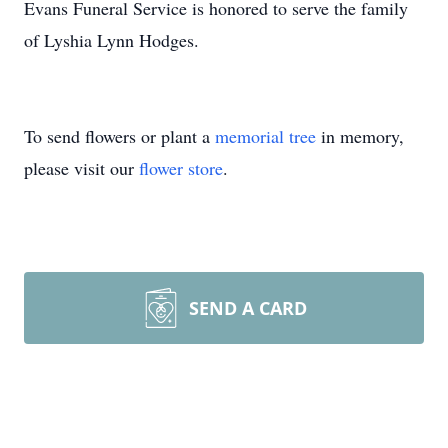
Evans Funeral Service is honored to serve the family
of Lyshia Lynn Hodges.
To send flowers or plant a
memorial tree
in memory,
please visit our
flower store
.
SEND A CARD