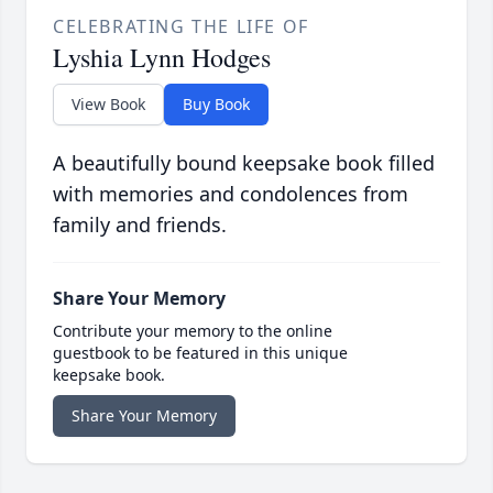
CELEBRATING THE LIFE OF
Lyshia Lynn Hodges
View Book
Buy Book
A beautifully bound keepsake book filled
with memories and condolences from
family and friends.
Share Your Memory
Contribute your memory to the online
guestbook to be featured in this unique
keepsake book.
Share Your Memory