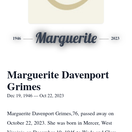
Marguerite
1946
2023
Marguerite Davenport
Grimes
Dec 19, 1946 — Oct 22, 2023
Marguerite Davenport Grimes,76, passed away on
October 22, 2023. She was born in Mercer, West