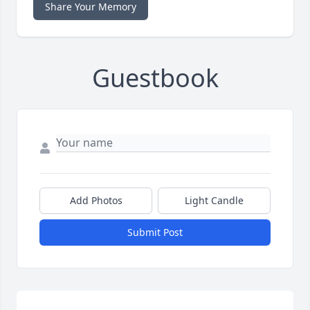
Share Your Memory
Guestbook
Add Photos
Light Candle
Submit Post