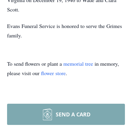
Virginia on December 19, 1946 to Wade and Clara
Scott.
Evans Funeral Service is honored to serve the Grimes
family.
To send flowers or plant a
memorial tree
in memory,
please visit our
flower store
.
SEND A CARD