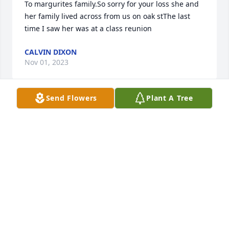
To margurites family.So sorry for your loss she and 
her family lived across from us on oak stThe last 
time I saw her was at a class reunion
CALVIN DIXON
Nov 01, 2023
Send Flowers
Plant A Tree
Prayers of strength and comfort for the family. 
Marguerite was one of a kind. Up until this year, she 
always called me for my birthday. I am going to 
miss her calls fussing at me because I hadn't been 
to see her. I went and saw her last month and I am 
so glad I did. RIP my friend. 

Lana
LANA NORWOOD