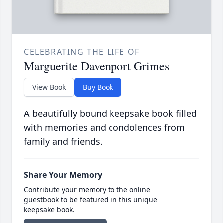
CELEBRATING THE LIFE OF
Marguerite Davenport Grimes
View Book
Buy Book
A beautifully bound keepsake book filled
with memories and condolences from
family and friends.
Share Your Memory
Contribute your memory to the online
guestbook to be featured in this unique
keepsake book.